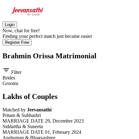
Login
Now, chat for free!
Finding your perfect match just became easier
Register Free
Brahmin Orissa
Matrimonial
filter_list
Filter
Brides
Grooms
Lakhs of Couples
Matched by
Jeevansathi
Pritam & Subhashri
MARRIAGE DATE 29, December 2023
Siddartha & Suneeta
MARRIAGE DATE 01, February 2024
Anshuman & Bhagyashree