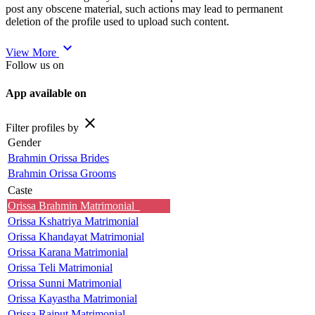
post any obscene material, such actions may lead to permanent
deletion of the profile used to upload such content.
expand_more
View More
Follow us on
App available on
close
Filter profiles by
Gender
Brahmin Orissa Brides
Brahmin Orissa Grooms
Caste
Orissa Brahmin Matrimonial
Orissa Kshatriya Matrimonial
Orissa Khandayat Matrimonial
Orissa Karana Matrimonial
Orissa Teli Matrimonial
Orissa Sunni Matrimonial
Orissa Kayastha Matrimonial
Orissa Rajput Matrimonial