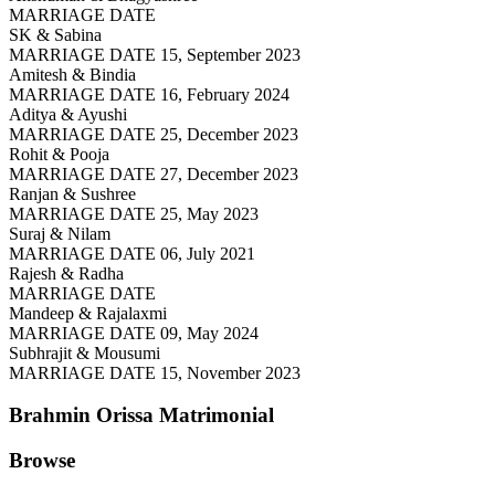
MARRIAGE DATE
SK & Sabina
MARRIAGE DATE 15, September 2023
Amitesh & Bindia
MARRIAGE DATE 16, February 2024
Aditya & Ayushi
MARRIAGE DATE 25, December 2023
Rohit & Pooja
MARRIAGE DATE 27, December 2023
Ranjan & Sushree
MARRIAGE DATE 25, May 2023
Suraj & Nilam
MARRIAGE DATE 06, July 2021
Rajesh & Radha
MARRIAGE DATE
Mandeep & Rajalaxmi
MARRIAGE DATE 09, May 2024
Subhrajit & Mousumi
MARRIAGE DATE 15, November 2023
Brahmin Orissa
Matrimonial
Browse