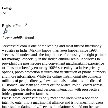
College
expand_more
chevron_right
Register Free
Jeevansathi
Be found
Jeevansathi.com is one of the leading and most trusted matrimony
websites in India. Making happy marriages happen since 1998,
Jeevansathi understands the importance of choosing the right partner
for marriage, especially in the Indian cultural setup. It believes in
providing the most secure and convenient matchmaking experience
to all its members by ensuring 100% screening exclusive privacy
options, photo protection features and verification of phone numbers
and more information. While the online matrimonial site connects
millions of people directly, Jeevansathi also maintains a dedicated
Customer Care team and offers offline Match Point Centers across
the country, for deeper and personal interaction with prospective
brides, grooms and/or families.
Please note: Jeevansathi is only meant for users with a bonafide
intent to enter into a matrimonial alliance and is not meant for users
interested in dating only. Jeevansathi platform should not be used to