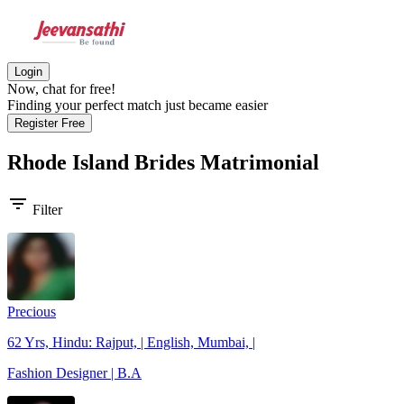
Login
Now, chat for free!
Finding your perfect match just became easier
Register Free
Rhode Island Brides
Matrimonial
filter_list
Filter
Precious
62 Yrs, Hindu: Rajput, | English, Mumbai, |
Fashion Designer | B.A