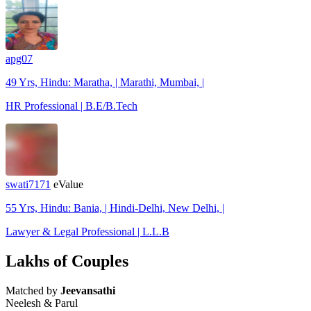
apg07
49 Yrs, Hindu: Maratha, | Marathi, Mumbai, |
HR Professional | B.E/B.Tech
swati7171
eValue
55 Yrs, Hindu: Bania, | Hindi-Delhi, New Delhi, |
Lawyer & Legal Professional | L.L.B
Lakhs of Couples
Matched by
Jeevansathi
Neelesh & Parul