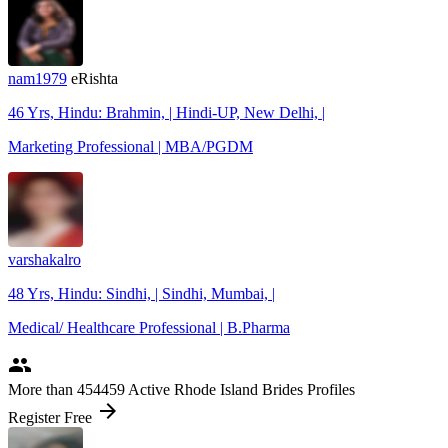
nam1979
eRishta
46 Yrs, Hindu: Brahmin, | Hindi-UP, New Delhi, |
Marketing Professional | MBA/PGDM
varshakalro
48 Yrs, Hindu: Sindhi, | Sindhi, Mumbai, |
Medical/ Healthcare Professional | B.Pharma
people
More
than 454459
Active Rhode Island Brides Profiles
arrow_forward
Register Free