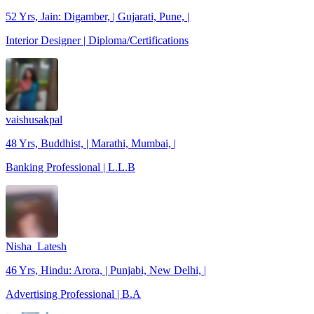
52 Yrs, Jain: Digamber, | Gujarati, Pune, |
Interior Designer | Diploma/Certifications
vaishusakpal
48 Yrs, Buddhist, | Marathi, Mumbai, |
Banking Professional | L.L.B
Nisha_Latesh
46 Yrs, Hindu: Arora, | Punjabi, New Delhi, |
Advertising Professional | B.A