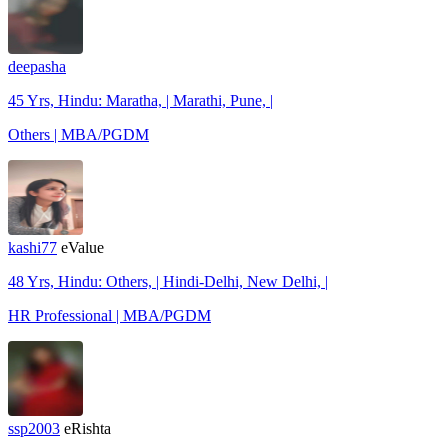
deepasha
45 Yrs, Hindu: Maratha, | Marathi, Pune, |
Others | MBA/PGDM
kashi77
eValue
48 Yrs, Hindu: Others, | Hindi-Delhi, New Delhi, |
HR Professional | MBA/PGDM
ssp2003
eRishta