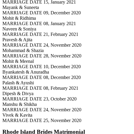
MARRIAGE DATE 15, January 2021
Mayank & Suneeta
MARRIAGE DATE 09, December 2020
Mohit & Ridhima
MARRIAGE DATE 08, January 2021
Naveen & Soniya
MARRIAGE DATE 21, February 2021
Pravesh & Ajita
MARRIAGE DATE 24, November 2020
Mohammad & Shazia
MARRIAGE DATE 28, November 2020
Mohit & Meenal
MARRIAGE DATE 10, December 2020
Byankatesh & Anuradha
MARRIAGE DATE 08, December 2020
Palash & Ayushi
MARRIAGE DATE 08, February 2021
Dipesh & Divya
MARRIAGE DATE 23, October 2020
Manshu & Shikha
MARRIAGE DATE 24, November 2020
Vivek & Kavita
MARRIAGE DATE 25, November 2020
Rhode Island Brides
Matrimonial