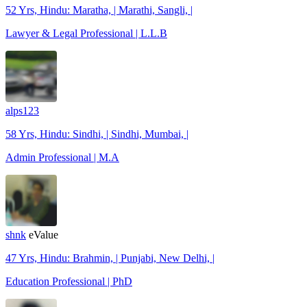
52 Yrs, Hindu: Maratha, | Marathi, Sangli, |
Lawyer & Legal Professional | L.L.B
alps123
58 Yrs, Hindu: Sindhi, | Sindhi, Mumbai, |
Admin Professional | M.A
shnk
eValue
47 Yrs, Hindu: Brahmin, | Punjabi, New Delhi, |
Education Professional | PhD