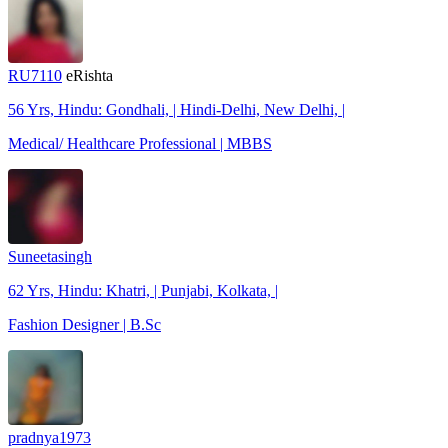
RU7110
eRishta
56 Yrs, Hindu: Gondhali, | Hindi-Delhi, New Delhi, |
Medical/ Healthcare Professional | MBBS
Suneetasingh
62 Yrs, Hindu: Khatri, | Punjabi, Kolkata, |
Fashion Designer | B.Sc
pradnya1973