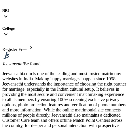
NRI
expand_more
College
expand_more
chevron_right
Register Free
Jeevansathi
Be found
Jeevansathi.com is one of the leading and most trusted matrimony
websites in India. Making happy marriages happen since 1998,
Jeevansathi understands the importance of choosing the right partner
for marriage, especially in the Indian cultural setup. It believes in
providing the most secure and convenient matchmaking experience
to all its members by ensuring 100% screening exclusive privacy
options, photo protection features and verification of phone numbers
and more information. While the online matrimonial site connects
millions of people directly, Jeevansathi also maintains a dedicated
Customer Care team and offers offline Match Point Centers across
the country, for deeper and personal interaction with prospective