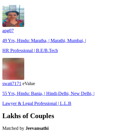
apg07
49 Yrs, Hindu: Maratha, | Marathi, Mumbai, |
HR Professional | B.E/B.Tech
swati7171
eValue
55 Yrs, Hindu: Bania, | Hindi-Delhi, New Delhi, |
Lawyer & Legal Professional | L.L.B
Lakhs of Couples
Matched by
Jeevansathi