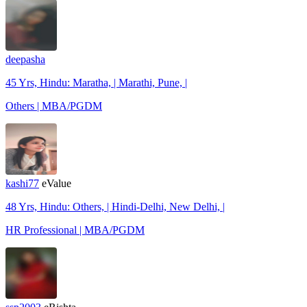
deepasha
45 Yrs, Hindu: Maratha, | Marathi, Pune, |
Others | MBA/PGDM
kashi77
eValue
48 Yrs, Hindu: Others, | Hindi-Delhi, New Delhi, |
HR Professional | MBA/PGDM