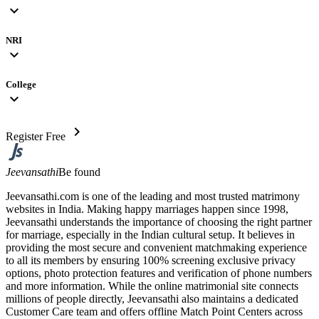
expand_more
NRI
expand_more
College
expand_more
chevron_right
Register Free
Jeevansathi
Be found
Jeevansathi.com is one of the leading and most trusted matrimony
websites in India. Making happy marriages happen since 1998,
Jeevansathi understands the importance of choosing the right partner
for marriage, especially in the Indian cultural setup. It believes in
providing the most secure and convenient matchmaking experience
to all its members by ensuring 100% screening exclusive privacy
options, photo protection features and verification of phone numbers
and more information. While the online matrimonial site connects
millions of people directly, Jeevansathi also maintains a dedicated
Customer Care team and offers offline Match Point Centers across