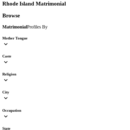
Rhode Island
Matrimonial
Browse
Matrimonial
Profiles By
Mother Tongue
expand_more
Caste
expand_more
Religion
expand_more
City
expand_more
Occupation
expand_more
State