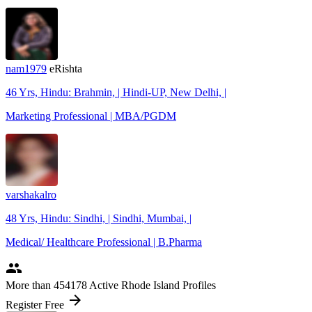
nam1979
eRishta
46 Yrs, Hindu: Brahmin, | Hindi-UP, New Delhi, |
Marketing Professional | MBA/PGDM
varshakalro
48 Yrs, Hindu: Sindhi, | Sindhi, Mumbai, |
Medical/ Healthcare Professional | B.Pharma
people
More
than 454178
Active Rhode Island Profiles
arrow_forward
Register Free