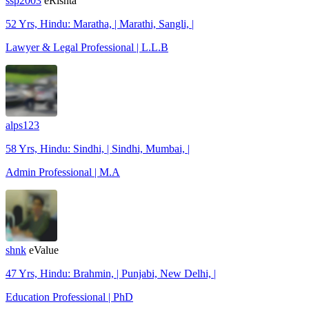
ssp2003
eRishta
52 Yrs, Hindu: Maratha, | Marathi, Sangli, |
Lawyer & Legal Professional | L.L.B
alps123
58 Yrs, Hindu: Sindhi, | Sindhi, Mumbai, |
Admin Professional | M.A
shnk
eValue
47 Yrs, Hindu: Brahmin, | Punjabi, New Delhi, |
Education Professional | PhD