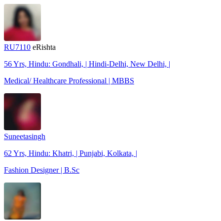
RU7110
eRishta
56 Yrs, Hindu: Gondhali, | Hindi-Delhi, New Delhi, |
Medical/ Healthcare Professional | MBBS
Suneetasingh
62 Yrs, Hindu: Khatri, | Punjabi, Kolkata, |
Fashion Designer | B.Sc