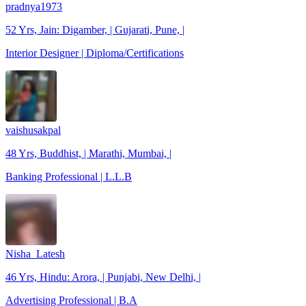
pradnya1973
52 Yrs, Jain: Digamber, | Gujarati, Pune, |
Interior Designer | Diploma/Certifications
vaishusakpal
48 Yrs, Buddhist, | Marathi, Mumbai, |
Banking Professional | L.L.B
Nisha_Latesh
46 Yrs, Hindu: Arora, | Punjabi, New Delhi, |
Advertising Professional | B.A