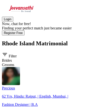
Login
Now, chat for free!
Finding your perfect match just became easier
Register Free
Rhode Island
Matrimonial
filter_list
Filter
Brides
Grooms
Precious
62 Yrs, Hindu: Rajput, | English, Mumbai, |
Fashion Designer | B.A