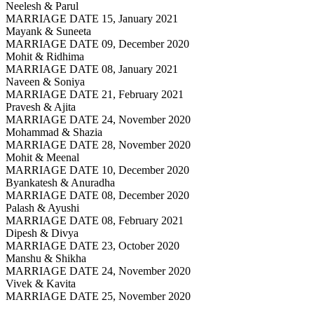
Neelesh & Parul
MARRIAGE DATE 15, January 2021
Mayank & Suneeta
MARRIAGE DATE 09, December 2020
Mohit & Ridhima
MARRIAGE DATE 08, January 2021
Naveen & Soniya
MARRIAGE DATE 21, February 2021
Pravesh & Ajita
MARRIAGE DATE 24, November 2020
Mohammad & Shazia
MARRIAGE DATE 28, November 2020
Mohit & Meenal
MARRIAGE DATE 10, December 2020
Byankatesh & Anuradha
MARRIAGE DATE 08, December 2020
Palash & Ayushi
MARRIAGE DATE 08, February 2021
Dipesh & Divya
MARRIAGE DATE 23, October 2020
Manshu & Shikha
MARRIAGE DATE 24, November 2020
Vivek & Kavita
MARRIAGE DATE 25, November 2020