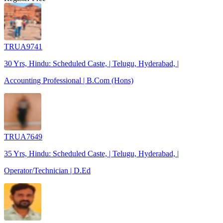
TRUA9741
30 Yrs, Hindu: Scheduled Caste, | Telugu, Hyderabad, |
Accounting Professional | B.Com (Hons)
TRUA7649
35 Yrs, Hindu: Scheduled Caste, | Telugu, Hyderabad, |
Operator/Technician | D.Ed