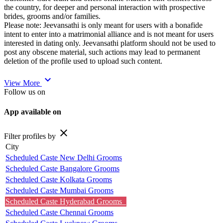
the country, for deeper and personal interaction with prospective
brides, grooms and/or families.
Please note: Jeevansathi is only meant for users with a bonafide
intent to enter into a matrimonial alliance and is not meant for users
interested in dating only. Jeevansathi platform should not be used to
post any obscene material, such actions may lead to permanent
deletion of the profile used to upload such content.
expand_more
View More
Follow us on
App available on
close
Filter profiles by
City
Scheduled Caste New Delhi Grooms
Scheduled Caste Bangalore Grooms
Scheduled Caste Kolkata Grooms
Scheduled Caste Mumbai Grooms
Scheduled Caste Hyderabad Grooms
Scheduled Caste Chennai Grooms