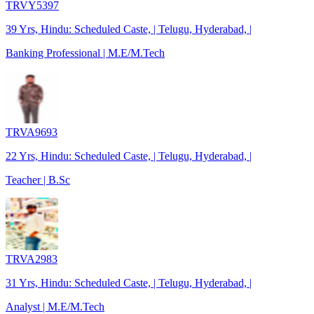
TRVY5397
39 Yrs, Hindu: Scheduled Caste, | Telugu, Hyderabad, |
Banking Professional | M.E/M.Tech
TRVA9693
22 Yrs, Hindu: Scheduled Caste, | Telugu, Hyderabad, |
Teacher | B.Sc
TRVA2983
31 Yrs, Hindu: Scheduled Caste, | Telugu, Hyderabad, |
Analyst | M.E/M.Tech