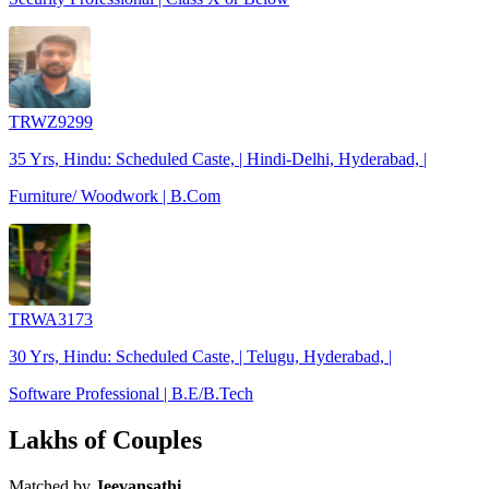
TRWZ9299
35 Yrs, Hindu: Scheduled Caste, | Hindi-Delhi, Hyderabad, |
Furniture/ Woodwork | B.Com
TRWA3173
30 Yrs, Hindu: Scheduled Caste, | Telugu, Hyderabad, |
Software Professional | B.E/B.Tech
Lakhs of Couples
Matched by
Jeevansathi