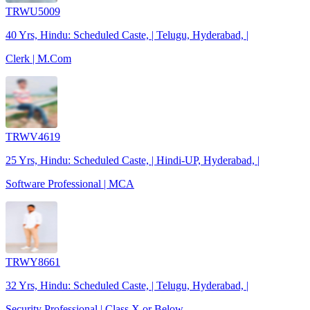
TRWU5009
40 Yrs, Hindu: Scheduled Caste, | Telugu, Hyderabad, |
Clerk | M.Com
TRWV4619
25 Yrs, Hindu: Scheduled Caste, | Hindi-UP, Hyderabad, |
Software Professional | MCA
TRWY8661
32 Yrs, Hindu: Scheduled Caste, | Telugu, Hyderabad, |
Security Professional | Class X or Below