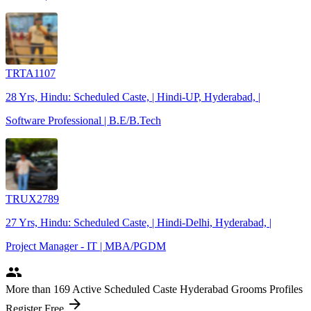
TRTA1107
28 Yrs, Hindu: Scheduled Caste, | Hindi-UP, Hyderabad, |
Software Professional | B.E/B.Tech
TRUX2789
27 Yrs, Hindu: Scheduled Caste, | Hindi-Delhi, Hyderabad, |
Project Manager - IT | MBA/PGDM
people
More
than 169
Active Scheduled Caste Hyderabad Grooms Profiles
arrow_forward
Register Free