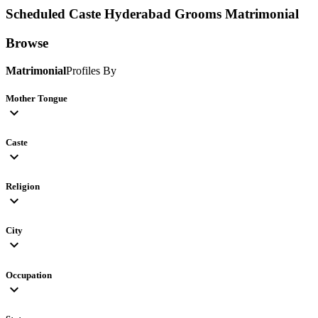
Scheduled Caste Hyderabad Grooms
Matrimonial
Browse
Matrimonial
Profiles By
Mother Tongue
expand_more
Caste
expand_more
Religion
expand_more
City
expand_more
Occupation
expand_more