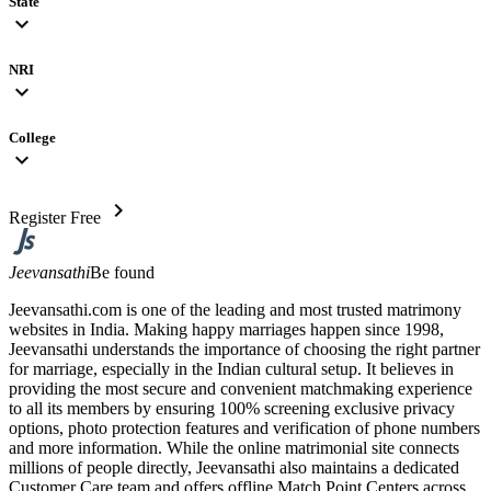
State
expand_more
NRI
expand_more
College
expand_more
chevron_right
Register Free
Jeevansathi
Be found
Jeevansathi.com is one of the leading and most trusted matrimony
websites in India. Making happy marriages happen since 1998,
Jeevansathi understands the importance of choosing the right partner
for marriage, especially in the Indian cultural setup. It believes in
providing the most secure and convenient matchmaking experience
to all its members by ensuring 100% screening exclusive privacy
options, photo protection features and verification of phone numbers
and more information. While the online matrimonial site connects
millions of people directly, Jeevansathi also maintains a dedicated
Customer Care team and offers offline Match Point Centers across