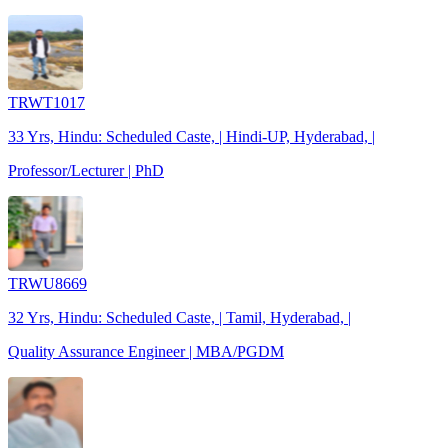
TRWT1017
33 Yrs, Hindu: Scheduled Caste, | Hindi-UP, Hyderabad, |
Professor/Lecturer | PhD
TRWU8669
32 Yrs, Hindu: Scheduled Caste, | Tamil, Hyderabad, |
Quality Assurance Engineer | MBA/PGDM