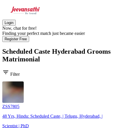
Login
Now, chat for free!
Finding your perfect match just became easier
Register Free
Scheduled Caste Hyderabad Grooms
Matrimonial
filter_list
Filter
ZSS7805
48 Yrs, Hindu: Scheduled Caste, | Telugu, Hyderabad, |
Scientist | PhD