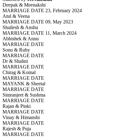
Deepak & Meenakshi
MARRIAGE DATE 23, February 2024
Atul & Veena
MARRIAGE DATE 09, May 2023
Shailesh & Anshu
MARRIAGE DATE 11, March 2024
Abhishek & Annu
MARRIAGE DATE
Sonu & Ruby
MARRIAGE DATE
Dr & Shalini
MARRIAGE DATE
Chirag & Komal
MARRIAGE DATE
MAYANK & Sheetal
MARRIAGE DATE
Simranjeet & Sushma
MARRIAGE DATE
Rajan & Pinki
MARRIAGE DATE
Vinay & Himanshi
MARRIAGE DATE
Rajesh & Puja
MARRIAGE DATE