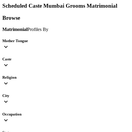
Scheduled Caste Mumbai Grooms
Matrimonial
Browse
Matrimonial
Profiles By
Mother Tongue
expand_more
Caste
expand_more
Religion
expand_more
City
expand_more
Occupation
expand_more