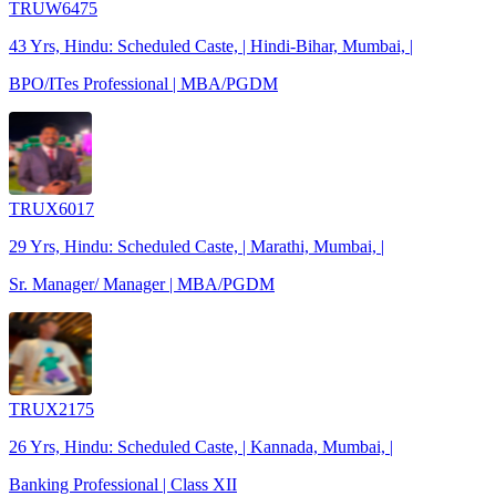
TRUW6475
43 Yrs, Hindu: Scheduled Caste, | Hindi-Bihar, Mumbai, |
BPO/ITes Professional | MBA/PGDM
TRUX6017
29 Yrs, Hindu: Scheduled Caste, | Marathi, Mumbai, |
Sr. Manager/ Manager | MBA/PGDM
TRUX2175
26 Yrs, Hindu: Scheduled Caste, | Kannada, Mumbai, |
Banking Professional | Class XII