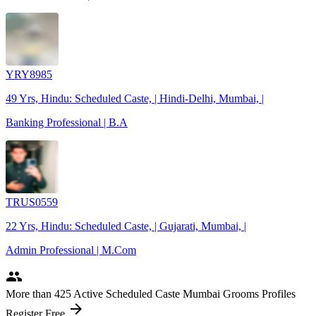
YRY8985
49 Yrs, Hindu: Scheduled Caste, | Hindi-Delhi, Mumbai, |
Banking Professional | B.A
TRUS0559
22 Yrs, Hindu: Scheduled Caste, | Gujarati, Mumbai, |
Admin Professional | M.Com
people
More
than 425
Active Scheduled Caste Mumbai Grooms Profiles
arrow_forward
Register Free