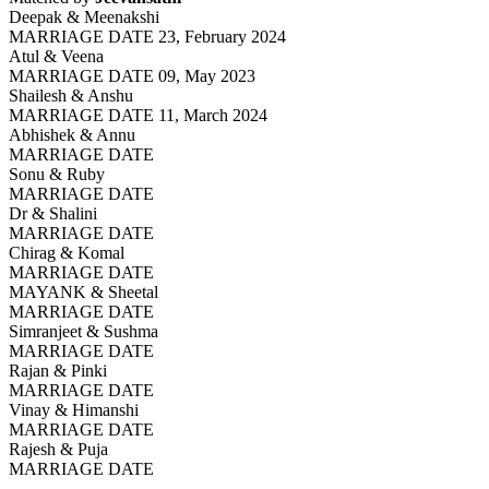
Deepak & Meenakshi
MARRIAGE DATE 23, February 2024
Atul & Veena
MARRIAGE DATE 09, May 2023
Shailesh & Anshu
MARRIAGE DATE 11, March 2024
Abhishek & Annu
MARRIAGE DATE
Sonu & Ruby
MARRIAGE DATE
Dr & Shalini
MARRIAGE DATE
Chirag & Komal
MARRIAGE DATE
MAYANK & Sheetal
MARRIAGE DATE
Simranjeet & Sushma
MARRIAGE DATE
Rajan & Pinki
MARRIAGE DATE
Vinay & Himanshi
MARRIAGE DATE
Rajesh & Puja
MARRIAGE DATE