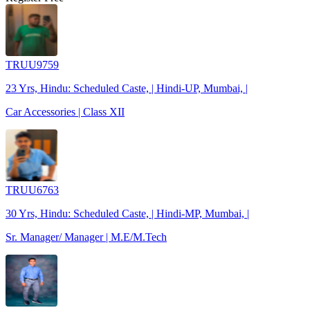
TRUU9759
23 Yrs, Hindu: Scheduled Caste, | Hindi-UP, Mumbai, |
Car Accessories | Class XII
TRUU6763
30 Yrs, Hindu: Scheduled Caste, | Hindi-MP, Mumbai, |
Sr. Manager/ Manager | M.E/M.Tech