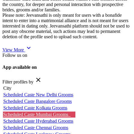
the country, for deeper and personal interaction with prospective
brides, grooms and/or families.
Please note: Jeevansathi is only meant for users with a bonafide
intent to enter into a matrimonial alliance and is not meant for users
interested in dating only. Jeevansathi platform should not be used to
post any obscene material, such actions may lead to permanent
deletion of the profile used to upload such content.
expand_more
View More
Follow us on
App available on
close
Filter profiles by
City
Scheduled Caste New Delhi Grooms
Scheduled Caste Bangalore Grooms
Scheduled Caste Kolkata Grooms
Scheduled Caste Mumbai Grooms
Scheduled Caste Hyderabad Grooms
Scheduled Caste Chennai Grooms