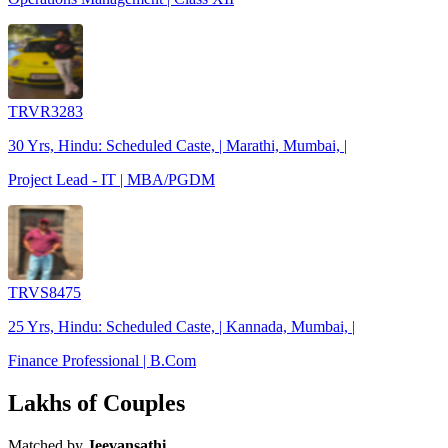
TRVR3283
30 Yrs, Hindu: Scheduled Caste, | Marathi, Mumbai, |
Project Lead - IT | MBA/PGDM
TRVS8475
25 Yrs, Hindu: Scheduled Caste, | Kannada, Mumbai, |
Finance Professional | B.Com
Lakhs of Couples
Matched by
Jeevansathi