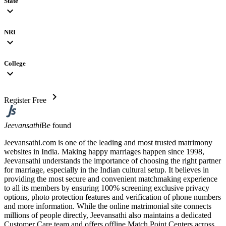
State
expand_more
NRI
expand_more
College
expand_more
chevron_right
Register Free
Jeevansathi
Be found
Jeevansathi.com is one of the leading and most trusted matrimony
websites in India. Making happy marriages happen since 1998,
Jeevansathi understands the importance of choosing the right partner
for marriage, especially in the Indian cultural setup. It believes in
providing the most secure and convenient matchmaking experience
to all its members by ensuring 100% screening exclusive privacy
options, photo protection features and verification of phone numbers
and more information. While the online matrimonial site connects
millions of people directly, Jeevansathi also maintains a dedicated
Customer Care team and offers offline Match Point Centers across