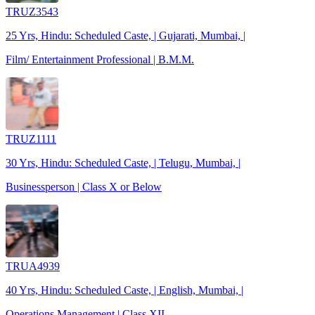
TRUZ3543
25 Yrs, Hindu: Scheduled Caste, | Gujarati, Mumbai, |
Film/ Entertainment Professional | B.M.M.
TRUZ1111
30 Yrs, Hindu: Scheduled Caste, | Telugu, Mumbai, |
Businessperson | Class X or Below
TRUA4939
40 Yrs, Hindu: Scheduled Caste, | English, Mumbai, |
Operations Management | Class XII