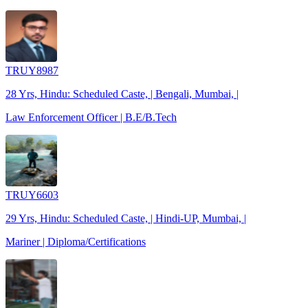
TRUY8987
28 Yrs, Hindu: Scheduled Caste, | Bengali, Mumbai, |
Law Enforcement Officer | B.E/B.Tech
TRUY6603
29 Yrs, Hindu: Scheduled Caste, | Hindi-UP, Mumbai, |
Mariner | Diploma/Certifications