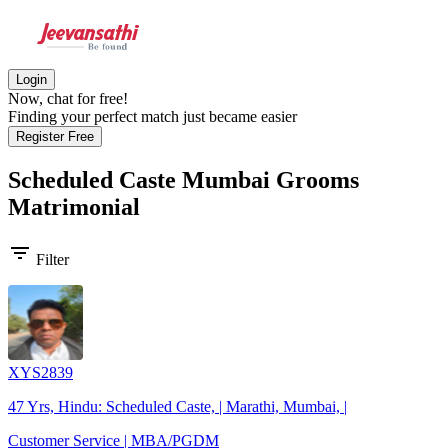
Login
Now, chat for free!
Finding your perfect match just became easier
Register Free
Scheduled Caste Mumbai Grooms
Matrimonial
filter_list
Filter
XYS2839
47 Yrs, Hindu: Scheduled Caste, | Marathi, Mumbai, |
Customer Service | MBA/PGDM