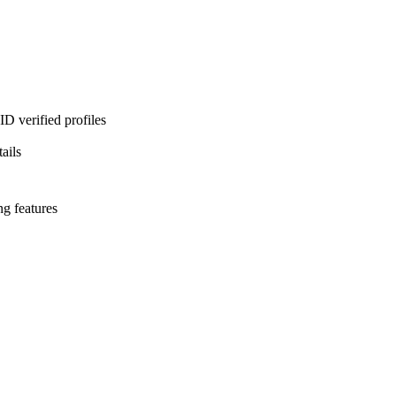
D verified profiles
ails
ng features