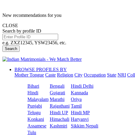
New recommendations for you
CLOSE
Search by profile ID
e.g. ZXZ12345, YSW23456, etc.
Search
BROWSE PROFILES BY
Mother Tongue
Caste
Religion
City
Occupation
State
NRI
Col
Bihari
Bengali
Hindi Delhi
Hindi
Gujarati
Kannada
Malayalam
Marathi
Oriya
Punjabi
Rajasthani
Tamil
Telugu
Hindi UP
Hindi MP
Konkani
Himachali
Haryanvi
Assamese
Kashmiri
Sikkim Nepali
Tulu