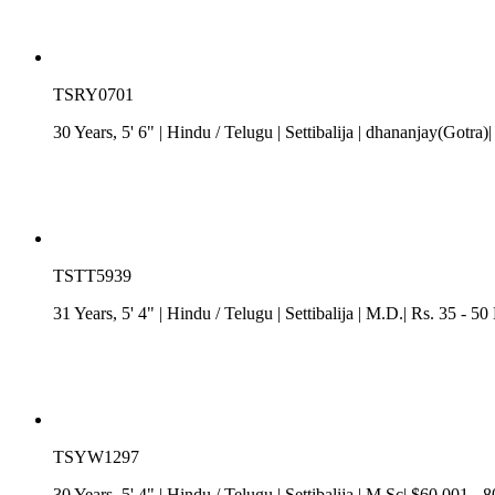
TSRY0701
30 Years, 5' 6"
| Hindu
/
Telugu
| Settibalija
| dhananjay(Gotra)
TSTT5939
31 Years, 5' 4"
| Hindu
/
Telugu
| Settibalija
| M.D.| Rs. 35 - 50
TSYW1297
30 Years, 5' 4"
| Hindu
/
Telugu
| Settibalija
| M.Sc| $60,001 - 8