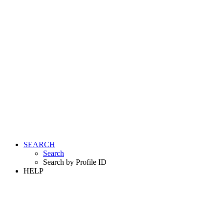
SEARCH
Search
Search by Profile ID
HELP
LOGIN
REGISTER FREE