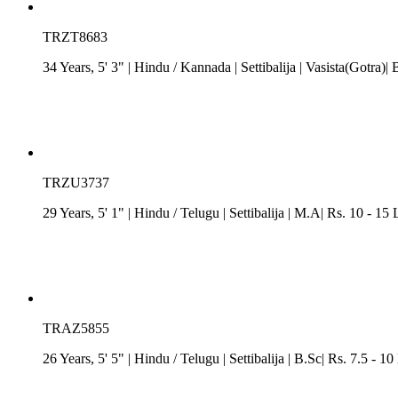
TRZT8683
34 Years, 5' 3"
| Hindu
/
Kannada
| Settibalija
| Vasista(Gotra)| 
TRZU3737
29 Years, 5' 1"
| Hindu
/
Telugu
| Settibalija
| M.A| Rs. 10 - 15
TRAZ5855
26 Years, 5' 5"
| Hindu
/
Telugu
| Settibalija
| B.Sc| Rs. 7.5 - 1