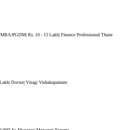
| MBA/PGDM| Rs. 10 - 15 Lakh| Finance Professional
| Thane
 Lakh| Doctor| Vizag/ Vishakapatnam
0,000| Sr. Manager/ Manager| Toronto