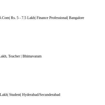
B.Com| Rs. 5 - 7.5 Lakh| Finance Professional
| Bangalore
 Lakh
, Teacher
| Bhimavaram
0 Lakh| Student| Hyderabad/Secunderabad