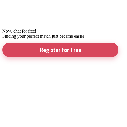
Now, chat for free!
Finding your perfect match just became easier
Register for Free