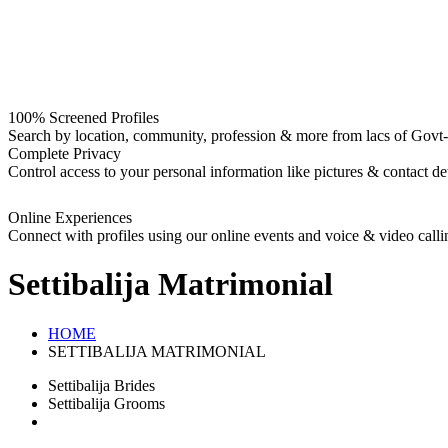
100% Screened Profiles
Search by location, community, profession & more from lacs of Govt-I
Complete Privacy
Control access to your personal information like pictures & contact det
Online Experiences
Connect with profiles using our online events and voice & video calli
Settibalija
Matrimonial
HOME
SETTIBALIJA MATRIMONIAL
Settibalija Brides
Settibalija Grooms