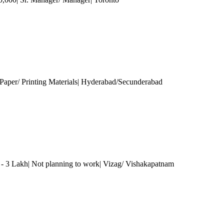
Paper/ Printing Materials| Hyderabad/Secunderabad
 - 3 Lakh| Not planning to work| Vizag/ Vishakapatnam