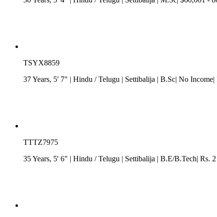
TSYX8859
37 Years, 5' 7"
| Hindu
/
Telugu
| Settibalija
| B.Sc| No Income| 
TTTZ7975
35 Years, 5' 6"
| Hindu
/
Telugu
| Settibalija
| B.E/B.Tech| Rs. 2