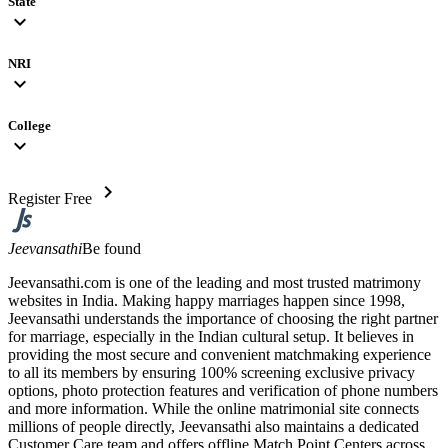
State
expand_more
NRI
expand_more
College
expand_more
chevron_right
Register Free
Jeevansathi
Be found
Jeevansathi.com is one of the leading and most trusted matrimony
websites in India. Making happy marriages happen since 1998,
Jeevansathi understands the importance of choosing the right partner
for marriage, especially in the Indian cultural setup. It believes in
providing the most secure and convenient matchmaking experience
to all its members by ensuring 100% screening exclusive privacy
options, photo protection features and verification of phone numbers
and more information. While the online matrimonial site connects
millions of people directly, Jeevansathi also maintains a dedicated
Customer Care team and offers offline Match Point Centers across