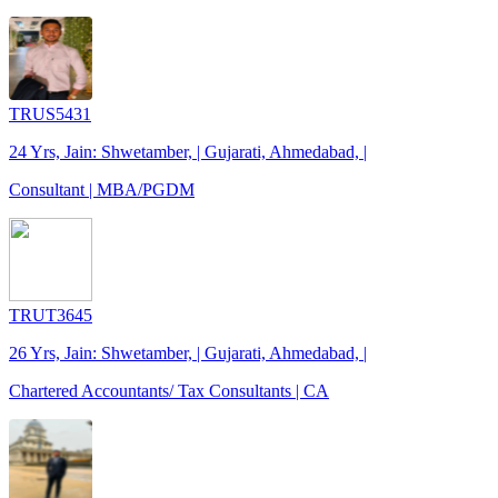
TRUS5431
24 Yrs, Jain: Shwetamber, | Gujarati, Ahmedabad, |
Consultant | MBA/PGDM
TRUT3645
26 Yrs, Jain: Shwetamber, | Gujarati, Ahmedabad, |
Chartered Accountants/ Tax Consultants | CA