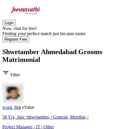
Login
Now, chat for free!
Finding your perfect match just became easier
Register Free
Shwetamber Ahmedabad Grooms
Matrimonial
filter_list
Filter
scorp_fish
eValue
58 Yrs, Jain: Shwetamber, | Gujarati, Mumbai, |
Project Manager - IT | Other