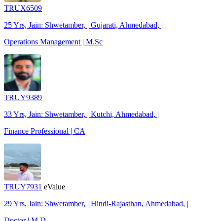
TRUX6509
25 Yrs, Jain: Shwetamber, | Gujarati, Ahmedabad, |
Operations Management | M.Sc
TRUY9389
33 Yrs, Jain: Shwetamber, | Kutchi, Ahmedabad, |
Finance Professional | CA
TRUY7931
eValue
29 Yrs, Jain: Shwetamber, | Hindi-Rajasthan, Ahmedabad, |
Doctor | M.D.