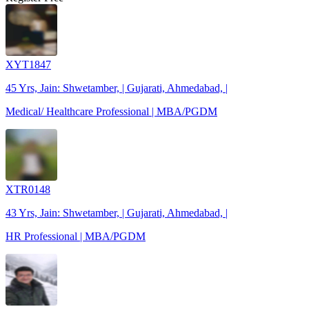
XYT1847
45 Yrs, Jain: Shwetamber, | Gujarati, Ahmedabad, |
Medical/ Healthcare Professional | MBA/PGDM
XTR0148
43 Yrs, Jain: Shwetamber, | Gujarati, Ahmedabad, |
HR Professional | MBA/PGDM