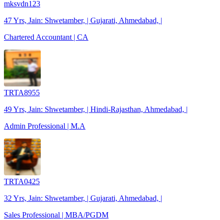
mksvdn123
47 Yrs, Jain: Shwetamber, | Gujarati, Ahmedabad, |
Chartered Accountant | CA
TRTA8955
49 Yrs, Jain: Shwetamber, | Hindi-Rajasthan, Ahmedabad, |
Admin Professional | M.A
TRTA0425
32 Yrs, Jain: Shwetamber, | Gujarati, Ahmedabad, |
Sales Professional | MBA/PGDM