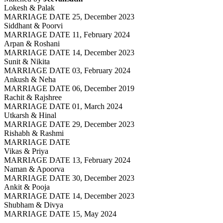
Lokesh & Palak
MARRIAGE DATE 25, December 2023
Siddhant & Poorvi
MARRIAGE DATE 11, February 2024
Arpan & Roshani
MARRIAGE DATE 14, December 2023
Sunit & Nikita
MARRIAGE DATE 03, February 2024
Ankush & Neha
MARRIAGE DATE 06, December 2019
Rachit & Rajshree
MARRIAGE DATE 01, March 2024
Utkarsh & Hinal
MARRIAGE DATE 29, December 2023
Rishabh & Rashmi
MARRIAGE DATE
Vikas & Priya
MARRIAGE DATE 13, February 2024
Naman & Apoorva
MARRIAGE DATE 30, December 2023
Ankit & Pooja
MARRIAGE DATE 14, December 2023
Shubham & Divya
MARRIAGE DATE 15, May 2024