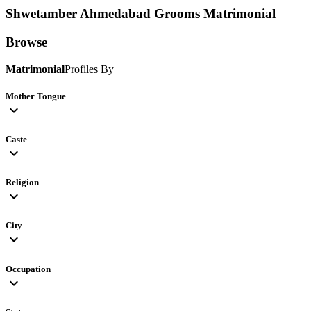
Shwetamber Ahmedabad Grooms
Matrimonial
Browse
Matrimonial
Profiles By
Mother Tongue
expand_more
Caste
expand_more
Religion
expand_more
City
expand_more
Occupation
expand_more