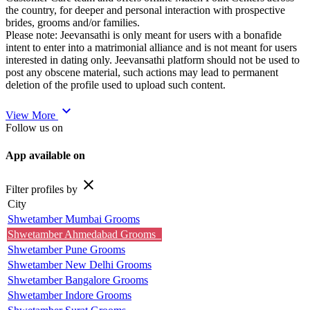
the country, for deeper and personal interaction with prospective
brides, grooms and/or families.
Please note: Jeevansathi is only meant for users with a bonafide
intent to enter into a matrimonial alliance and is not meant for users
interested in dating only. Jeevansathi platform should not be used to
post any obscene material, such actions may lead to permanent
deletion of the profile used to upload such content.
expand_more
View More
Follow us on
App available on
close
Filter profiles by
City
Shwetamber Mumbai Grooms
Shwetamber Ahmedabad Grooms
Shwetamber Pune Grooms
Shwetamber New Delhi Grooms
Shwetamber Bangalore Grooms
Shwetamber Indore Grooms