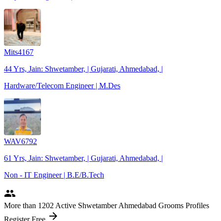
Mits4167
44 Yrs, Jain: Shwetamber, | Gujarati, Ahmedabad, |
Hardware/Telecom Engineer | M.Des
WAV6792
61 Yrs, Jain: Shwetamber, | Gujarati, Ahmedabad, |
Non - IT Engineer | B.E/B.Tech
people
More
than 1202
Active Shwetamber Ahmedabad Grooms Profiles
arrow_forward
Register Free