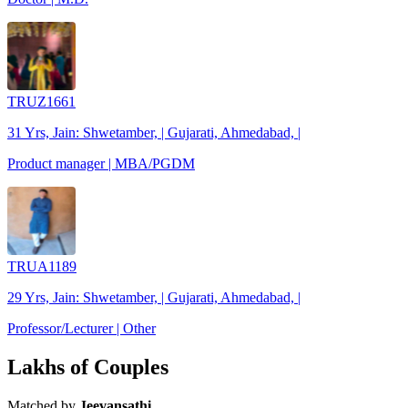
TRUZ1661
31 Yrs, Jain: Shwetamber, | Gujarati, Ahmedabad, |
Product manager | MBA/PGDM
TRUA1189
29 Yrs, Jain: Shwetamber, | Gujarati, Ahmedabad, |
Professor/Lecturer | Other
Lakhs of Couples
Matched by
Jeevansathi