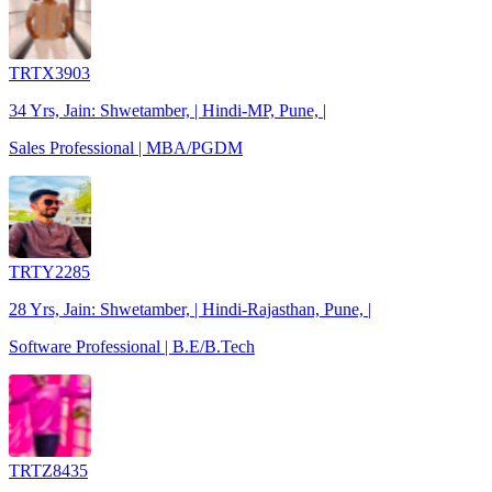
TRTX3903
34 Yrs, Jain: Shwetamber, | Hindi-MP, Pune, |
Sales Professional | MBA/PGDM
TRTY2285
28 Yrs, Jain: Shwetamber, | Hindi-Rajasthan, Pune, |
Software Professional | B.E/B.Tech
TRTZ8435