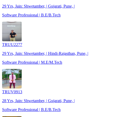
29 Yrs, Jain: Shwetamber, | Gujarati, Pune, |
Software Professional | B.E/B.Tech
TRUU2277
29 Yrs, Jain: Shwetamber, | Hindi-Rajasthan, Pune, |
Software Professional | M.E/M.Tech
TRUV0913
28 Yrs, Jain: Shwetamber, | Gujarati, Pune, |
Software Professional | B.E/B.Tech