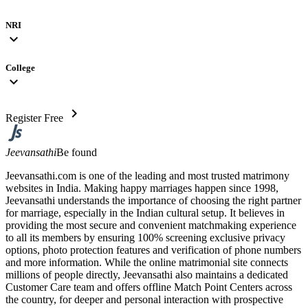
NRI
expand_more
College
expand_more
chevron_right
Register Free
Jeevansathi
Be found
Jeevansathi.com is one of the leading and most trusted matrimony
websites in India. Making happy marriages happen since 1998,
Jeevansathi understands the importance of choosing the right partner
for marriage, especially in the Indian cultural setup. It believes in
providing the most secure and convenient matchmaking experience
to all its members by ensuring 100% screening exclusive privacy
options, photo protection features and verification of phone numbers
and more information. While the online matrimonial site connects
millions of people directly, Jeevansathi also maintains a dedicated
Customer Care team and offers offline Match Point Centers across
the country, for deeper and personal interaction with prospective