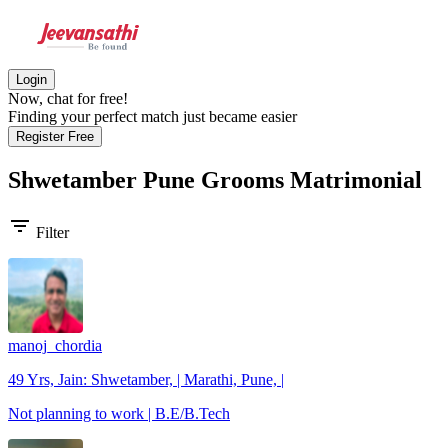
Login
Now, chat for free!
Finding your perfect match just became easier
Register Free
Shwetamber Pune Grooms
Matrimonial
filter_list
Filter
manoj_chordia
49 Yrs, Jain: Shwetamber, | Marathi, Pune, |
Not planning to work | B.E/B.Tech