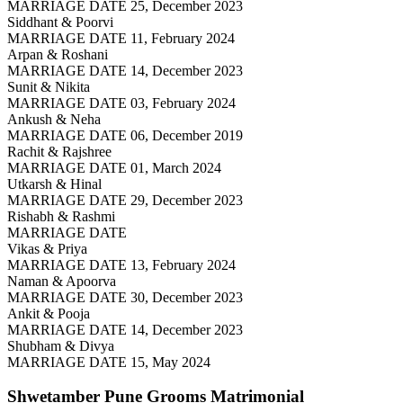
MARRIAGE DATE 25, December 2023
Siddhant & Poorvi
MARRIAGE DATE 11, February 2024
Arpan & Roshani
MARRIAGE DATE 14, December 2023
Sunit & Nikita
MARRIAGE DATE 03, February 2024
Ankush & Neha
MARRIAGE DATE 06, December 2019
Rachit & Rajshree
MARRIAGE DATE 01, March 2024
Utkarsh & Hinal
MARRIAGE DATE 29, December 2023
Rishabh & Rashmi
MARRIAGE DATE
Vikas & Priya
MARRIAGE DATE 13, February 2024
Naman & Apoorva
MARRIAGE DATE 30, December 2023
Ankit & Pooja
MARRIAGE DATE 14, December 2023
Shubham & Divya
MARRIAGE DATE 15, May 2024
Shwetamber Pune Grooms
Matrimonial