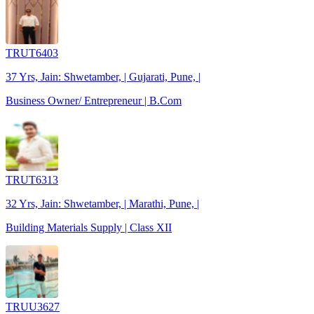
TRUT6403
37 Yrs, Jain: Shwetamber, | Gujarati, Pune, |
Business Owner/ Entrepreneur | B.Com
TRUT6313
32 Yrs, Jain: Shwetamber, | Marathi, Pune, |
Building Materials Supply | Class XII
TRUU3627