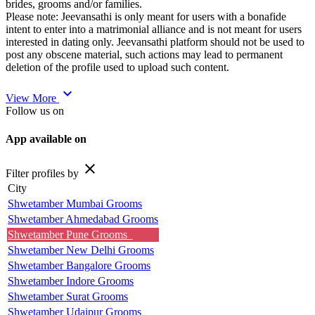
brides, grooms and/or families.
Please note: Jeevansathi is only meant for users with a bonafide
intent to enter into a matrimonial alliance and is not meant for users
interested in dating only. Jeevansathi platform should not be used to
post any obscene material, such actions may lead to permanent
deletion of the profile used to upload such content.
expand_more
View More
Follow us on
App available on
close
Filter profiles by
City
Shwetamber Mumbai Grooms
Shwetamber Ahmedabad Grooms
Shwetamber Pune Grooms
Shwetamber New Delhi Grooms
Shwetamber Bangalore Grooms
Shwetamber Indore Grooms
Shwetamber Surat Grooms
Shwetamber Udaipur Grooms