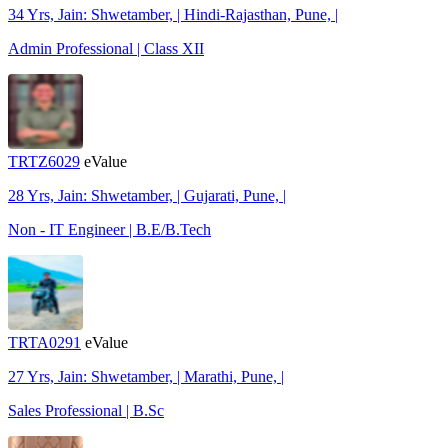
34 Yrs, Jain: Shwetamber, | Hindi-Rajasthan, Pune, |
Admin Professional | Class XII
TRTZ6029
eValue
28 Yrs, Jain: Shwetamber, | Gujarati, Pune, |
Non - IT Engineer | B.E/B.Tech
TRTA0291
eValue
27 Yrs, Jain: Shwetamber, | Marathi, Pune, |
Sales Professional | B.Sc