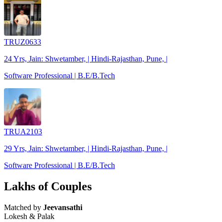
TRUZ0633
24 Yrs, Jain: Shwetamber, | Hindi-Rajasthan, Pune, |
Software Professional | B.E/B.Tech
TRUA2103
29 Yrs, Jain: Shwetamber, | Hindi-Rajasthan, Pune, |
Software Professional | B.E/B.Tech
Lakhs of Couples
Matched by
Jeevansathi
Lokesh & Palak