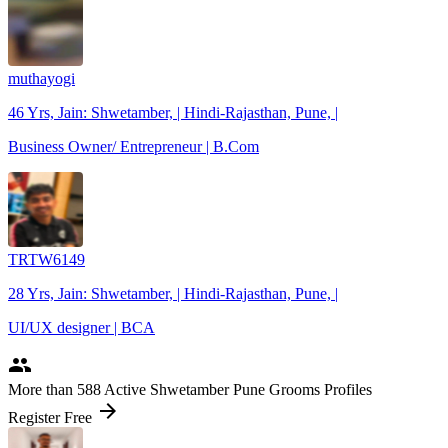
muthayogi
46 Yrs, Jain: Shwetamber, | Hindi-Rajasthan, Pune, |
Business Owner/ Entrepreneur | B.Com
TRTW6149
28 Yrs, Jain: Shwetamber, | Hindi-Rajasthan, Pune, |
UI/UX designer | BCA
people
More
than 588
Active Shwetamber Pune Grooms Profiles
arrow_forward
Register Free