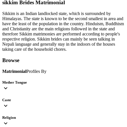
sikkim Brides
Matrimonial
Sikkim is an Indian landlocked state, which is surrounded by
Himalayas. The state is known to be the second smallest in area and
have the least of the population in the country. Hinduism, Buddhism
and Christianity are the main religions followed in the state and
therefore Sikkim matrimonies are performed according to people's
respective religion. Sikkim brides can mainly be seen talking in
Nepali language and generally stay in the indoors of the houses
taking care of the household chores.
Browse
Matrimonial
Profiles By
Mother Tongue
expand_more
Caste
expand_more
Religion
expand_more