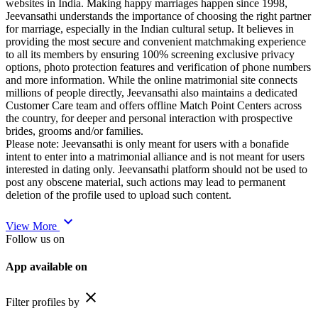
websites in India. Making happy marriages happen since 1998,
Jeevansathi understands the importance of choosing the right partner
for marriage, especially in the Indian cultural setup. It believes in
providing the most secure and convenient matchmaking experience
to all its members by ensuring 100% screening exclusive privacy
options, photo protection features and verification of phone numbers
and more information. While the online matrimonial site connects
millions of people directly, Jeevansathi also maintains a dedicated
Customer Care team and offers offline Match Point Centers across
the country, for deeper and personal interaction with prospective
brides, grooms and/or families.
Please note: Jeevansathi is only meant for users with a bonafide
intent to enter into a matrimonial alliance and is not meant for users
interested in dating only. Jeevansathi platform should not be used to
post any obscene material, such actions may lead to permanent
deletion of the profile used to upload such content.
expand_more
View More
Follow us on
App available on
close
Filter profiles by