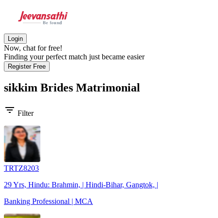
Login
Now, chat for free!
Finding your perfect match just became easier
Register Free
sikkim Brides
Matrimonial
filter_list
Filter
TRTZ8203
29 Yrs, Hindu: Brahmin, | Hindi-Bihar, Gangtok, |
Banking Professional | MCA