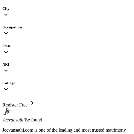
City
expand_more
Occupation
expand_more
State
expand_more
NRI
expand_more
College
expand_more
chevron_right
Register Free
Jeevansathi
Be found
Jeevansathi.com is one of the leading and most trusted matrimony