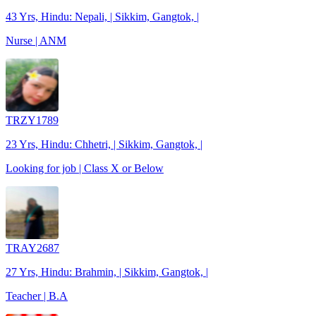
43 Yrs, Hindu: Nepali, | Sikkim, Gangtok, |
Nurse | ANM
TRZY1789
23 Yrs, Hindu: Chhetri, | Sikkim, Gangtok, |
Looking for job | Class X or Below
TRAY2687
27 Yrs, Hindu: Brahmin, | Sikkim, Gangtok, |
Teacher | B.A