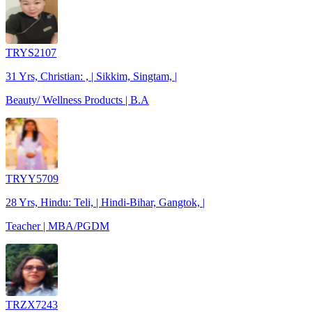
TRYS2107
31 Yrs, Christian: , | Sikkim, Singtam, |
Beauty/ Wellness Products | B.A
TRYY5709
28 Yrs, Hindu: Teli, | Hindi-Bihar, Gangtok, |
Teacher | MBA/PGDM
TRZX7243