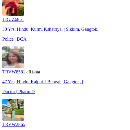
TRUZ6851
30 Yrs, Hindu: Kurmi Kshatriya, | Sikkim, Gangtok, |
Police | BCA
TRVW8581
eRishta
47 Yrs, Hindu: Rajput, | Bengali, Gangtok, |
Doctor | Pharm.D
TRVW2865