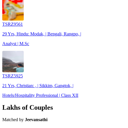
TSRZ9561
29 Yrs, Hindu: Modak, | Bengali, Rangpo, |
Analyst | M.Sc
TSRZ5925
21 Yrs, Christian: , | Sikkim, Gangtok, |
Hotels/Hospitality Professional | Class XII
Lakhs of Couples
Matched by
Jeevansathi