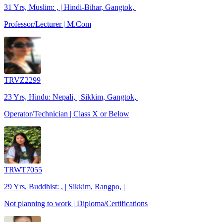
31 Yrs, Muslim: , | Hindi-Bihar, Gangtok, |
Professor/Lecturer | M.Com
TRVZ2299
23 Yrs, Hindu: Nepali, | Sikkim, Gangtok, |
Operator/Technician | Class X or Below
TRWT7055
29 Yrs, Buddhist: , | Sikkim, Rangpo, |
Not planning to work | Diploma/Certifications