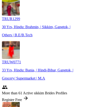
TRUR1299
30 Yrs, Hindu: Brahmin, | Sikkim, Gangtok, |
Others | B.E/B.Tech
TRUW0771
33 Yrs, Hindu: Bania, | Hindi-Bihar, Gangtok, |
Grocery/ Supermarket | M.A
people
More
than 61
Active sikkim Brides Profiles
arrow_forward
Register Free