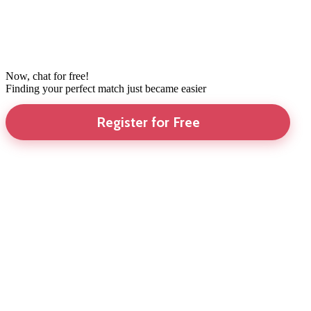
Now, chat for free!
Finding your perfect match just became easier
Register for Free