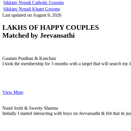
Sikkim/ Nepali Catholic Grooms
Sikkim/ Nepali Khatri Grooms
Last updated on August 9, 2026
LAKHS OF HAPPY COUPLES
Matched by
Jeevansathi
Gautam & Kanchan
MARRIAGE DATE 17, DECEMBER 2008
Gautam Pradhan & Kanchan
I took the membership for 3 months with a target that will search my li
View More
Nand & Sweety
MARRIAGE DATE 22, JULY 2007
Nand Joshi & Sweety Sharma
Initially I started interacting with boys on Jeevansathi & felt that its