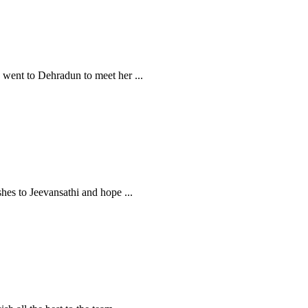
 I went to Dehradun to meet her
...
ishes to Jeevansathi and hope
...