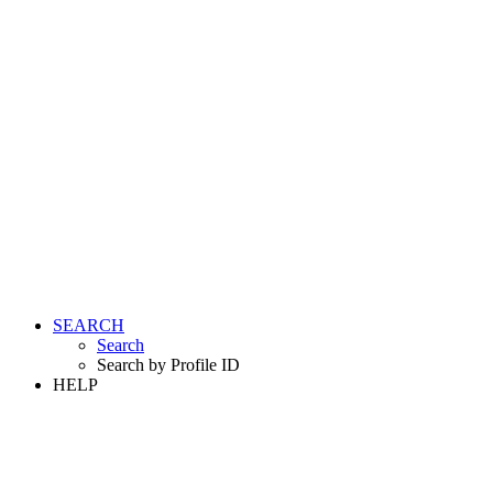
SEARCH
Search
Search by Profile ID
HELP
LOGIN
REGISTER FREE