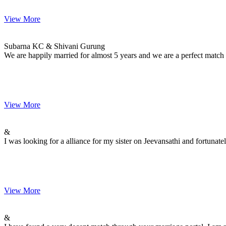
View More
Subarna & Shivani
MARRIAGE DATE 26, DECEMBER 2014
Subarna KC & Shivani Gurung
We are happily married for almost 5 years and we are a perfect match
View More
&
MARRIAGE DATE 30, NOVEMBER -0001
&
I was looking for a alliance for my sister on Jeevansathi and fortuna
View More
&
MARRIAGE DATE 30, NOVEMBER -0001
&