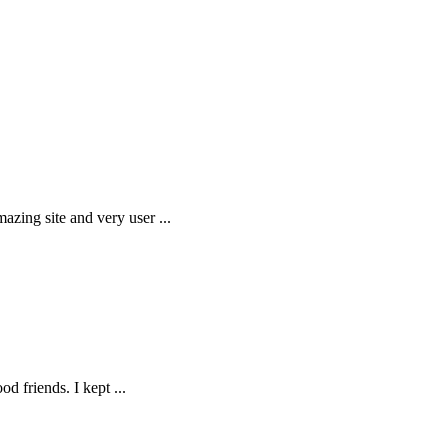
amazing site and very user
...
ood friends. I kept
...