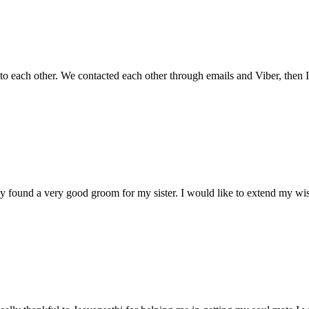
 to each other. We contacted each other through emails and Viber, then
tely found a very good groom for my sister. I would like to extend my w