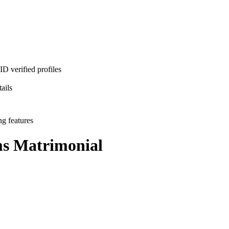
D verified profiles
ails
ng features
ms
Matrimonial