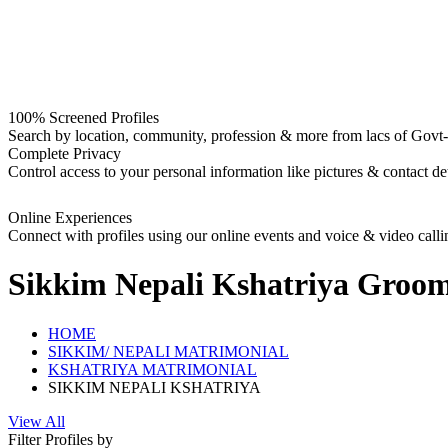
100% Screened Profiles
Search by location, community, profession & more from lacs of Govt-I
Complete Privacy
Control access to your personal information like pictures & contact det
Online Experiences
Connect with profiles using our online events and voice & video calli
Sikkim Nepali Kshatriya Groo
HOME
SIKKIM/ NEPALI MATRIMONIAL
KSHATRIYA MATRIMONIAL
SIKKIM NEPALI KSHATRIYA
View All
Filter Profiles by