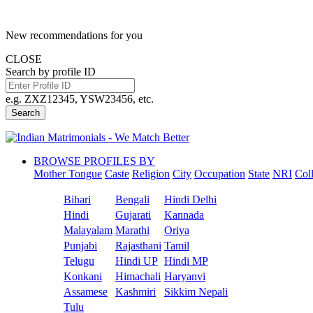
New recommendations for you
CLOSE
Search by profile ID
e.g. ZXZ12345, YSW23456, etc.
Search
BROWSE PROFILES BY
Mother Tongue
Caste
Religion
City
Occupation
State
NRI
Col
Bihari
Bengali
Hindi Delhi
Hindi
Gujarati
Kannada
Malayalam
Marathi
Oriya
Punjabi
Rajasthani
Tamil
Telugu
Hindi UP
Hindi MP
Konkani
Himachali
Haryanvi
Assamese
Kashmiri
Sikkim Nepali
Tulu