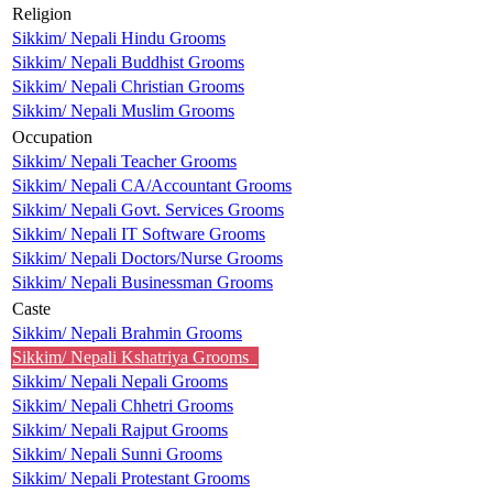
Religion
Sikkim/ Nepali Hindu Grooms
Sikkim/ Nepali Buddhist Grooms
Sikkim/ Nepali Christian Grooms
Sikkim/ Nepali Muslim Grooms
Occupation
Sikkim/ Nepali Teacher Grooms
Sikkim/ Nepali CA/Accountant Grooms
Sikkim/ Nepali Govt. Services Grooms
Sikkim/ Nepali IT Software Grooms
Sikkim/ Nepali Doctors/Nurse Grooms
Sikkim/ Nepali Businessman Grooms
Caste
Sikkim/ Nepali Brahmin Grooms
Sikkim/ Nepali Kshatriya Grooms
Sikkim/ Nepali Nepali Grooms
Sikkim/ Nepali Chhetri Grooms
Sikkim/ Nepali Rajput Grooms
Sikkim/ Nepali Sunni Grooms
Sikkim/ Nepali Protestant Grooms