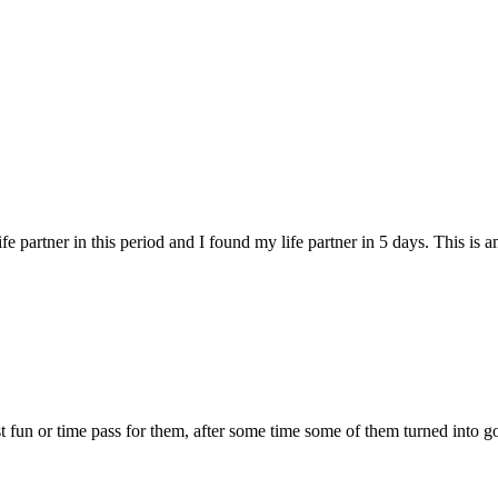
fe partner in this period and I found my life partner in 5 days. This is 
 just fun or time pass for them, after some time some of them turned into g