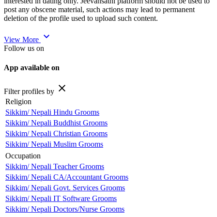
interested in dating only. Jeevansathi platform should not be used to
post any obscene material, such actions may lead to permanent
deletion of the profile used to upload such content.
expand_more
View More
Follow us on
App available on
close
Filter profiles by
Religion
Sikkim/ Nepali Hindu Grooms
Sikkim/ Nepali Buddhist Grooms
Sikkim/ Nepali Christian Grooms
Sikkim/ Nepali Muslim Grooms
Occupation
Sikkim/ Nepali Teacher Grooms
Sikkim/ Nepali CA/Accountant Grooms
Sikkim/ Nepali Govt. Services Grooms
Sikkim/ Nepali IT Software Grooms
Sikkim/ Nepali Doctors/Nurse Grooms