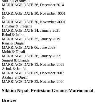
Subarna & Shivani
MARRIAGE DATE 26, December 2014
&
MARRIAGE DATE 30, November -0001
&
MARRIAGE DATE 30, November -0001
Himalay & Sreejana
MARRIAGE DATE 14, January 2021
Rahul & Indra
MARRIAGE DATE 25, January 2019
Raaz & Durga
MARRIAGE DATE 06, June 2023
Mohit & Dipali
MARRIAGE DATE 26, January 2023
Sumeet & Chanda
MARRIAGE DATE 15, November 2022
Ashok & Januki
MARRIAGE DATE 09, December 2007
Akshay & Dipali
MARRIAGE DATE 25, November 2020
Sikkim Nepali Protestant Grooms
Matrimonial
Browse