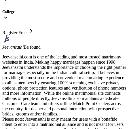
College
expand_more
chevron_right
Register Free
Jeevansathi
Be found
Jeevansathi.com is one of the leading and most trusted matrimony
websites in India. Making happy marriages happen since 1998,
Jeevansathi understands the importance of choosing the right partner
for marriage, especially in the Indian cultural setup. It believes in
providing the most secure and convenient matchmaking experience
to all its members by ensuring 100% screening exclusive privacy
options, photo protection features and verification of phone numbers
and more information. While the online matrimonial site connects
millions of people directly, Jeevansathi also maintains a dedicated
Customer Care team and offers offline Match Point Centers across
the country, for deeper and personal interaction with prospective
brides, grooms and/or families.
Please note: Jeevansathi is only meant for users with a bonafide
intent to enter into a matrimonial alliance and is not meant for users