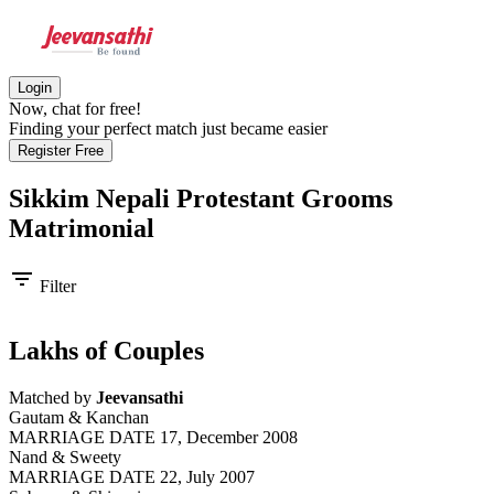
Login
Now, chat for free!
Finding your perfect match just became easier
Register Free
Sikkim Nepali Protestant Grooms
Matrimonial
filter_list
Filter
Lakhs of Couples
Matched by
Jeevansathi
Gautam & Kanchan
MARRIAGE DATE 17, December 2008
Nand & Sweety
MARRIAGE DATE 22, July 2007