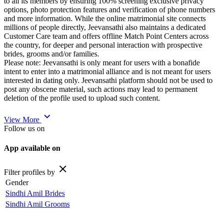
to all its members by ensuring 100% screening exclusive privacy
options, photo protection features and verification of phone numbers
and more information. While the online matrimonial site connects
millions of people directly, Jeevansathi also maintains a dedicated
Customer Care team and offers offline Match Point Centers across
the country, for deeper and personal interaction with prospective
brides, grooms and/or families.
Please note: Jeevansathi is only meant for users with a bonafide
intent to enter into a matrimonial alliance and is not meant for users
interested in dating only. Jeevansathi platform should not be used to
post any obscene material, such actions may lead to permanent
deletion of the profile used to upload such content.
expand_more
View More
Follow us on
App available on
close
Filter profiles by
Gender
Sindhi Amil Brides
Sindhi Amil Grooms