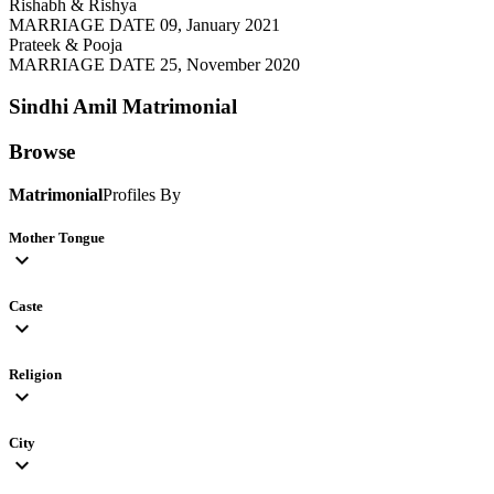
Rishabh & Rishya
MARRIAGE DATE 09, January 2021
Prateek & Pooja
MARRIAGE DATE 25, November 2020
Sindhi Amil
Matrimonial
Browse
Matrimonial
Profiles By
Mother Tongue
expand_more
Caste
expand_more
Religion
expand_more
City
expand_more