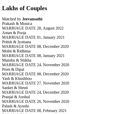
Lakhs of Couples
Matched by
Jeevansathi
Prakash & Monica
MARRIAGE DATE 28, August 2022
Aman & Pooja
MARRIAGE DATE 01, January 2021
Pritish & Jyotsana
MARRIAGE DATE 08, December 2020
Mohit & Ridhima
MARRIAGE DATE 08, January 2021
Manshu & Shikha
MARRIAGE DATE 24, November 2020
Preet & Dipal
MARRIAGE DATE 08, December 2020
Yash & Khushboo
MARRIAGE DATE 27, November 2020
Sanket & Shruti
MARRIAGE DATE 24, December 2020
Pranjal & Anshul
MARRIAGE DATE 26, November 2020
Palash & Ayushi
MARRIAGE DATE 08, February 2021