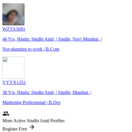
WZTA5691
46 Yrs, Hindu: Sindhi Amil, | Sindhi, Navi Mumbai, |
Not planning to work | B.Com
YYYX1251
38 Yrs, Hindu: Sindhi Amil, | Sindhi, Mumbai, |
Marketing Professional | B.Des
people
More Active Sindhi Amil Profiles
arrow_forward
Register Free