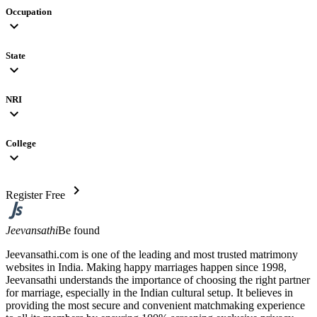
Occupation
expand_more
State
expand_more
NRI
expand_more
College
expand_more
chevron_right
Register Free
Jeevansathi
Be found
Jeevansathi.com is one of the leading and most trusted matrimony
websites in India. Making happy marriages happen since 1998,
Jeevansathi understands the importance of choosing the right partner
for marriage, especially in the Indian cultural setup. It believes in
providing the most secure and convenient matchmaking experience