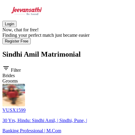
Login
Now, chat for free!
Finding your perfect match just became easier
Register Free
Sindhi Amil
Matrimonial
filter_list
Filter
Brides
Grooms
VUSX1599
30 Yrs, Hindu: Sindhi Amil, | Sindhi, Pune, |
Banking Professional | M.Com