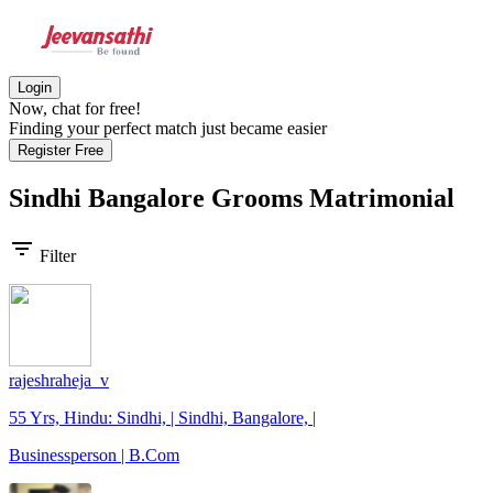
Login
Now, chat for free!
Finding your perfect match just became easier
Register Free
Sindhi Bangalore Grooms
Matrimonial
filter_list
Filter
rajeshraheja_v
55 Yrs, Hindu: Sindhi, | Sindhi, Bangalore, |
Businessperson | B.Com