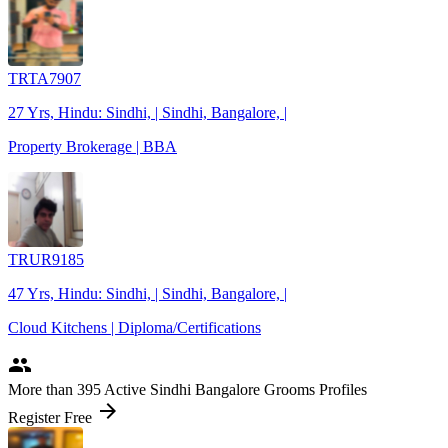
TRTA7907
27 Yrs, Hindu: Sindhi, | Sindhi, Bangalore, |
Property Brokerage | BBA
TRUR9185
47 Yrs, Hindu: Sindhi, | Sindhi, Bangalore, |
Cloud Kitchens | Diploma/Certifications
people
More
than 395
Active Sindhi Bangalore Grooms Profiles
arrow_forward
Register Free