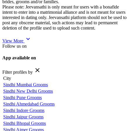
brides, grooms and/or families.
Please note: Jeevansathi is only meant for users with a bonafide
intent to enter into a matrimonial alliance and is not meant for users
interested in dating only. Jeevansathi platform should not be used to
post any obscene material, such actions may lead to permanent
deletion of the profile used to upload such content.
expand_more
View More
Follow us on
App available on
close
Filter profiles by
City
Sindhi Mumbai Grooms
Sindhi New Delhi Grooms
Sindhi Pune Grooms
Sindhi Ahmedabad Grooms
Sindhi Indore Grooms
Sindhi Jaipur Grooms
Sindhi Bhopal Grooms
Sindhi Ajmer Grooms