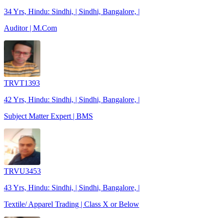
34 Yrs, Hindu: Sindhi, | Sindhi, Bangalore, |
Auditor | M.Com
TRVT1393
42 Yrs, Hindu: Sindhi, | Sindhi, Bangalore, |
Subject Matter Expert | BMS
TRVU3453
43 Yrs, Hindu: Sindhi, | Sindhi, Bangalore, |
Textile/ Apparel Trading | Class X or Below