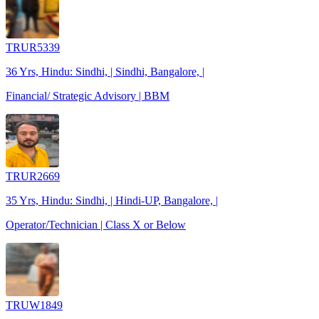
TRUR5339
36 Yrs, Hindu: Sindhi, | Sindhi, Bangalore, |
Financial/ Strategic Advisory | BBM
TRUR2669
35 Yrs, Hindu: Sindhi, | Hindi-UP, Bangalore, |
Operator/Technician | Class X or Below
TRUW1849