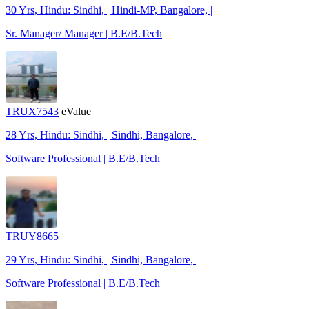
30 Yrs, Hindu: Sindhi, | Hindi-MP, Bangalore, |
Sr. Manager/ Manager | B.E/B.Tech
TRUX7543
eValue
28 Yrs, Hindu: Sindhi, | Sindhi, Bangalore, |
Software Professional | B.E/B.Tech
TRUY8665
29 Yrs, Hindu: Sindhi, | Sindhi, Bangalore, |
Software Professional | B.E/B.Tech