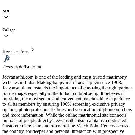
NRI
expand_more
College
expand_more
chevron_right
Register Free
Jeevansathi
Be found
Jeevansathi.com is one of the leading and most trusted matrimony
websites in India. Making happy marriages happen since 1998,
Jeevansathi understands the importance of choosing the right partner
for marriage, especially in the Indian cultural setup. It believes in
providing the most secure and convenient matchmaking experience
to all its members by ensuring 100% screening exclusive privacy
options, photo protection features and verification of phone numbers
and more information. While the online matrimonial site connects
millions of people directly, Jeevansathi also maintains a dedicated
Customer Care team and offers offline Match Point Centers across
the country, for deeper and personal interaction with prospective