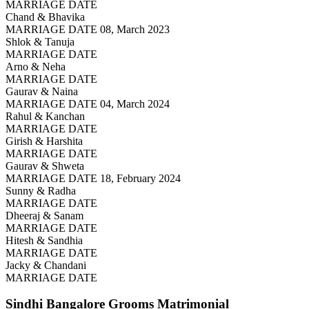
MARRIAGE DATE
Chand & Bhavika
MARRIAGE DATE 08, March 2023
Shlok & Tanuja
MARRIAGE DATE
Arno & Neha
MARRIAGE DATE
Gaurav & Naina
MARRIAGE DATE 04, March 2024
Rahul & Kanchan
MARRIAGE DATE
Girish & Harshita
MARRIAGE DATE
Gaurav & Shweta
MARRIAGE DATE 18, February 2024
Sunny & Radha
MARRIAGE DATE
Dheeraj & Sanam
MARRIAGE DATE
Hitesh & Sandhia
MARRIAGE DATE
Jacky & Chandani
MARRIAGE DATE
Sindhi Bangalore Grooms
Matrimonial