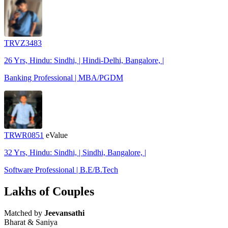
TRVZ3483
26 Yrs, Hindu: Sindhi, | Hindi-Delhi, Bangalore, |
Banking Professional | MBA/PGDM
TRWR0851
eValue
32 Yrs, Hindu: Sindhi, | Sindhi, Bangalore, |
Software Professional | B.E/B.Tech
Lakhs of Couples
Matched by
Jeevansathi
Bharat & Saniya