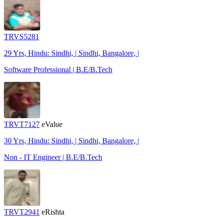
TRVS5281
29 Yrs, Hindu: Sindhi, | Sindhi, Bangalore, |
Software Professional | B.E/B.Tech
TRVT7127
eValue
30 Yrs, Hindu: Sindhi, | Sindhi, Bangalore, |
Non - IT Engineer | B.E/B.Tech
TRVT2941
eRishta