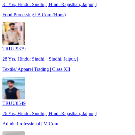
31 Yrs, Hindu: Sindhi, | Hindi-Rajasthan, Jaipur, |
Food Processing | B.Com (Hons)
TRUU9379
28 Yrs, Hindu: Sindhi, | Sindhi, Jaipur, |
Textile/ Apparel Trading | Class XII
TRUU8549
26 Yrs, Hindu: Sindhi, | Hindi-Rajasthan, Jaipur, |
Admin Professional | M.Com