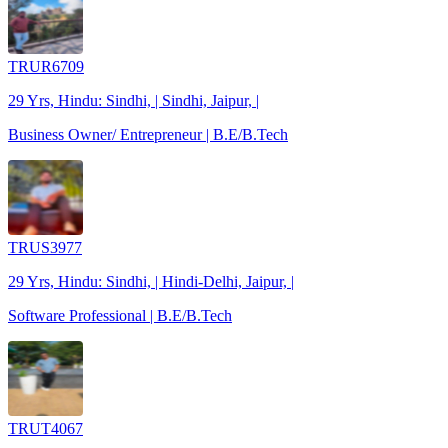
TRUR6709
29 Yrs, Hindu: Sindhi, | Sindhi, Jaipur, |
Business Owner/ Entrepreneur | B.E/B.Tech
TRUS3977
29 Yrs, Hindu: Sindhi, | Hindi-Delhi, Jaipur, |
Software Professional | B.E/B.Tech
TRUT4067