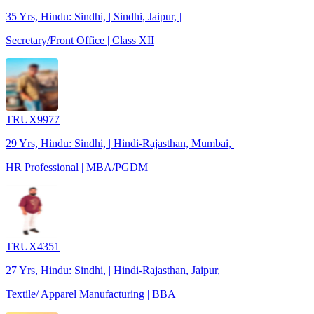
35 Yrs, Hindu: Sindhi, | Sindhi, Jaipur, |
Secretary/Front Office | Class XII
TRUX9977
29 Yrs, Hindu: Sindhi, | Hindi-Rajasthan, Mumbai, |
HR Professional | MBA/PGDM
TRUX4351
27 Yrs, Hindu: Sindhi, | Hindi-Rajasthan, Jaipur, |
Textile/ Apparel Manufacturing | BBA