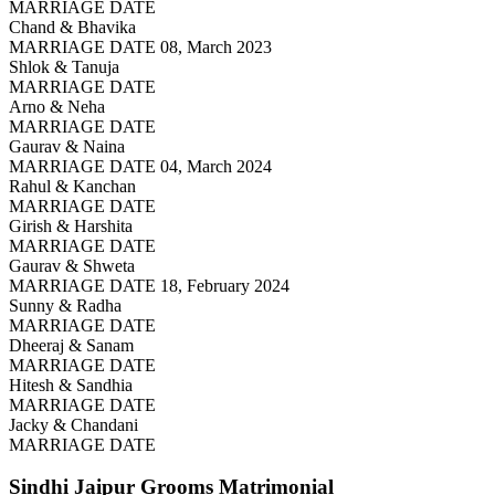
MARRIAGE DATE
Chand & Bhavika
MARRIAGE DATE 08, March 2023
Shlok & Tanuja
MARRIAGE DATE
Arno & Neha
MARRIAGE DATE
Gaurav & Naina
MARRIAGE DATE 04, March 2024
Rahul & Kanchan
MARRIAGE DATE
Girish & Harshita
MARRIAGE DATE
Gaurav & Shweta
MARRIAGE DATE 18, February 2024
Sunny & Radha
MARRIAGE DATE
Dheeraj & Sanam
MARRIAGE DATE
Hitesh & Sandhia
MARRIAGE DATE
Jacky & Chandani
MARRIAGE DATE
Sindhi Jaipur Grooms
Matrimonial