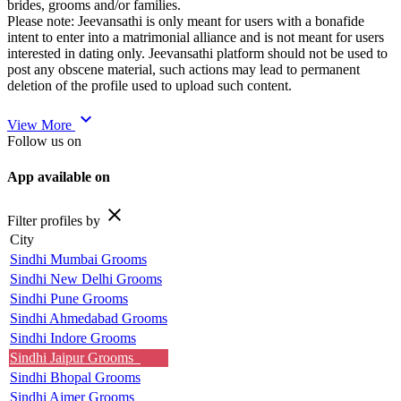
brides, grooms and/or families.
Please note: Jeevansathi is only meant for users with a bonafide
intent to enter into a matrimonial alliance and is not meant for users
interested in dating only. Jeevansathi platform should not be used to
post any obscene material, such actions may lead to permanent
deletion of the profile used to upload such content.
expand_more
View More
Follow us on
App available on
close
Filter profiles by
City
Sindhi Mumbai Grooms
Sindhi New Delhi Grooms
Sindhi Pune Grooms
Sindhi Ahmedabad Grooms
Sindhi Indore Grooms
Sindhi Jaipur Grooms
Sindhi Bhopal Grooms
Sindhi Ajmer Grooms