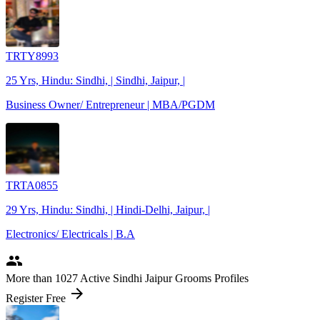
TRTY8993
25 Yrs, Hindu: Sindhi, | Sindhi, Jaipur, |
Business Owner/ Entrepreneur | MBA/PGDM
TRTA0855
29 Yrs, Hindu: Sindhi, | Hindi-Delhi, Jaipur, |
Electronics/ Electricals | B.A
people
More
than 1027
Active Sindhi Jaipur Grooms Profiles
arrow_forward
Register Free