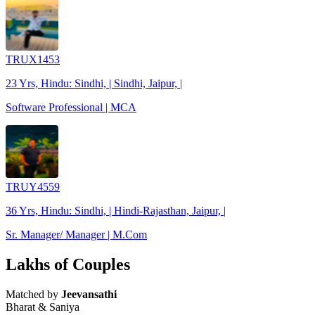
TRUX1453
23 Yrs, Hindu: Sindhi, | Sindhi, Jaipur, |
Software Professional | MCA
TRUY4559
36 Yrs, Hindu: Sindhi, | Hindi-Rajasthan, Jaipur, |
Sr. Manager/ Manager | M.Com
Lakhs of Couples
Matched by
Jeevansathi
Bharat & Saniya