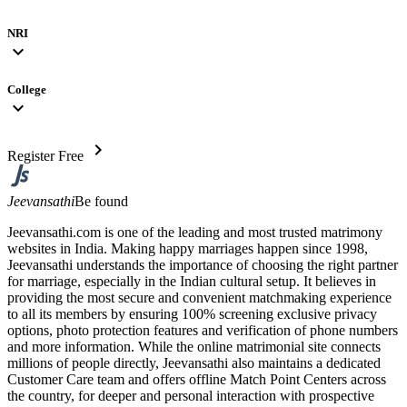
NRI
expand_more
College
expand_more
chevron_right
Register Free
Jeevansathi
Be found
Jeevansathi.com is one of the leading and most trusted matrimony
websites in India. Making happy marriages happen since 1998,
Jeevansathi understands the importance of choosing the right partner
for marriage, especially in the Indian cultural setup. It believes in
providing the most secure and convenient matchmaking experience
to all its members by ensuring 100% screening exclusive privacy
options, photo protection features and verification of phone numbers
and more information. While the online matrimonial site connects
millions of people directly, Jeevansathi also maintains a dedicated
Customer Care team and offers offline Match Point Centers across
the country, for deeper and personal interaction with prospective