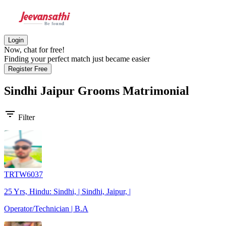
Login
Now, chat for free!
Finding your perfect match just became easier
Register Free
Sindhi Jaipur Grooms
Matrimonial
filter_list
Filter
TRTW6037
25 Yrs, Hindu: Sindhi, | Sindhi, Jaipur, |
Operator/Technician | B.A