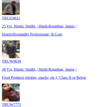
TRUU6611
25 Yrs, Hindu: Sindhi, | Hindi-Rajasthan, Jaipur, |
Hotels/Hospitality Professional | B.Com
TRUW9639
28 Yrs, Hindu: Sindhi, | Hindi-Rajasthan, Jaipur, |
Food Products (pickles, snacks, etc.) | Class X or Below
TRUW7775