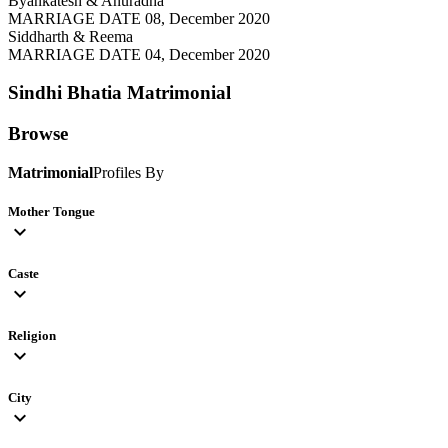
Byankatesh & Anuradha
MARRIAGE DATE 08, December 2020
Siddharth & Reema
MARRIAGE DATE 04, December 2020
Sindhi Bhatia
Matrimonial
Browse
Matrimonial
Profiles By
Mother Tongue
expand_more
Caste
expand_more
Religion
expand_more
City
expand_more