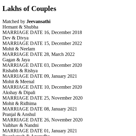
Lakhs of Couples
Matched by
Jeevansathi
Hemant & Shubha
MARRIAGE DATE 16, December 2018
Dev & Divya
MARRIAGE DATE 15, December 2022
Mohit & Neelam
MARRIAGE DATE 28, March 2022
Gagan & Jaya
MARRIAGE DATE 03, December 2020
Rishabh & Rishya
MARRIAGE DATE 09, January 2021
Mohit & Meenal
MARRIAGE DATE 10, December 2020
Akshay & Dipali
MARRIAGE DATE 25, November 2020
Mohit & Ridhima
MARRIAGE DATE 08, January 2021
Pranjal & Anshul
MARRIAGE DATE 26, November 2020
Vaibhav & Nandni
MARRIAGE DATE 01, January 2021