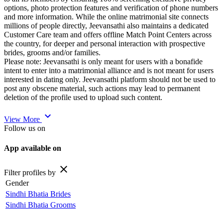
options, photo protection features and verification of phone numbers
and more information. While the online matrimonial site connects
millions of people directly, Jeevansathi also maintains a dedicated
Customer Care team and offers offline Match Point Centers across
the country, for deeper and personal interaction with prospective
brides, grooms and/or families.
Please note: Jeevansathi is only meant for users with a bonafide
intent to enter into a matrimonial alliance and is not meant for users
interested in dating only. Jeevansathi platform should not be used to
post any obscene material, such actions may lead to permanent
deletion of the profile used to upload such content.
expand_more
View More
Follow us on
App available on
close
Filter profiles by
Gender
Sindhi Bhatia Brides
Sindhi Bhatia Grooms