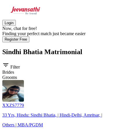
Login
Now, chat for free!
Finding your perfect match just became easier
Register Free
Sindhi Bhatia
Matrimonial
filter_list
Filter
Brides
Grooms
XXZS7779
33 Yrs, Hindu: Sindhi Bhatia, | Hindi-Delhi, Amritsar, |
Others | MBA/PGDM