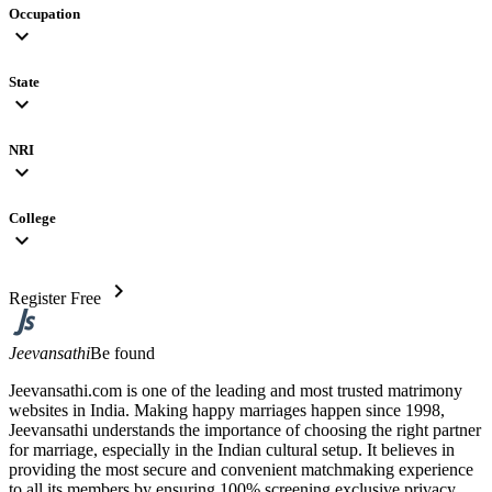
Occupation
expand_more
State
expand_more
NRI
expand_more
College
expand_more
chevron_right
Register Free
Jeevansathi
Be found
Jeevansathi.com is one of the leading and most trusted matrimony
websites in India. Making happy marriages happen since 1998,
Jeevansathi understands the importance of choosing the right partner
for marriage, especially in the Indian cultural setup. It believes in
providing the most secure and convenient matchmaking experience
to all its members by ensuring 100% screening exclusive privacy