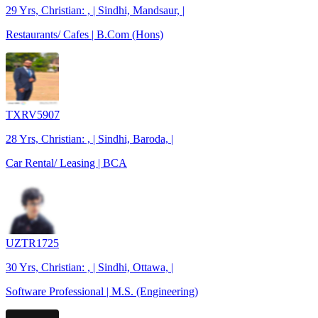
29 Yrs, Christian: , | Sindhi, Mandsaur, |
Restaurants/ Cafes | B.Com (Hons)
TXRV5907
28 Yrs, Christian: , | Sindhi, Baroda, |
Car Rental/ Leasing | BCA
UZTR1725
30 Yrs, Christian: , | Sindhi, Ottawa, |
Software Professional | M.S. (Engineering)