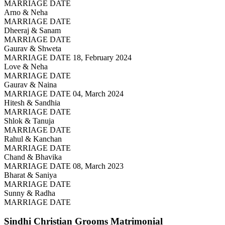
MARRIAGE DATE
Arno & Neha
MARRIAGE DATE
Dheeraj & Sanam
MARRIAGE DATE
Gaurav & Shweta
MARRIAGE DATE 18, February 2024
Love & Neha
MARRIAGE DATE
Gaurav & Naina
MARRIAGE DATE 04, March 2024
Hitesh & Sandhia
MARRIAGE DATE
Shlok & Tanuja
MARRIAGE DATE
Rahul & Kanchan
MARRIAGE DATE
Chand & Bhavika
MARRIAGE DATE 08, March 2023
Bharat & Saniya
MARRIAGE DATE
Sunny & Radha
MARRIAGE DATE
Sindhi Christian Grooms
Matrimonial