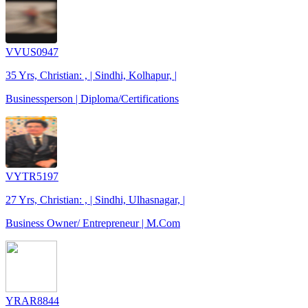
VVUS0947
35 Yrs, Christian: , | Sindhi, Kolhapur, |
Businessperson | Diploma/Certifications
VYTR5197
27 Yrs, Christian: , | Sindhi, Ulhasnagar, |
Business Owner/ Entrepreneur | M.Com
YRAR8844