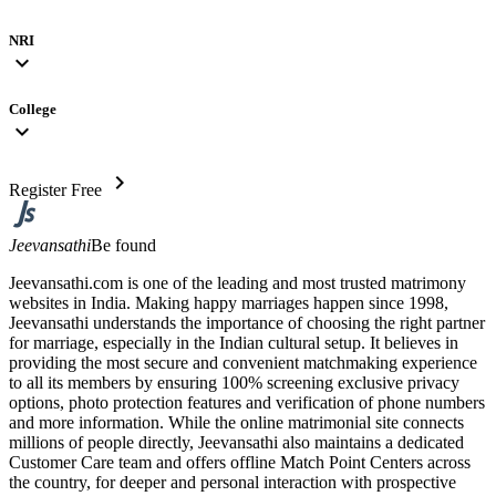
NRI
expand_more
College
expand_more
chevron_right
Register Free
Jeevansathi
Be found
Jeevansathi.com is one of the leading and most trusted matrimony
websites in India. Making happy marriages happen since 1998,
Jeevansathi understands the importance of choosing the right partner
for marriage, especially in the Indian cultural setup. It believes in
providing the most secure and convenient matchmaking experience
to all its members by ensuring 100% screening exclusive privacy
options, photo protection features and verification of phone numbers
and more information. While the online matrimonial site connects
millions of people directly, Jeevansathi also maintains a dedicated
Customer Care team and offers offline Match Point Centers across
the country, for deeper and personal interaction with prospective