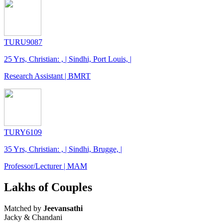
TURU9087
25 Yrs, Christian: , | Sindhi, Port Louis, |
Research Assistant | BMRT
TURY6109
35 Yrs, Christian: , | Sindhi, Brugge, |
Professor/Lecturer | MAM
Lakhs of Couples
Matched by
Jeevansathi
Jacky & Chandani