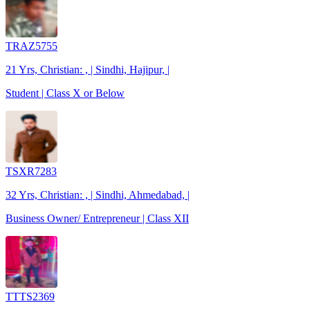
TRAZ5755
21 Yrs, Christian: , | Sindhi, Hajipur, |
Student | Class X or Below
TSXR7283
32 Yrs, Christian: , | Sindhi, Ahmedabad, |
Business Owner/ Entrepreneur | Class XII
TTTS2369