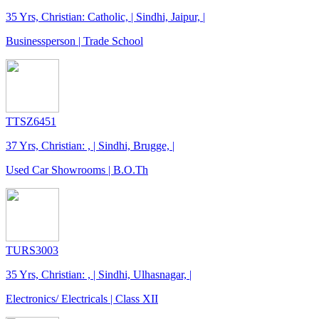
35 Yrs, Christian: Catholic, | Sindhi, Jaipur, |
Businessperson | Trade School
TTSZ6451
37 Yrs, Christian: , | Sindhi, Brugge, |
Used Car Showrooms | B.O.Th
TURS3003
35 Yrs, Christian: , | Sindhi, Ulhasnagar, |
Electronics/ Electricals | Class XII