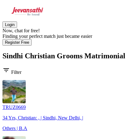
Login
Now, chat for free!
Finding your perfect match just became easier
Register Free
Sindhi Christian Grooms
Matrimonial
filter_list
Filter
TRUZ0669
34 Yrs, Christian: , | Sindhi, New Delhi, |
Others | B.A