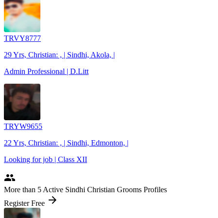
TRVY8777
29 Yrs, Christian: , | Sindhi, Akola, |
Admin Professional | D.Litt
TRYW9655
22 Yrs, Christian: , | Sindhi, Edmonton, |
Looking for job | Class XII
people
More
than 5
Active Sindhi Christian Grooms Profiles
arrow_forward
Register Free