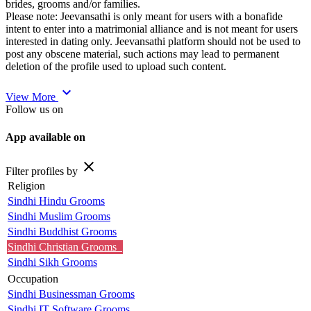
brides, grooms and/or families.
Please note: Jeevansathi is only meant for users with a bonafide
intent to enter into a matrimonial alliance and is not meant for users
interested in dating only. Jeevansathi platform should not be used to
post any obscene material, such actions may lead to permanent
deletion of the profile used to upload such content.
expand_more
View More
Follow us on
App available on
close
Filter profiles by
Religion
Sindhi Hindu Grooms
Sindhi Muslim Grooms
Sindhi Buddhist Grooms
Sindhi Christian Grooms
Sindhi Sikh Grooms
Occupation
Sindhi Businessman Grooms
Sindhi IT Software Grooms