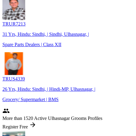
TRUR7213
31 Yrs, Hindu: Sindhi, | Sindhi, Ulhasnagar, |
Spare Parts Dealers | Class XII
TRUS4339
26 Yrs, Hindu: Sindhi, | Hindi-MP, Ulhasnagar, |
Grocery/ Supermarket | BMS
people
More
than 1520
Active Ulhasnagar Grooms Profiles
arrow_forward
Register Free