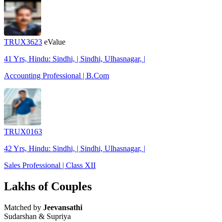
TRUX3623
eValue
41 Yrs, Hindu: Sindhi, | Sindhi, Ulhasnagar, |
Accounting Professional | B.Com
TRUX0163
42 Yrs, Hindu: Sindhi, | Sindhi, Ulhasnagar, |
Sales Professional | Class XII
Lakhs of Couples
Matched by
Jeevansathi
Sudarshan & Supriya