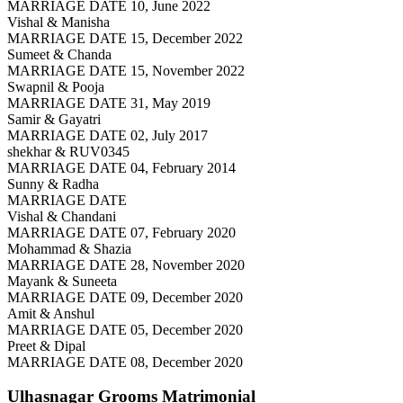
MARRIAGE DATE 10, June 2022
Vishal & Manisha
MARRIAGE DATE 15, December 2022
Sumeet & Chanda
MARRIAGE DATE 15, November 2022
Swapnil & Pooja
MARRIAGE DATE 31, May 2019
Samir & Gayatri
MARRIAGE DATE 02, July 2017
shekhar & RUV0345
MARRIAGE DATE 04, February 2014
Sunny & Radha
MARRIAGE DATE
Vishal & Chandani
MARRIAGE DATE 07, February 2020
Mohammad & Shazia
MARRIAGE DATE 28, November 2020
Mayank & Suneeta
MARRIAGE DATE 09, December 2020
Amit & Anshul
MARRIAGE DATE 05, December 2020
Preet & Dipal
MARRIAGE DATE 08, December 2020
Ulhasnagar Grooms
Matrimonial