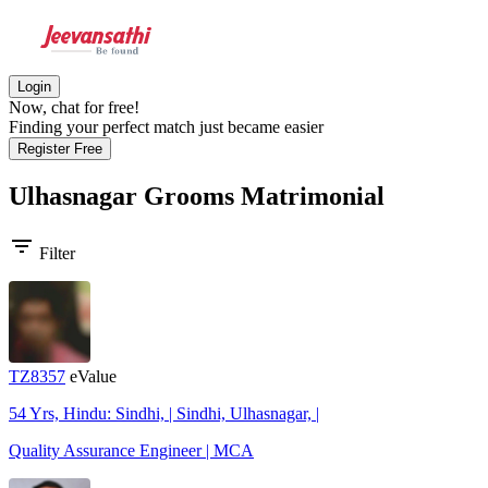
Login
Now, chat for free!
Finding your perfect match just became easier
Register Free
Ulhasnagar Grooms
Matrimonial
filter_list
Filter
TZ8357
eValue
54 Yrs, Hindu: Sindhi, | Sindhi, Ulhasnagar, |
Quality Assurance Engineer | MCA