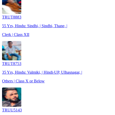
TRUT8883
55 Yrs, Hindu: Sindhi, | Sindhi, Thane, |
Clerk | Class XII
TRUT8753
35 Yrs, Hindu: Valmiki, | Hindi-UP, Ulhasnagar, |
Others | Class X or Below
TRUU5143