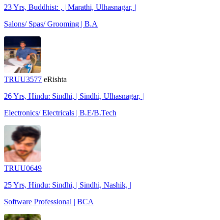
23 Yrs, Buddhist: , | Marathi, Ulhasnagar, |
Salons/ Spas/ Grooming | B.A
TRUU3577
eRishta
26 Yrs, Hindu: Sindhi, | Sindhi, Ulhasnagar, |
Electronics/ Electricals | B.E/B.Tech
TRUU0649
25 Yrs, Hindu: Sindhi, | Sindhi, Nashik, |
Software Professional | BCA