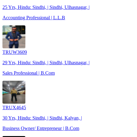
25 Yrs, Hindu: Sindhi, | Sindhi, Ulhasnagar, |
Accounting Professional | L.L.B
TRUW3609
29 Yrs, Hindu: Sindhi, | Sindhi, Ulhasnagar, |
Sales Professional | B.Com
TRUX4645
30 Yrs, Hindu: Sindhi, | Sindhi, Kalyan, |
Business Owner/ Entrepreneur | B.Com