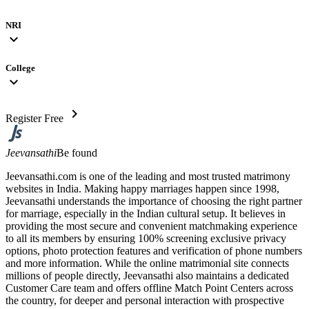
NRI
expand_more
College
expand_more
chevron_right
Register Free
Jeevansathi
Be found
Jeevansathi.com is one of the leading and most trusted matrimony
websites in India. Making happy marriages happen since 1998,
Jeevansathi understands the importance of choosing the right partner
for marriage, especially in the Indian cultural setup. It believes in
providing the most secure and convenient matchmaking experience
to all its members by ensuring 100% screening exclusive privacy
options, photo protection features and verification of phone numbers
and more information. While the online matrimonial site connects
millions of people directly, Jeevansathi also maintains a dedicated
Customer Care team and offers offline Match Point Centers across
the country, for deeper and personal interaction with prospective