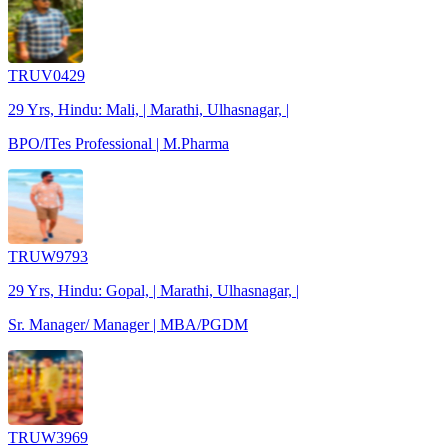
TRUV0429
29 Yrs, Hindu: Mali, | Marathi, Ulhasnagar, |
BPO/ITes Professional | M.Pharma
TRUW9793
29 Yrs, Hindu: Gopal, | Marathi, Ulhasnagar, |
Sr. Manager/ Manager | MBA/PGDM
TRUW3969