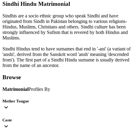
Sindhi Hindu
Matrimonial
Sindhis are a socio ethnic group who speak Sindhi and have
originated from Sindh in Pakistan belonging to various religions-
Hindus, Muslims, Christians and others. Sindhi culture has been
strongly influenced by Sufism that is revered by both Hindus and
Muslims.
Sindhi Hindus tend to have surnames that end in '-ani' (a variant of
'anshi', derived from the Sanskrit word 'ansh' meaning 'descended
from'). The first part of a Sindhi Hindu surname is usually derived
from the name of an ancestor.
Browse
Matrimonial
Profiles By
Mother Tongue
expand_more
Caste
expand_more