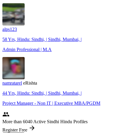
alps123
58 Yrs, Hindu: Sindhi, | Sindhi, Mumbai, |
Admin Professional | M.A
namratarel
eRishta
44 Yrs, Hindu: Sindhi, | Sindhi, Mumbai, |
Project Manager - Non IT | Executive MBA/PGDM
people
More
than 6040
Active Sindhi Hindu Profiles
arrow_forward
Register Free