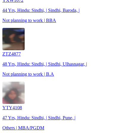
YXW1072
44 Yrs, Hindu: Sindhi, | Sindhi, Baroda, |
Not planning to work | BBA
ZTZ4877
48 Yrs, Hindu: Sindhi, | Sindhi, Ulhasnagar, |
Not planning to work | B.A
YTY4108
47 Yrs, Hindu: Sindhi, | Sindhi, Pune, |
Others | MBA/PGDM