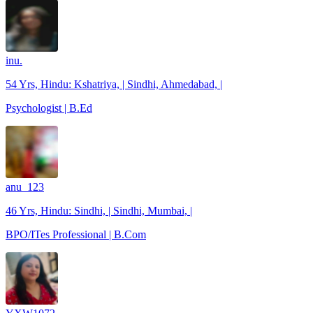
inu.
54 Yrs, Hindu: Kshatriya, | Sindhi, Ahmedabad, |
Psychologist | B.Ed
anu_123
46 Yrs, Hindu: Sindhi, | Sindhi, Mumbai, |
BPO/ITes Professional | B.Com