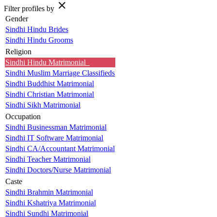
close
Filter profiles by
Gender
Sindhi Hindu Brides
Sindhi Hindu Grooms
Religion
Sindhi Hindu Matrimonial
Sindhi Muslim Marriage Classifieds
Sindhi Buddhist Matrimonial
Sindhi Christian Matrimonial
Sindhi Sikh Matrimonial
Occupation
Sindhi Businessman Matrimonial
Sindhi IT Software Matrimonial
Sindhi CA/Accountant Matrimonial
Sindhi Teacher Matrimonial
Sindhi Doctors/Nurse Matrimonial
Caste
Sindhi Brahmin Matrimonial
Sindhi Kshatriya Matrimonial
Sindhi Sundhi Matrimonial