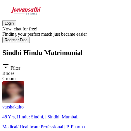
Login
Now, chat for free!
Finding your perfect match just became easier
Register Free
Sindhi Hindu
Matrimonial
filter_list
Filter
Brides
Grooms
varshakalro
48 Yrs, Hindu: Sindhi, | Sindhi, Mumbai, |
Medical/ Healthcare Professional | B.Pharma