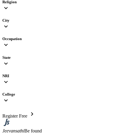
Religion
expand_more
City
expand_more
Occupation
expand_more
State
expand_more
NRI
expand_more
College
expand_more
chevron_right
Register Free
Jeevansathi
Be found