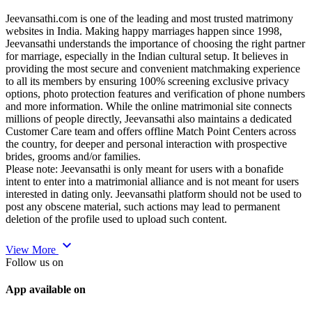
Jeevansathi.com is one of the leading and most trusted matrimony
websites in India. Making happy marriages happen since 1998,
Jeevansathi understands the importance of choosing the right partner
for marriage, especially in the Indian cultural setup. It believes in
providing the most secure and convenient matchmaking experience
to all its members by ensuring 100% screening exclusive privacy
options, photo protection features and verification of phone numbers
and more information. While the online matrimonial site connects
millions of people directly, Jeevansathi also maintains a dedicated
Customer Care team and offers offline Match Point Centers across
the country, for deeper and personal interaction with prospective
brides, grooms and/or families.
Please note: Jeevansathi is only meant for users with a bonafide
intent to enter into a matrimonial alliance and is not meant for users
interested in dating only. Jeevansathi platform should not be used to
post any obscene material, such actions may lead to permanent
deletion of the profile used to upload such content.
expand_more
View More
Follow us on
App available on