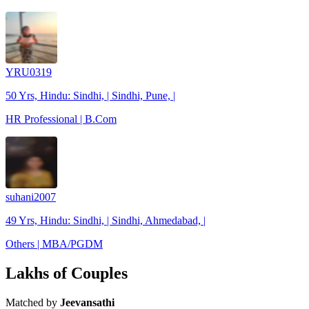
YRU0319
50 Yrs, Hindu: Sindhi, | Sindhi, Pune, |
HR Professional | B.Com
suhani2007
49 Yrs, Hindu: Sindhi, | Sindhi, Ahmedabad, |
Others | MBA/PGDM
Lakhs of Couples
Matched by
Jeevansathi