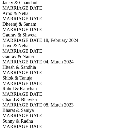
Jacky & Chandani
MARRIAGE DATE
Arno & Neha
MARRIAGE DATE
Dheeraj & Sanam
MARRIAGE DATE
Gaurav & Shweta
MARRIAGE DATE 18, February 2024
Love & Neha
MARRIAGE DATE
Gaurav & Naina
MARRIAGE DATE 04, March 2024
Hitesh & Sandhia
MARRIAGE DATE
Shlok & Tanuja
MARRIAGE DATE
Rahul & Kanchan
MARRIAGE DATE
Chand & Bhavika
MARRIAGE DATE 08, March 2023
Bharat & Saniya
MARRIAGE DATE
Sunny & Radha
MARRIAGE DATE