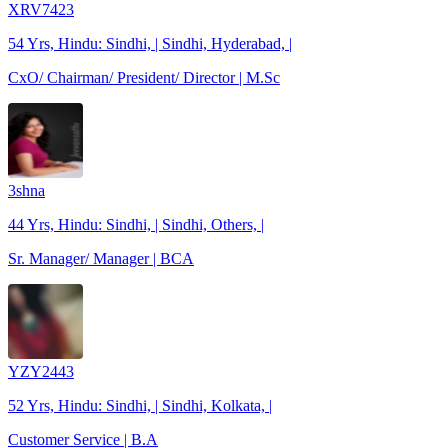
XRV7423
54 Yrs, Hindu: Sindhi, | Sindhi, Hyderabad, |
CxO/ Chairman/ President/ Director | M.Sc
3shna
44 Yrs, Hindu: Sindhi, | Sindhi, Others, |
Sr. Manager/ Manager | BCA
YZY2443
52 Yrs, Hindu: Sindhi, | Sindhi, Kolkata, |
Customer Service | B.A