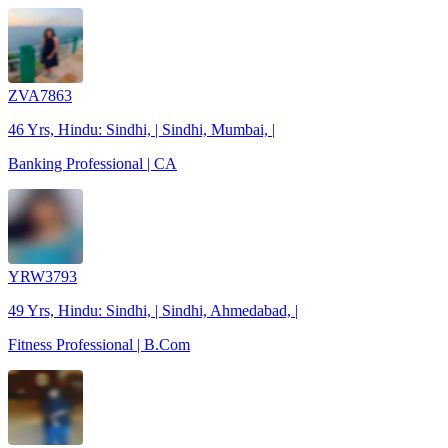
ZVA7863
46 Yrs, Hindu: Sindhi, | Sindhi, Mumbai, |
Banking Professional | CA
YRW3793
49 Yrs, Hindu: Sindhi, | Sindhi, Ahmedabad, |
Fitness Professional | B.Com