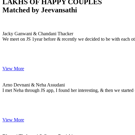
LAKHS OF HAPPY COUPLES
Matched by
Jeevansathi
Jacky & Chandani
MARRIAGE DATE
Jacky Ganwani & Chandani Thacker
We meet on JS 1year before & recently we decided to be with each ot
View More
Arno & Neha
MARRIAGE DATE
Arno Devnani & Neha Assudani
I met Neha through JS app, I found her interesting, & then we starte
View More
Dheeraj & Sanam
MARRIAGE DATE