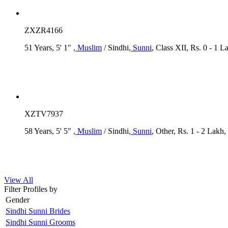
ZXZR4166
51 Years, 5' 1"
, Muslim
/ Sindhi
, Sunni
, Class XII, Rs. 0 - 1 L
XZTV7937
58 Years, 5' 5"
, Muslim
/ Sindhi
, Sunni
, Other, Rs. 1 - 2 Lakh
View All
Filter Profiles by
Gender
Sindhi Sunni Brides
Sindhi Sunni Grooms