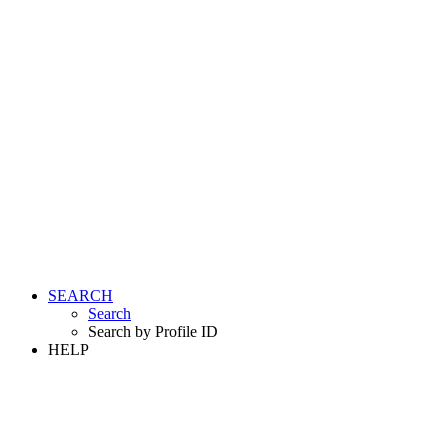
SEARCH
Search
Search by Profile ID
HELP
LOGIN
REGISTER FREE