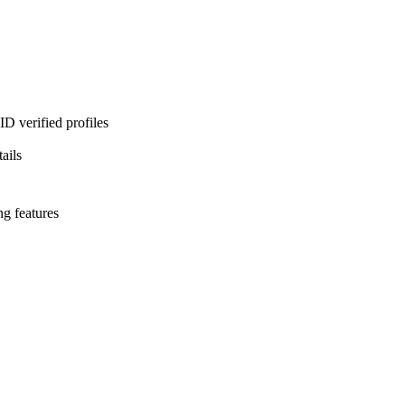
D verified profiles
ails
ng features