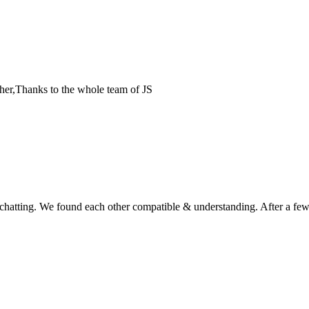
her,Thanks to the whole team of JS
d chatting. We found each other compatible & understanding. After a fe