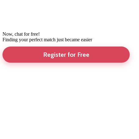
Now, chat for free!
Finding your perfect match just became easier
Register for Free