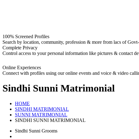
100% Screened Profiles
Search by location, community, profession & more from lacs of Govt-I
Complete Privacy
Control access to your personal information like pictures & contact det
Online Experiences
Connect with profiles using our online events and voice & video calli
Sindhi Sunni
Matrimonial
HOME
SINDHI MATRIMONIAL
SUNNI MATRIMONIAL
SINDHI SUNNI MATRIMONIAL
Sindhi Sunni Grooms