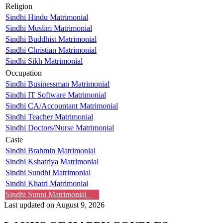
Religion
Sindhi Hindu Matrimonial
Sindhi Muslim Matrimonial
Sindhi Buddhist Matrimonial
Sindhi Christian Matrimonial
Sindhi Sikh Matrimonial
Occupation
Sindhi Businessman Matrimonial
Sindhi IT Software Matrimonial
Sindhi CA/Accountant Matrimonial
Sindhi Teacher Matrimonial
Sindhi Doctors/Nurse Matrimonial
Caste
Sindhi Brahmin Matrimonial
Sindhi Kshatriya Matrimonial
Sindhi Sundhi Matrimonial
Sindhi Khatri Matrimonial
Sindhi Sunni Matrimonial
Last updated on August 9, 2026