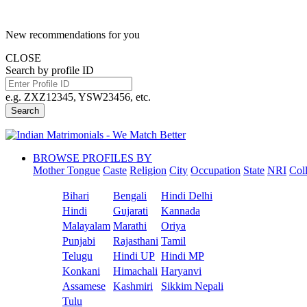
New recommendations for you
CLOSE
Search by profile ID
e.g. ZXZ12345, YSW23456, etc.
Search
BROWSE PROFILES BY
Mother Tongue
Caste
Religion
City
Occupation
State
NRI
Col
Bihari
Bengali
Hindi Delhi
Hindi
Gujarati
Kannada
Malayalam
Marathi
Oriya
Punjabi
Rajasthani
Tamil
Telugu
Hindi UP
Hindi MP
Konkani
Himachali
Haryanvi
Assamese
Kashmiri
Sikkim Nepali
Tulu