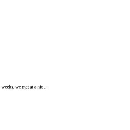
w weeks, we met at a nic
...