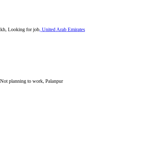
akh, Looking for job
, United Arab Emirates
, Not planning to work, Palanpur