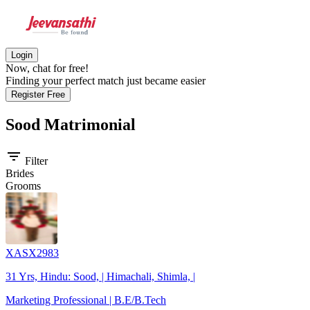
Login
Now, chat for free!
Finding your perfect match just became easier
Register Free
Sood
Matrimonial
filter_list
Filter
Brides
Grooms
XASX2983
31 Yrs, Hindu: Sood, | Himachali, Shimla, |
Marketing Professional | B.E/B.Tech