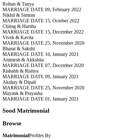
Rohan & Tanya
MARRIAGE DATE 09, February 2022
Nikhil & Simran
MARRIAGE DATE 15, October 2022
Chirag & Harsha
MARRIAGE DATE 15, December 2022
Vivek & Kavita
MARRIAGE DATE 25, November 2020
Bharat & Sakshi
MARRIAGE DATE 16, January 2021
Animesh & Akkshita
MARRIAGE DATE 07, December 2020
Rishabh & Rishya
MARRIAGE DATE 09, January 2021
Akshay & Dipali
MARRIAGE DATE 25, November 2020
Mayank & Prayasha
MARRIAGE DATE 01, January 2021
Sood
Matrimonial
Browse
Matrimonial
Profiles By