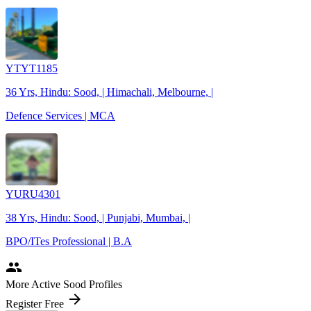
YTYT1185
36 Yrs, Hindu: Sood, | Himachali, Melbourne, |
Defence Services | MCA
YURU4301
38 Yrs, Hindu: Sood, | Punjabi, Mumbai, |
BPO/ITes Professional | B.A
people
More Active Sood Profiles
arrow_forward
Register Free