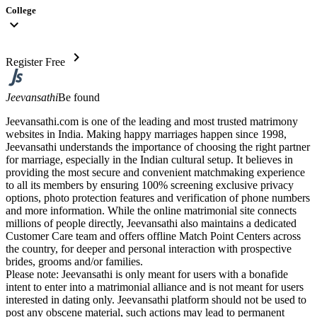
College
expand_more
chevron_right
Register Free
Jeevansathi
Be found
Jeevansathi.com is one of the leading and most trusted matrimony
websites in India. Making happy marriages happen since 1998,
Jeevansathi understands the importance of choosing the right partner
for marriage, especially in the Indian cultural setup. It believes in
providing the most secure and convenient matchmaking experience
to all its members by ensuring 100% screening exclusive privacy
options, photo protection features and verification of phone numbers
and more information. While the online matrimonial site connects
millions of people directly, Jeevansathi also maintains a dedicated
Customer Care team and offers offline Match Point Centers across
the country, for deeper and personal interaction with prospective
brides, grooms and/or families.
Please note: Jeevansathi is only meant for users with a bonafide
intent to enter into a matrimonial alliance and is not meant for users
interested in dating only. Jeevansathi platform should not be used to
post any obscene material, such actions may lead to permanent