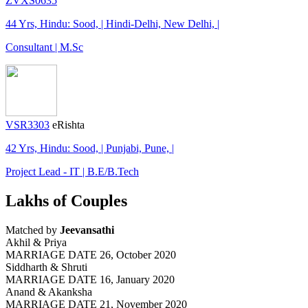
ZVXS0635
44 Yrs, Hindu: Sood, | Hindi-Delhi, New Delhi, |
Consultant | M.Sc
VSR3303
eRishta
42 Yrs, Hindu: Sood, | Punjabi, Pune, |
Project Lead - IT | B.E/B.Tech
Lakhs of Couples
Matched by
Jeevansathi
Akhil & Priya
MARRIAGE DATE 26, October 2020
Siddharth & Shruti
MARRIAGE DATE 16, January 2020
Anand & Akanksha
MARRIAGE DATE 21, November 2020