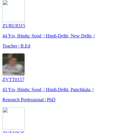
ZURU8315
44 Yrs, Hindu: Sood, | Hindi-Delhi, New Delhi, |
Teacher | B.Ed
ZVTT0157
43 Yrs, Hindu: Sood, | Hindi-Delhi, Panchkula, |
Research Professional | PhD