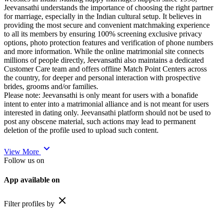
Jeevansathi understands the importance of choosing the right partner
for marriage, especially in the Indian cultural setup. It believes in
providing the most secure and convenient matchmaking experience
to all its members by ensuring 100% screening exclusive privacy
options, photo protection features and verification of phone numbers
and more information. While the online matrimonial site connects
millions of people directly, Jeevansathi also maintains a dedicated
Customer Care team and offers offline Match Point Centers across
the country, for deeper and personal interaction with prospective
brides, grooms and/or families.
Please note: Jeevansathi is only meant for users with a bonafide
intent to enter into a matrimonial alliance and is not meant for users
interested in dating only. Jeevansathi platform should not be used to
post any obscene material, such actions may lead to permanent
deletion of the profile used to upload such content.
expand_more
View More
Follow us on
App available on
close
Filter profiles by