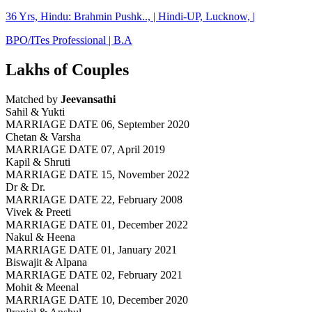
36 Yrs, Hindu: Brahmin Pushk.., | Hindi-UP, Lucknow, |
BPO/ITes Professional | B.A
Lakhs of Couples
Matched by
Jeevansathi
Sahil & Yukti
MARRIAGE DATE 06, September 2020
Chetan & Varsha
MARRIAGE DATE 07, April 2019
Kapil & Shruti
MARRIAGE DATE 15, November 2022
Dr & Dr.
MARRIAGE DATE 22, February 2008
Vivek & Preeti
MARRIAGE DATE 01, December 2022
Nakul & Heena
MARRIAGE DATE 01, January 2021
Biswajit & Alpana
MARRIAGE DATE 02, February 2021
Mohit & Meenal
MARRIAGE DATE 10, December 2020