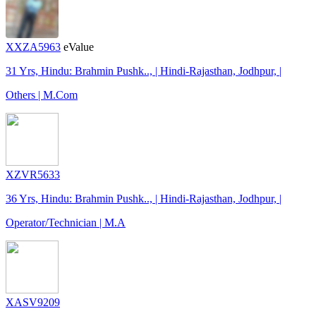
XXZA5963
eValue
31 Yrs, Hindu: Brahmin Pushk.., | Hindi-Rajasthan, Jodhpur, |
Others | M.Com
XZVR5633
36 Yrs, Hindu: Brahmin Pushk.., | Hindi-Rajasthan, Jodhpur, |
Operator/Technician | M.A
XASV9209