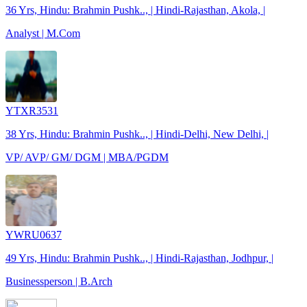
36 Yrs, Hindu: Brahmin Pushk.., | Hindi-Rajasthan, Akola, |
Analyst | M.Com
YTXR3531
38 Yrs, Hindu: Brahmin Pushk.., | Hindi-Delhi, New Delhi, |
VP/ AVP/ GM/ DGM | MBA/PGDM
YWRU0637
49 Yrs, Hindu: Brahmin Pushk.., | Hindi-Rajasthan, Jodhpur, |
Businessperson | B.Arch