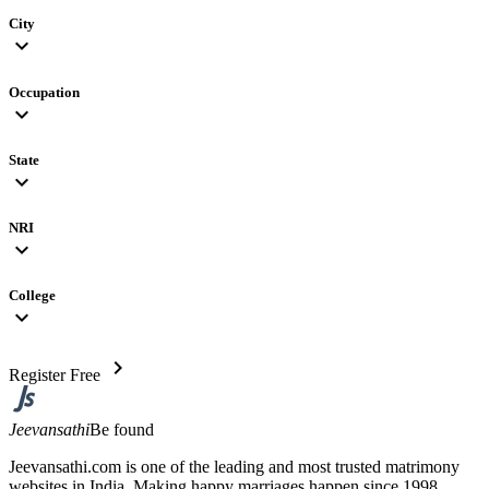
City
expand_more
Occupation
expand_more
State
expand_more
NRI
expand_more
College
expand_more
chevron_right
Register Free
Jeevansathi
Be found
Jeevansathi.com is one of the leading and most trusted matrimony
websites in India. Making happy marriages happen since 1998,