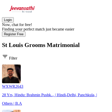
Login
Now, chat for free!
Finding your perfect match just became easier
Register Free
St Louis Grooms
Matrimonial
filter_list
Filter
WXWR2643
28 Yrs, Hindu: Brahmin Pushk.., | Hindi-Delhi, Panchkula, |
Others | B.A