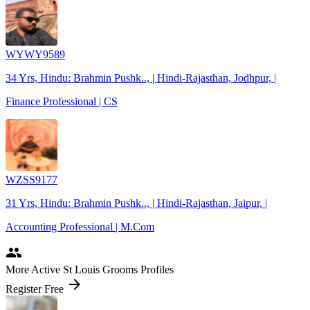
WYWY9589
34 Yrs, Hindu: Brahmin Pushk.., | Hindi-Rajasthan, Jodhpur, |
Finance Professional | CS
WZSS9177
31 Yrs, Hindu: Brahmin Pushk.., | Hindi-Rajasthan, Jaipur, |
Accounting Professional | M.Com
people
More Active St Louis Grooms Profiles
arrow_forward
Register Free