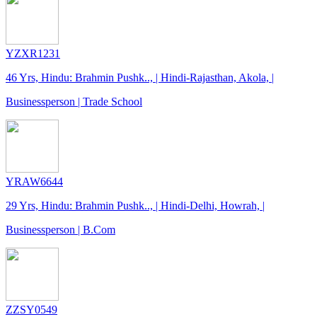
YZXR1231
46 Yrs, Hindu: Brahmin Pushk.., | Hindi-Rajasthan, Akola, |
Businessperson | Trade School
YRAW6644
29 Yrs, Hindu: Brahmin Pushk.., | Hindi-Delhi, Howrah, |
Businessperson | B.Com
ZZSY0549