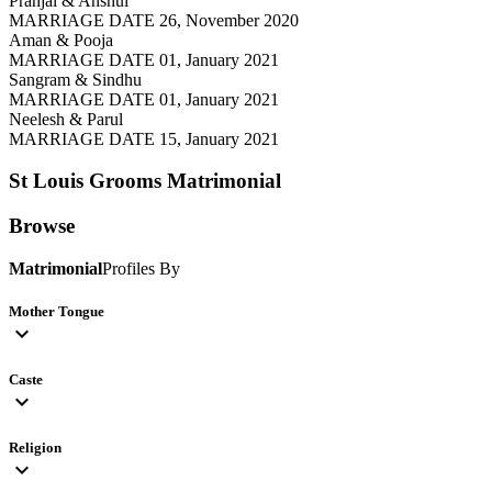
Pranjal & Anshul
MARRIAGE DATE 26, November 2020
Aman & Pooja
MARRIAGE DATE 01, January 2021
Sangram & Sindhu
MARRIAGE DATE 01, January 2021
Neelesh & Parul
MARRIAGE DATE 15, January 2021
St Louis Grooms
Matrimonial
Browse
Matrimonial
Profiles By
Mother Tongue
expand_more
Caste
expand_more
Religion
expand_more