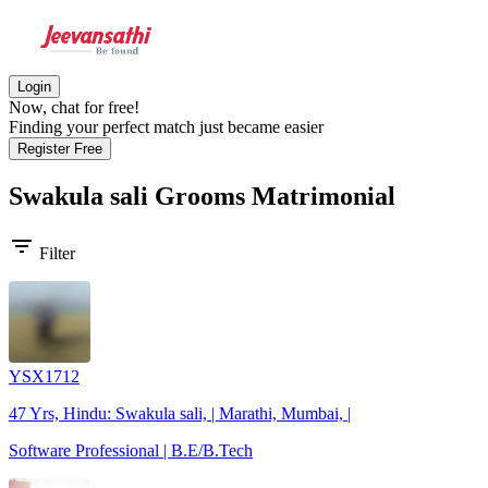
Login
Now, chat for free!
Finding your perfect match just became easier
Register Free
Swakula sali Grooms
Matrimonial
filter_list
Filter
YSX1712
47 Yrs, Hindu: Swakula sali, | Marathi, Mumbai, |
Software Professional | B.E/B.Tech