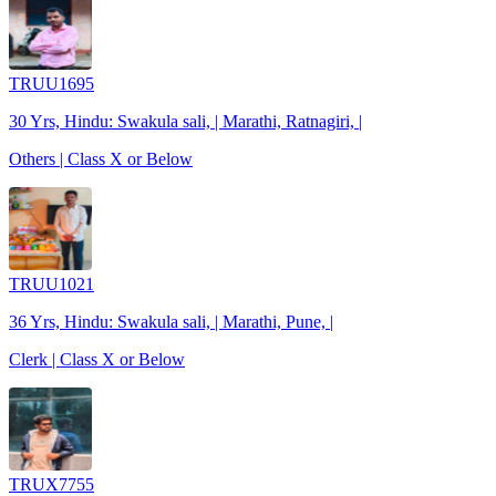
TRUU1695
30 Yrs, Hindu: Swakula sali, | Marathi, Ratnagiri, |
Others | Class X or Below
TRUU1021
36 Yrs, Hindu: Swakula sali, | Marathi, Pune, |
Clerk | Class X or Below
TRUX7755