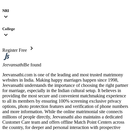
NRI
expand_more
College
expand_more
chevron_right
Register Free
Jeevansathi
Be found
Jeevansathi.com is one of the leading and most trusted matrimony
websites in India. Making happy marriages happen since 1998,
Jeevansathi understands the importance of choosing the right partner
for marriage, especially in the Indian cultural setup. It believes in
providing the most secure and convenient matchmaking experience
to all its members by ensuring 100% screening exclusive privacy
options, photo protection features and verification of phone numbers
and more information. While the online matrimonial site connects
millions of people directly, Jeevansathi also maintains a dedicated
Customer Care team and offers offline Match Point Centers across
the country, for deeper and personal interaction with prospective