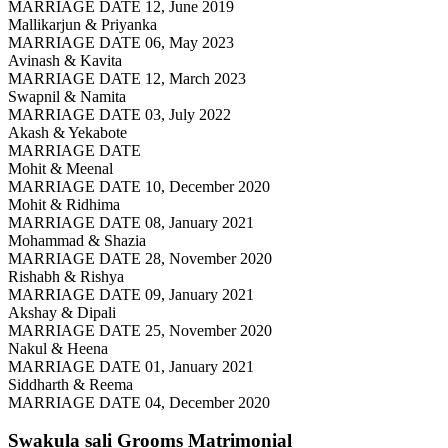
MARRIAGE DATE 12, June 2019
Mallikarjun & Priyanka
MARRIAGE DATE 06, May 2023
Avinash & Kavita
MARRIAGE DATE 12, March 2023
Swapnil & Namita
MARRIAGE DATE 03, July 2022
Akash & Yekabote
MARRIAGE DATE
Mohit & Meenal
MARRIAGE DATE 10, December 2020
Mohit & Ridhima
MARRIAGE DATE 08, January 2021
Mohammad & Shazia
MARRIAGE DATE 28, November 2020
Rishabh & Rishya
MARRIAGE DATE 09, January 2021
Akshay & Dipali
MARRIAGE DATE 25, November 2020
Nakul & Heena
MARRIAGE DATE 01, January 2021
Siddharth & Reema
MARRIAGE DATE 04, December 2020
Swakula sali Grooms
Matrimonial