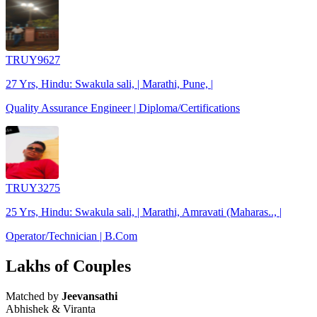
TRUY9627
27 Yrs, Hindu: Swakula sali, | Marathi, Pune, |
Quality Assurance Engineer | Diploma/Certifications
TRUY3275
25 Yrs, Hindu: Swakula sali, | Marathi, Amravati (Maharas.., |
Operator/Technician | B.Com
Lakhs of Couples
Matched by
Jeevansathi
Abhishek & Viranta