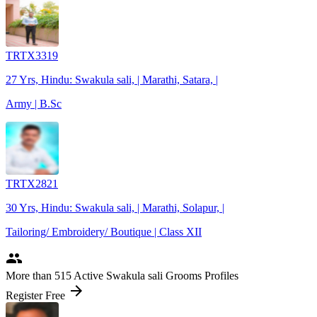
TRTX3319
27 Yrs, Hindu: Swakula sali, | Marathi, Satara, |
Army | B.Sc
TRTX2821
30 Yrs, Hindu: Swakula sali, | Marathi, Solapur, |
Tailoring/ Embroidery/ Boutique | Class XII
people
More
than 515
Active Swakula sali Grooms Profiles
arrow_forward
Register Free