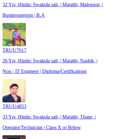
32 Yrs, Hindu: Swakula sali, | Marathi, Malegaon, |
Businessperson | B.A
TRUU7617
26 Yrs, Hindu: Swakula sali, | Marathi, Nashik, |
Non - IT Engineer | Diploma/Certifications
TRUU4853
33 Yrs, Hindu: Swakula sali, | Marathi, Thane, |
Operator/Technician | Class X or Below