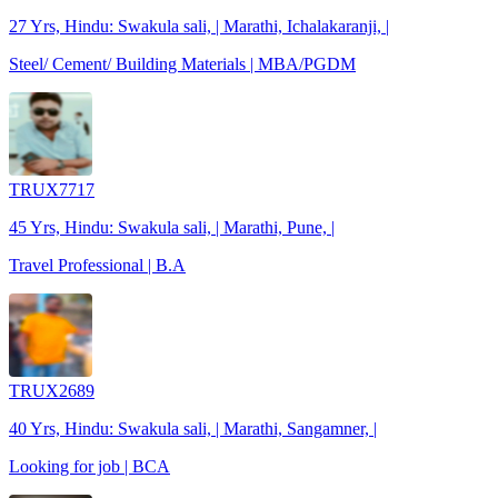
27 Yrs, Hindu: Swakula sali, | Marathi, Ichalakaranji, |
Steel/ Cement/ Building Materials | MBA/PGDM
TRUX7717
45 Yrs, Hindu: Swakula sali, | Marathi, Pune, |
Travel Professional | B.A
TRUX2689
40 Yrs, Hindu: Swakula sali, | Marathi, Sangamner, |
Looking for job | BCA