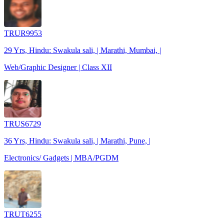
TRUR9953
29 Yrs, Hindu: Swakula sali, | Marathi, Mumbai, |
Web/Graphic Designer | Class XII
TRUS6729
36 Yrs, Hindu: Swakula sali, | Marathi, Pune, |
Electronics/ Gadgets | MBA/PGDM
TRUT6255