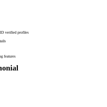
D verified profiles
ails
ng features
onial