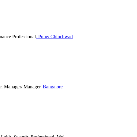
inance Professional
, Pune/ Chinchwad
 Sr. Manager/ Manager
, Bangalore
2 Lakh, Security Professional, Mul