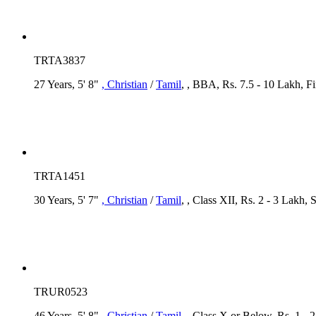
TRTA3837
27 Years, 5' 8"
, Christian
/
Tamil
, , BBA, Rs. 7.5 - 10 Lakh, F
TRTA1451
30 Years, 5' 7"
, Christian
/
Tamil
, , Class XII, Rs. 2 - 3 Lakh,
TRUR0523
46 Years, 5' 8"
, Christian
/
Tamil
, , Class X or Below, Rs. 1 - 