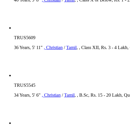
TRUS5609
36 Years, 5' 11"
, Christian
/
Tamil
, , Class XII, Rs. 3 - 4 Lakh,
TRUS5545
34 Years, 5' 6"
, Christian
/
Tamil
, , B.Sc, Rs. 15 - 20 Lakh, Q