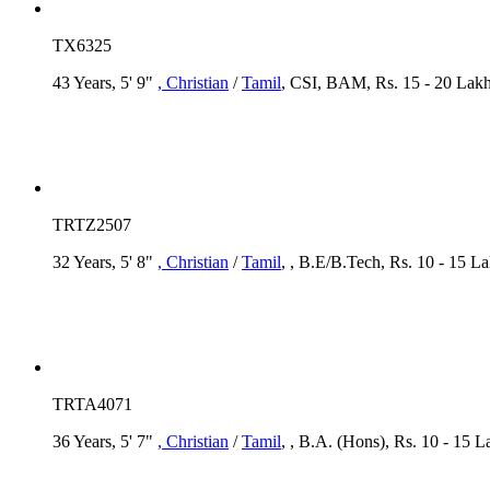
TX6325
43 Years, 5' 9"
, Christian
/
Tamil
, CSI, BAM, Rs. 15 - 20 Lakh,
TRTZ2507
32 Years, 5' 8"
, Christian
/
Tamil
, , B.E/B.Tech, Rs. 10 - 15 L
TRTA4071
36 Years, 5' 7"
, Christian
/
Tamil
, , B.A. (Hons), Rs. 10 - 15 