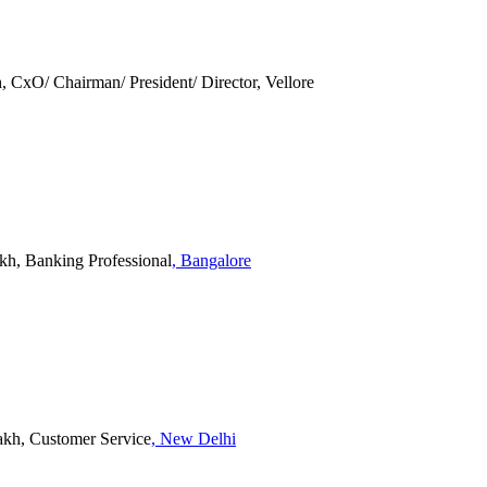
 CxO/ Chairman/ President/ Director, Vellore
akh, Banking Professional
, Bangalore
Lakh, Customer Service
, New Delhi