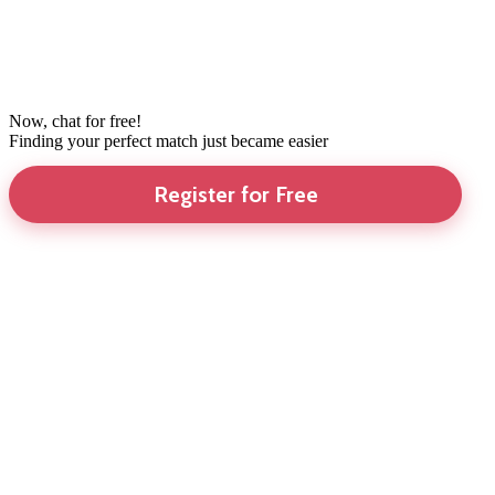
Now, chat for free!
Finding your perfect match just became easier
Register for Free