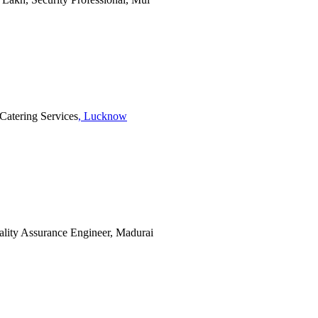
 Catering Services
, Lucknow
uality Assurance Engineer, Madurai