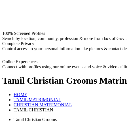
100% Screened Profiles
Search by location, community, profession & more from lacs of Govt-I
Complete Privacy
Control access to your personal information like pictures & contact det
Online Experiences
Connect with profiles using our online events and voice & video calli
Tamil Christian Grooms
Matrim
HOME
TAMIL MATRIMONIAL
CHRISTIAN MATRIMONIAL
TAMIL CHRISTIAN
Tamil Christian Grooms