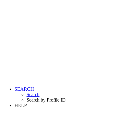
SEARCH
Search
Search by Profile ID
HELP
LOGIN
REGISTER FREE