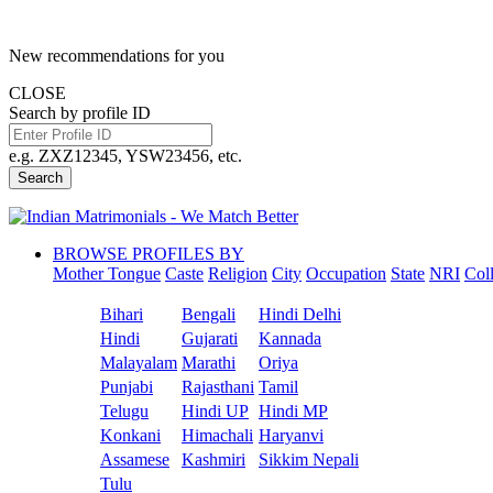
New recommendations for you
CLOSE
Search by profile ID
e.g. ZXZ12345, YSW23456, etc.
Search
BROWSE PROFILES BY
Mother Tongue
Caste
Religion
City
Occupation
State
NRI
Col
Bihari
Bengali
Hindi Delhi
Hindi
Gujarati
Kannada
Malayalam
Marathi
Oriya
Punjabi
Rajasthani
Tamil
Telugu
Hindi UP
Hindi MP
Konkani
Himachali
Haryanvi
Assamese
Kashmiri
Sikkim Nepali
Tulu