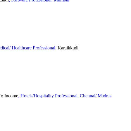
dical/ Healthcare Professional
, Karaikkudi
 No Income
, Hotels/Hospitality Professional
, Chennai/ Madras