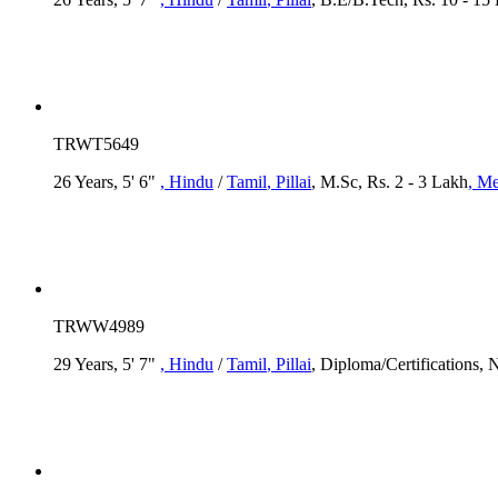
TRWT5649
26 Years, 5' 6"
, Hindu
/
Tamil
, Pillai
, M.Sc, Rs. 2 - 3 Lakh
, Me
TRWW4989
29 Years, 5' 7"
, Hindu
/
Tamil
, Pillai
, Diploma/Certifications,