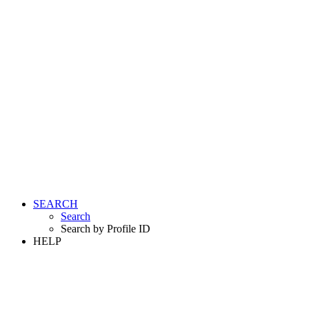
SEARCH
Search
Search by Profile ID
HELP
LOGIN
REGISTER FREE