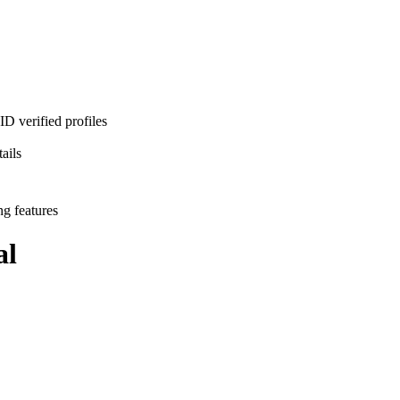
D verified profiles
ails
ng features
al