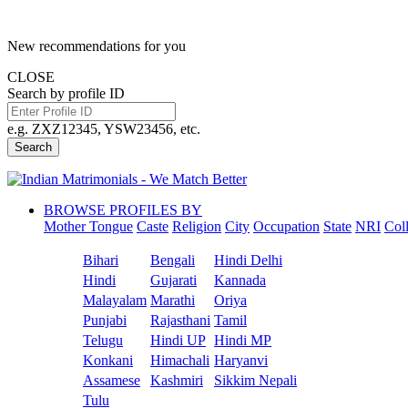
New recommendations for you
CLOSE
Search by profile ID
e.g. ZXZ12345, YSW23456, etc.
Search
BROWSE PROFILES BY
Mother Tongue
Caste
Religion
City
Occupation
State
NRI
Col
Bihari
Bengali
Hindi Delhi
Hindi
Gujarati
Kannada
Malayalam
Marathi
Oriya
Punjabi
Rajasthani
Tamil
Telugu
Hindi UP
Hindi MP
Konkani
Himachali
Haryanvi
Assamese
Kashmiri
Sikkim Nepali
Tulu