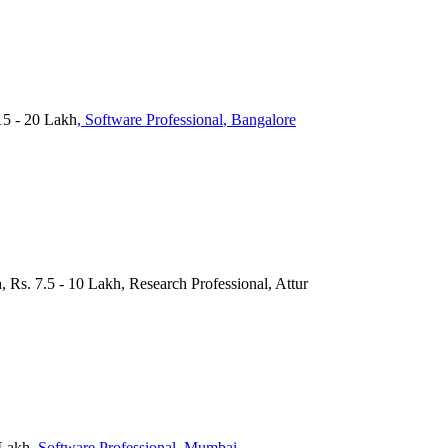
15 - 20 Lakh
, Software Professional
, Bangalore
, Rs. 7.5 - 10 Lakh, Research Professional, Attur
 Lakh
, Software Professional
, Mumbai