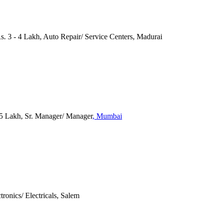
Rs. 3 - 4 Lakh, Auto Repair/ Service Centers, Madurai
 Lakh, Sr. Manager/ Manager
, Mumbai
tronics/ Electricals, Salem