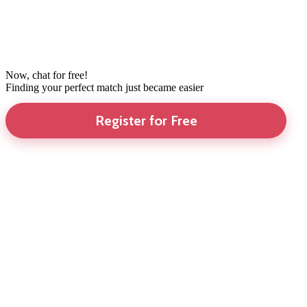
Now, chat for free!
Finding your perfect match just became easier
Register for Free