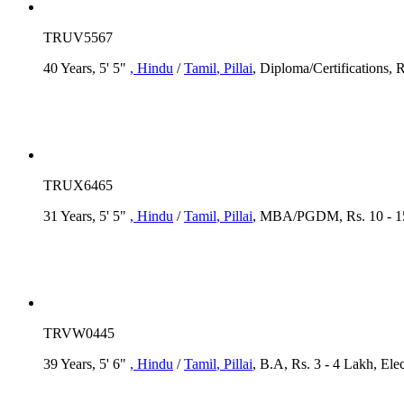
TRUV5567
40 Years, 5' 5"
, Hindu
/
Tamil
, Pillai
, Diploma/Certifications, 
TRUX6465
31 Years, 5' 5"
, Hindu
/
Tamil
, Pillai
, MBA/PGDM, Rs. 10 - 15
TRVW0445
39 Years, 5' 6"
, Hindu
/
Tamil
, Pillai
, B.A, Rs. 3 - 4 Lakh, Elec