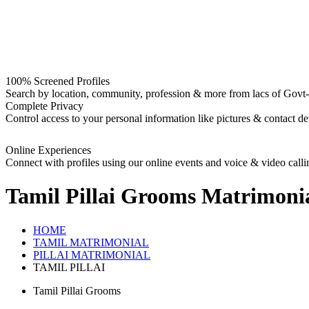
100% Screened Profiles
Search by location, community, profession & more from lacs of Govt-I
Complete Privacy
Control access to your personal information like pictures & contact det
Online Experiences
Connect with profiles using our online events and voice & video calli
Tamil Pillai Grooms
Matrimoni
HOME
TAMIL MATRIMONIAL
PILLAI MATRIMONIAL
TAMIL PILLAI
Tamil Pillai Grooms