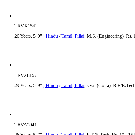
TRVX1541
26 Years, 5' 9"
, Hindu
/
Tamil
, Pillai
, M.S. (Engineering), Rs. 
TRVZ8157
29 Years, 5' 9"
, Hindu
/
Tamil
, Pillai
, sivan(Gotra), B.E/B.Tech
TRVA5941
26 Years, 5' 7"
, Hindu
/
Tamil
, Pillai
, B.E/B.Tech, Rs. 10 - 15