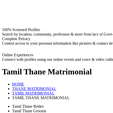
100% Screened Profiles
Search by location, community, profession & more from lacs of Govt-I
Complete Privacy
Control access to your personal information like pictures & contact det
Online Experiences
Connect with profiles using our online events and voice & video calli
Tamil Thane
Matrimonial
HOME
THANE MATRIMONIAL
TAMIL MATRIMONIAL
TAMIL THANE MATRIMONIAL
Tamil Thane Brides
Tamil Thane Grooms