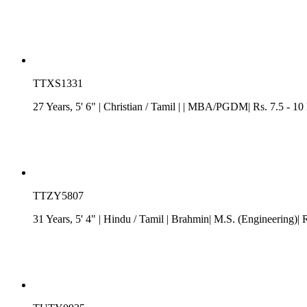
TTXS1331
27 Years, 5' 6"
| Christian
/
Tamil
| | MBA/PGDM| Rs. 7.5 - 10 
TTZY5807
31 Years, 5' 4"
| Hindu
/
Tamil
| Brahmin| M.S. (Engineering)| R