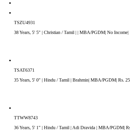
TSZU4931
38 Years, 5' 5"
| Christian
/
Tamil
| | MBA/PGDM| No Income| N
TSAT6371
35 Years, 5' 0"
| Hindu
/
Tamil
| Brahmin| MBA/PGDM| Rs. 25 -
TTWW8743
36 Years, 5' 1"
| Hindu
/
Tamil
| Adi Dravida
| MBA/PGDM| Rs. 