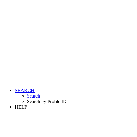
SEARCH
Search
Search by Profile ID
HELP
LOGIN
REGISTER FREE