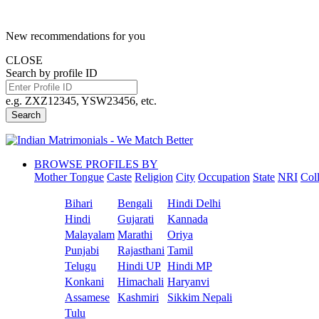
New recommendations for you
CLOSE
Search by profile ID
e.g. ZXZ12345, YSW23456, etc.
Search
BROWSE PROFILES BY
Mother Tongue
Caste
Religion
City
Occupation
State
NRI
Col
Bihari
Bengali
Hindi Delhi
Hindi
Gujarati
Kannada
Malayalam
Marathi
Oriya
Punjabi
Rajasthani
Tamil
Telugu
Hindi UP
Hindi MP
Konkani
Himachali
Haryanvi
Assamese
Kashmiri
Sikkim Nepali
Tulu