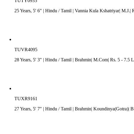
TUTY0935
25 Years, 5' 6"
| Hindu
/
Tamil
| Vannia Kula Kshatriyar| M.J.| 
TUVR4095
28 Years, 5' 3"
| Hindu
/
Tamil
| Brahmin| M.Com| Rs. 5 - 7.5 L
TUXR9161
27 Years, 5' 7"
| Hindu
/
Tamil
| Brahmin| Koundinya(Gotra)| B