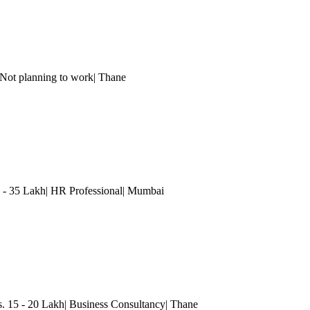
ot planning to work
| Thane
 35 Lakh| HR Professional
| Mumbai
15 - 20 Lakh| Business Consultancy
| Thane