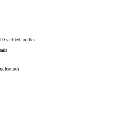
D verified profiles
ails
ng features