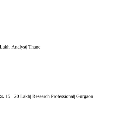
Lakh| Analyst
| Thane
s. 15 - 20 Lakh| Research Professional
| Gurgaon