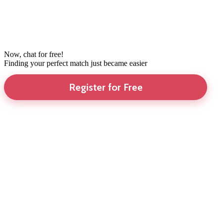
Now, chat for free!
Finding your perfect match just became easier
Register for Free