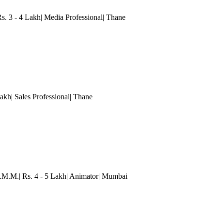
Rs. 3 - 4 Lakh| Media Professional
| Thane
akh| Sales Professional
| Thane
.M.M.| Rs. 4 - 5 Lakh| Animator
| Mumbai