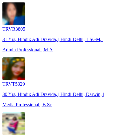
TRVR3805
31 Yrs, Hindu: Adi Dravida, | Hindi-Delhi, 1 SGM, |
Admin Professional | M.A
TRVT5329
30 Yrs, Hindu: Adi Dravida, | Hindi-Delhi, Darwin, |
Media Professional | B.Sc