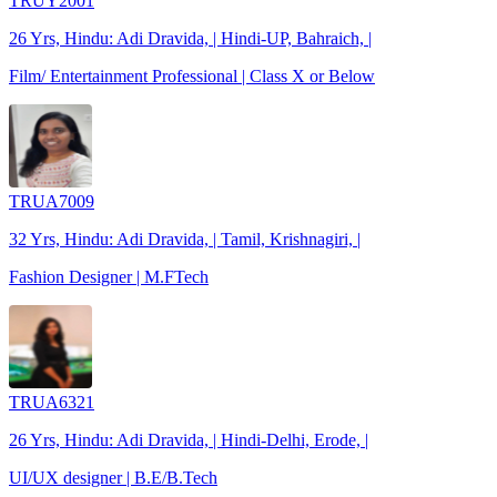
TRUY2001
26 Yrs, Hindu: Adi Dravida, | Hindi-UP, Bahraich, |
Film/ Entertainment Professional | Class X or Below
TRUA7009
32 Yrs, Hindu: Adi Dravida, | Tamil, Krishnagiri, |
Fashion Designer | M.FTech
TRUA6321
26 Yrs, Hindu: Adi Dravida, | Hindi-Delhi, Erode, |
UI/UX designer | B.E/B.Tech