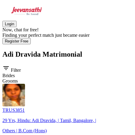
Login
Now, chat for free!
Finding your perfect match just became easier
Register Free
Adi Dravida
Matrimonial
filter_list
Filter
Brides
Grooms
TRUS3851
29 Yrs, Hindu: Adi Dravida, | Tamil, Bangalore, |
Others | B.Com (Hons)