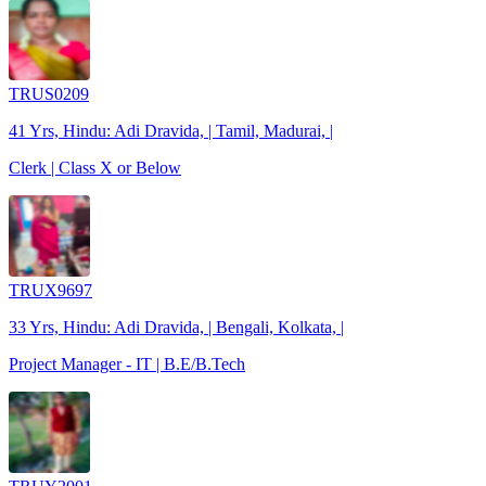
TRUS0209
41 Yrs, Hindu: Adi Dravida, | Tamil, Madurai, |
Clerk | Class X or Below
TRUX9697
33 Yrs, Hindu: Adi Dravida, | Bengali, Kolkata, |
Project Manager - IT | B.E/B.Tech