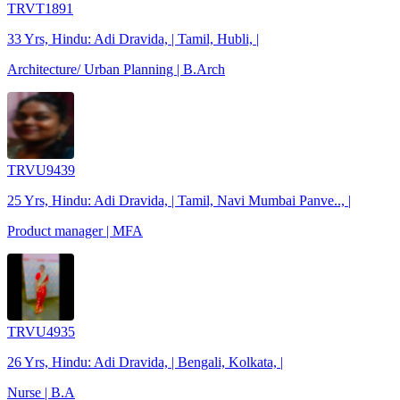
TRVT1891
33 Yrs, Hindu: Adi Dravida, | Tamil, Hubli, |
Architecture/ Urban Planning | B.Arch
TRVU9439
25 Yrs, Hindu: Adi Dravida, | Tamil, Navi Mumbai Panve.., |
Product manager | MFA
TRVU4935
26 Yrs, Hindu: Adi Dravida, | Bengali, Kolkata, |
Nurse | B.A