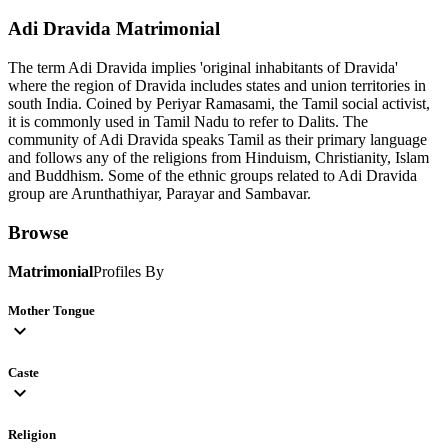
Adi Dravida
Matrimonial
The term Adi Dravida implies 'original inhabitants of Dravida'
where the region of Dravida includes states and union territories in
south India. Coined by Periyar Ramasami, the Tamil social activist,
it is commonly used in Tamil Nadu to refer to Dalits. The
community of Adi Dravida speaks Tamil as their primary language
and follows any of the religions from Hinduism, Christianity, Islam
and Buddhism. Some of the ethnic groups related to Adi Dravida
group are Arunthathiyar, Parayar and Sambavar.
Browse
Matrimonial
Profiles By
Mother Tongue
expand_more
Caste
expand_more
Religion