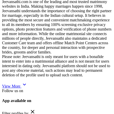
Jeevansathi.com is one of the leading and most trusted matrimony
websites in India. Making happy marriages happen since 1998,
Jeevansathi understands the importance of choosing the right partner
for marriage, especially in the Indian cultural setup. It believes in
providing the most secure and convenient matchmaking experience
to all its members by ensuring 100% screening exclusive privacy
options, photo protection features and verification of phone numbers
and more information. While the online matrimonial site connects
millions of people directly, Jeevansathi also maintains a dedicated
Customer Care team and offers offline Match Point Centers across
the country, for deeper and personal interaction with prospective
brides, grooms and/or families.
Please note: Jeevansathi is only meant for users with a bonafide
intent to enter into a matrimonial alliance and is not meant for users
interested in dating only. Jeevansathi platform should not be used to
post any obscene material, such actions may lead to permanent
deletion of the profile used to upload such content.
expand_more
View More
Follow us on
App available on
close
Filter profiles by