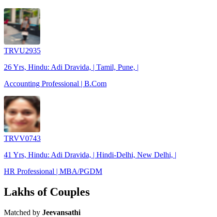
TRVU2935
26 Yrs, Hindu: Adi Dravida, | Tamil, Pune, |
Accounting Professional | B.Com
TRVV0743
41 Yrs, Hindu: Adi Dravida, | Hindi-Delhi, New Delhi, |
HR Professional | MBA/PGDM
Lakhs of Couples
Matched by
Jeevansathi