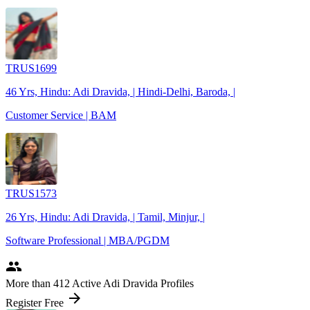
TRUS1699
46 Yrs, Hindu: Adi Dravida, | Hindi-Delhi, Baroda, |
Customer Service | BAM
TRUS1573
26 Yrs, Hindu: Adi Dravida, | Tamil, Minjur, |
Software Professional | MBA/PGDM
people
More
than 412
Active Adi Dravida Profiles
arrow_forward
Register Free