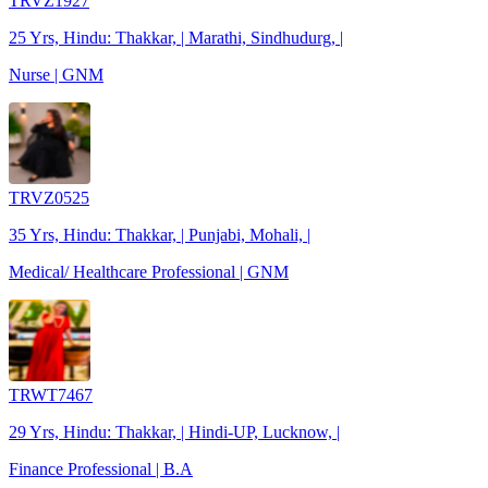
TRVZ1927
25 Yrs, Hindu: Thakkar, | Marathi, Sindhudurg, |
Nurse | GNM
TRVZ0525
35 Yrs, Hindu: Thakkar, | Punjabi, Mohali, |
Medical/ Healthcare Professional | GNM
TRWT7467
29 Yrs, Hindu: Thakkar, | Hindi-UP, Lucknow, |
Finance Professional | B.A