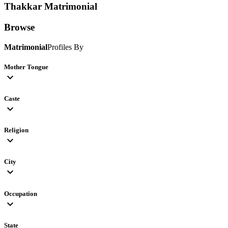
Thakkar
Matrimonial
Browse
Matrimonial
Profiles By
Mother Tongue
expand_more
Caste
expand_more
Religion
expand_more
City
expand_more
Occupation
expand_more
State