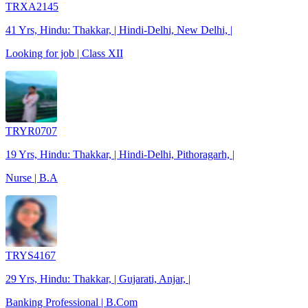
TRXA2145
41 Yrs, Hindu: Thakkar, | Hindi-Delhi, New Delhi, |
Looking for job | Class XII
TRYR0707
19 Yrs, Hindu: Thakkar, | Hindi-Delhi, Pithoragarh, |
Nurse | B.A
TRYS4167
29 Yrs, Hindu: Thakkar, | Gujarati, Anjar, |
Banking Professional | B.Com