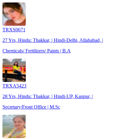
TRXS0671
27 Yrs, Hindu: Thakkar, | Hindi-Delhi, Allahabad, |
Chemicals/ Fertilizers/ Paints | B.A
TRXA5423
28 Yrs, Hindu: Thakkar, | Hindi-UP, Kanpur, |
Secretary/Front Office | M.Sc