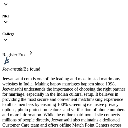
expand_more
NRI
expand_more
College
expand_more
chevron_right
Register Free
Jeevansathi
Be found
Jeevansathi.com is one of the leading and most trusted matrimony
websites in India. Making happy marriages happen since 1998,
Jeevansathi understands the importance of choosing the right partner
for marriage, especially in the Indian cultural setup. It believes in
providing the most secure and convenient matchmaking experience
to all its members by ensuring 100% screening exclusive privacy
options, photo protection features and verification of phone numbers
and more information. While the online matrimonial site connects
millions of people directly, Jeevansathi also maintains a dedicated
Customer Care team and offers offline Match Point Centers across