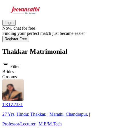
Login
Now, chat for free!
Finding your perfect match just became easier
Register Free
Thakkar
Matrimonial
filter_list
Filter
Brides
Grooms
TRTZ7331
27 Yrs, Hindu: Thakkar, | Marathi, Chandrapur, |
Professor/Lecturer | M.E/M.Tech