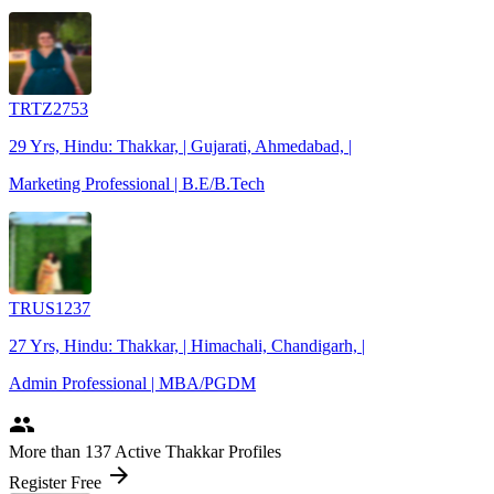
TRTZ2753
29 Yrs, Hindu: Thakkar, | Gujarati, Ahmedabad, |
Marketing Professional | B.E/B.Tech
TRUS1237
27 Yrs, Hindu: Thakkar, | Himachali, Chandigarh, |
Admin Professional | MBA/PGDM
people
More
than 137
Active Thakkar Profiles
arrow_forward
Register Free