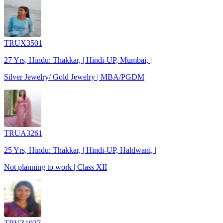
TRUX3501
27 Yrs, Hindu: Thakkar, | Hindi-UP, Mumbai, |
Silver Jewelry/ Gold Jewelry | MBA/PGDM
TRUA3261
25 Yrs, Hindu: Thakkar, | Hindi-UP, Haldwani, |
Not planning to work | Class XII