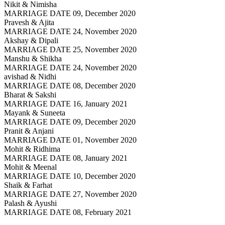
Nikit & Nimisha
MARRIAGE DATE 09, December 2020
Pravesh & Ajita
MARRIAGE DATE 24, November 2020
Akshay & Dipali
MARRIAGE DATE 25, November 2020
Manshu & Shikha
MARRIAGE DATE 24, November 2020
avishad & Nidhi
MARRIAGE DATE 08, December 2020
Bharat & Sakshi
MARRIAGE DATE 16, January 2021
Mayank & Suneeta
MARRIAGE DATE 09, December 2020
Pranit & Anjani
MARRIAGE DATE 01, November 2020
Mohit & Ridhima
MARRIAGE DATE 08, January 2021
Mohit & Meenal
MARRIAGE DATE 10, December 2020
Shaik & Farhat
MARRIAGE DATE 27, November 2020
Palash & Ayushi
MARRIAGE DATE 08, February 2021