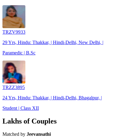
TRZV9933
29 Yrs, Hindu: Thakkar, | Hindi-Delhi, New Delhi, |
Paramedic | B.Sc
TRZZ3895
24 Yrs, Hindu: Thakkar, | Hindi-Delhi, Bhagalpur, |
Student | Class XII
Lakhs of Couples
Matched by
Jeevansathi