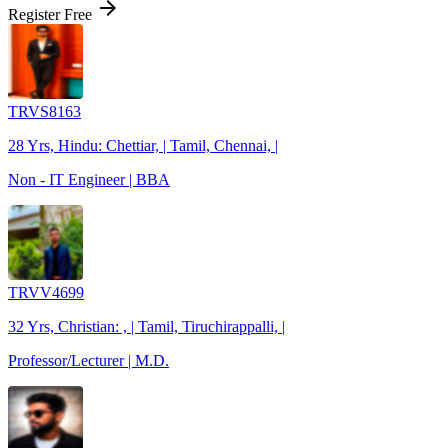
arrow_forward
Register Free
TRVS8163
28 Yrs, Hindu: Chettiar, | Tamil, Chennai, |
Non - IT Engineer | BBA
TRVV4699
32 Yrs, Christian: , | Tamil, Tiruchirappalli, |
Professor/Lecturer | M.D.