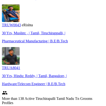
TRUW0043
eRishta
30 Yrs, Muslim: , | Tamil, Tiruchirappalli, |
Pharmaceutical Manufacturing | B.E/B.Tech
TRUA8041
30 Yrs, Hindu: Reddy, | Tamil, Bangalore, |
Hardware/Telecom Engineer | B.E/B.Tech
people
More
than 138
Active Tiruchirapalli Tamil Nadu Tn Grooms
Profiles