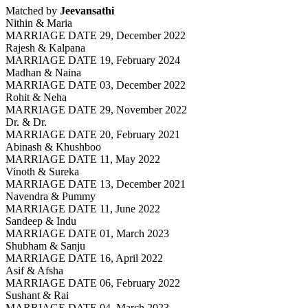
Matched by
Jeevansathi
Nithin & Maria
MARRIAGE DATE 29, December 2022
Rajesh & Kalpana
MARRIAGE DATE 19, February 2024
Madhan & Naina
MARRIAGE DATE 03, December 2022
Rohit & Neha
MARRIAGE DATE 29, November 2022
Dr. & Dr.
MARRIAGE DATE 20, February 2021
Abinash & Khushboo
MARRIAGE DATE 11, May 2022
Vinoth & Sureka
MARRIAGE DATE 13, December 2021
Navendra & Pummy
MARRIAGE DATE 11, June 2022
Sandeep & Indu
MARRIAGE DATE 01, March 2023
Shubham & Sanju
MARRIAGE DATE 16, April 2022
Asif & Afsha
MARRIAGE DATE 06, February 2022
Sushant & Rai
MARRIAGE DATE 04, March 2023