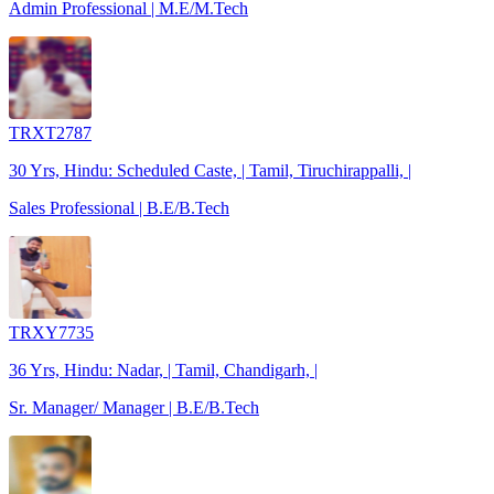
Admin Professional | M.E/M.Tech
TRXT2787
30 Yrs, Hindu: Scheduled Caste, | Tamil, Tiruchirappalli, |
Sales Professional | B.E/B.Tech
TRXY7735
36 Yrs, Hindu: Nadar, | Tamil, Chandigarh, |
Sr. Manager/ Manager | B.E/B.Tech