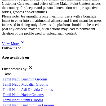
Customer Care team and offers offline Match Point Centers across
the country, for deeper and personal interaction with prospective
brides, grooms and/or families.
Please note: Jeevansathi is only meant for users with a bonafide
intent to enter into a matrimonial alliance and is not meant for users
interested in dating only. Jeevansathi platform should not be used to
post any obscene material, such actions may lead to permanent
deletion of the profile used to upload such content.
expand_more
View More
Follow us on
App available on
close
Filter profiles by
Caste
Tamil Nadu Brahmin Grooms
Tamil Nadu Mudaliar Grooms
Tamil Nadu Adi Dravida Grooms
Tamil Nadu Nadar Grooms
Tamil Nadu Sunni Grooms
Tamil Nadu Brahmin Iyer Grooms