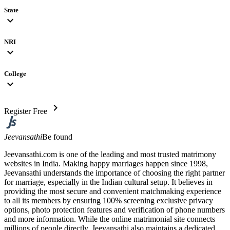
State
expand_more
NRI
expand_more
College
expand_more
chevron_right
Register Free
Jeevansathi
Be found
Jeevansathi.com is one of the leading and most trusted matrimony
websites in India. Making happy marriages happen since 1998,
Jeevansathi understands the importance of choosing the right partner
for marriage, especially in the Indian cultural setup. It believes in
providing the most secure and convenient matchmaking experience
to all its members by ensuring 100% screening exclusive privacy
options, photo protection features and verification of phone numbers
and more information. While the online matrimonial site connects
millions of people directly, Jeevansathi also maintains a dedicated