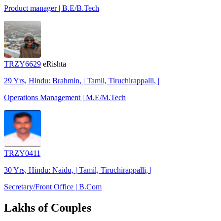
Product manager | B.E/B.Tech
TRZY6629
eRishta
29 Yrs, Hindu: Brahmin, | Tamil, Tiruchirappalli, |
Operations Management | M.E/M.Tech
TRZY0411
30 Yrs, Hindu: Naidu, | Tamil, Tiruchirappalli, |
Secretary/Front Office | B.Com
Lakhs of Couples