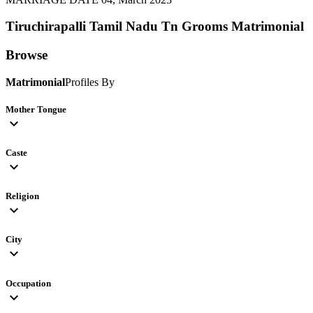
Tiruchirapalli Tamil Nadu Tn Grooms
Matrimonial
Browse
Matrimonial
Profiles By
Mother Tongue
expand_more
Caste
expand_more
Religion
expand_more
City
expand_more
Occupation
expand_more