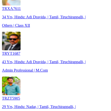
TRXA7611
34 Yrs, Hindu: Adi Dravida, | Tamil, Tiruchirappalli, |
Others | Class XII
TRYT1687
43 Yrs, Hindu: Adi Dravida, | Tamil, Tiruchirappalli, |
Admin Professional | M.Com
TRZT5905
29 Yrs, Hindu: Nadar, | Tamil, Tiruchirappalli, |