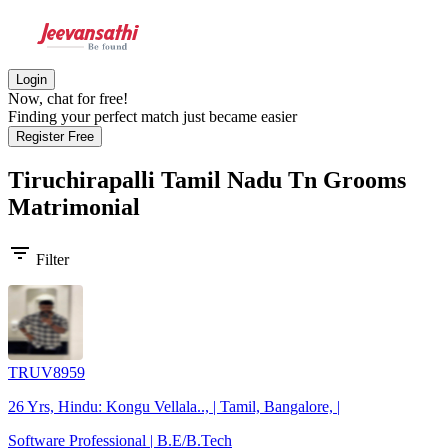
Login
Now, chat for free!
Finding your perfect match just became easier
Register Free
Tiruchirapalli Tamil Nadu Tn Grooms
Matrimonial
filter_list
Filter
TRUV8959
26 Yrs, Hindu: Kongu Vellala.., | Tamil, Bangalore, |
Software Professional | B.E/B.Tech