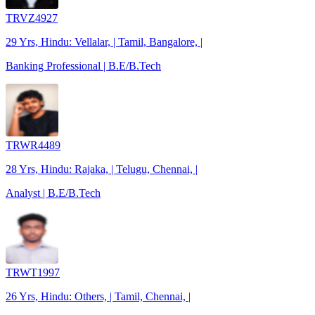
TRVZ4927
29 Yrs, Hindu: Vellalar, | Tamil, Bangalore, |
Banking Professional | B.E/B.Tech
TRWR4489
28 Yrs, Hindu: Rajaka, | Telugu, Chennai, |
Analyst | B.E/B.Tech
TRWT1997
26 Yrs, Hindu: Others, | Tamil, Chennai, |