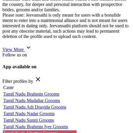
the country, for deeper and personal interaction with prospective
brides, grooms and/or families.
Please note: Jeevansathi is only meant for users with a bonafide
intent to enter into a matrimonial alliance and is not meant for users
interested in dating only. Jeevansathi platform should not be used to
post any obscene material, such actions may lead to permanent
deletion of the profile used to upload such content.
expand_more
View More
Follow us on
App available on
close
Filter profiles by
Caste
Tamil Nadu Brahmin Grooms
Tamil Nadu Mudaliar Grooms
Tamil Nadu Adi Dravida Grooms
Tamil Nadu Nadar Grooms
Tamil Nadu Sunni Grooms
Tamil Nadu Brahmin Iyer Grooms