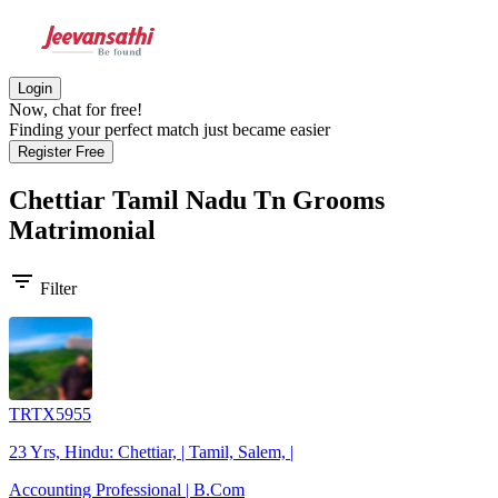
Login
Now, chat for free!
Finding your perfect match just became easier
Register Free
Chettiar Tamil Nadu Tn Grooms
Matrimonial
filter_list
Filter
TRTX5955
23 Yrs, Hindu: Chettiar, | Tamil, Salem, |
Accounting Professional | B.Com