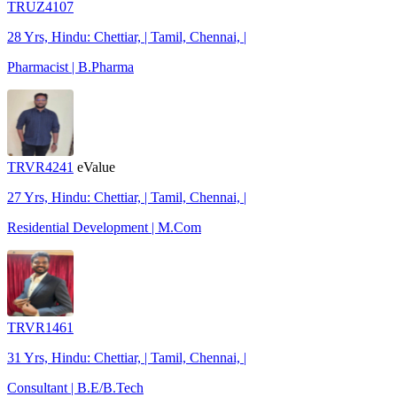
TRUZ4107
28 Yrs, Hindu: Chettiar, | Tamil, Chennai, |
Pharmacist | B.Pharma
TRVR4241
eValue
27 Yrs, Hindu: Chettiar, | Tamil, Chennai, |
Residential Development | M.Com
TRVR1461
31 Yrs, Hindu: Chettiar, | Tamil, Chennai, |
Consultant | B.E/B.Tech