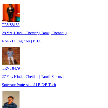
TRVS8163
28 Yrs, Hindu: Chettiar, | Tamil, Chennai, |
Non - IT Engineer | BBA
TRVT8479
27 Yrs, Hindu: Chettiar, | Tamil, Salem, |
Software Professional | B.E/B.Tech