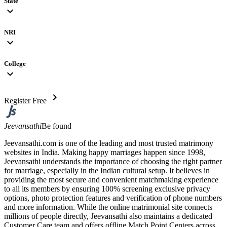
State
expand_more
NRI
expand_more
College
expand_more
chevron_right
Register Free
Jeevansathi
Be found
Jeevansathi.com is one of the leading and most trusted matrimony
websites in India. Making happy marriages happen since 1998,
Jeevansathi understands the importance of choosing the right partner
for marriage, especially in the Indian cultural setup. It believes in
providing the most secure and convenient matchmaking experience
to all its members by ensuring 100% screening exclusive privacy
options, photo protection features and verification of phone numbers
and more information. While the online matrimonial site connects
millions of people directly, Jeevansathi also maintains a dedicated
Customer Care team and offers offline Match Point Centers across