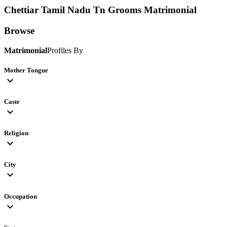
Chettiar Tamil Nadu Tn Grooms
Matrimonial
Browse
Matrimonial
Profiles By
Mother Tongue
expand_more
Caste
expand_more
Religion
expand_more
City
expand_more
Occupation
expand_more