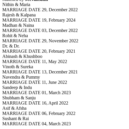
Nithin & Maria
MARRIAGE DATE 29, December 2022
Rajesh & Kalpana
MARRIAGE DATE 19, February 2024
Madhan & Naina
MARRIAGE DATE 03, December 2022
Rohit & Neha
MARRIAGE DATE 29, November 2022
Dr. & Dr.
MARRIAGE DATE 20, February 2021
Abinash & Khushboo
MARRIAGE DATE 11, May 2022
Vinoth & Sureka
MARRIAGE DATE 13, December 2021
Navendra & Pummy
MARRIAGE DATE 11, June 2022
Sandeep & Indu
MARRIAGE DATE 01, March 2023
Shubham & Sanju
MARRIAGE DATE 16, April 2022
Asif & Afsha
MARRIAGE DATE 06, February 2022
Sushant & Rai
MARRIAGE DATE 04, March 2023