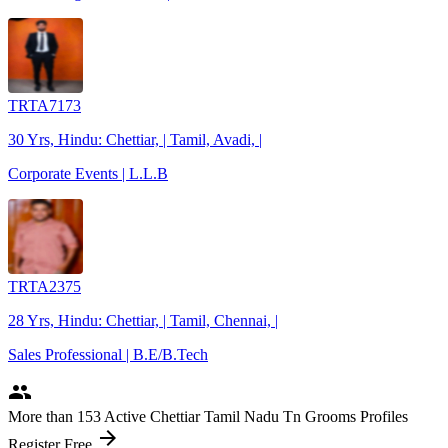
TRTA7173
30 Yrs, Hindu: Chettiar, | Tamil, Avadi, |
Corporate Events | L.L.B
TRTA2375
28 Yrs, Hindu: Chettiar, | Tamil, Chennai, |
Sales Professional | B.E/B.Tech
people
More
than 153
Active Chettiar Tamil Nadu Tn Grooms Profiles
arrow_forward
Register Free