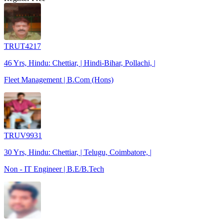
TRUT4217
46 Yrs, Hindu: Chettiar, | Hindi-Bihar, Pollachi, |
Fleet Management | B.Com (Hons)
TRUV9931
30 Yrs, Hindu: Chettiar, | Telugu, Coimbatore, |
Non - IT Engineer | B.E/B.Tech