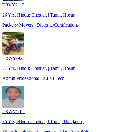
TRVY2113
26 Yrs, Hindu: Chettiar, | Tamil, Hosur, |
Packers/ Movers | Diploma/Certifications
TRWS9923
27 Yrs, Hindu: Chettiar, | Tamil, Hosur, |
Admin Professional | B.E/B.Tech
TRWV5011
35 Yrs, Hindu: Chettiar, | Tamil, Thanjavur, |
Silver Jewelry/ Gold Jewelry | Class X or Below