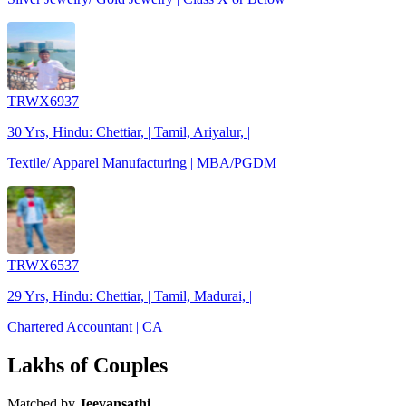
TRWX6937
30 Yrs, Hindu: Chettiar, | Tamil, Ariyalur, |
Textile/ Apparel Manufacturing | MBA/PGDM
TRWX6537
29 Yrs, Hindu: Chettiar, | Tamil, Madurai, |
Chartered Accountant | CA
Lakhs of Couples
Matched by
Jeevansathi