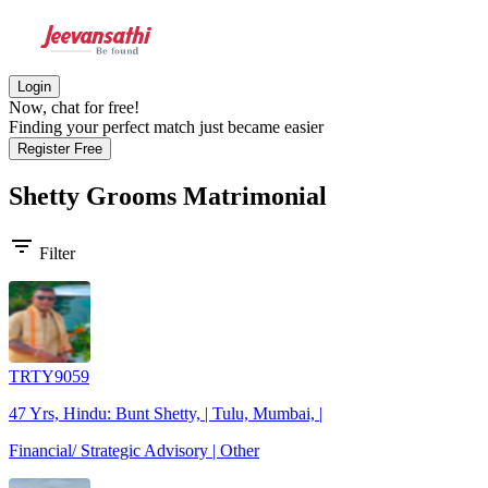
Login
Now, chat for free!
Finding your perfect match just became easier
Register Free
Shetty Grooms
Matrimonial
filter_list
Filter
TRTY9059
47 Yrs, Hindu: Bunt Shetty, | Tulu, Mumbai, |
Financial/ Strategic Advisory | Other