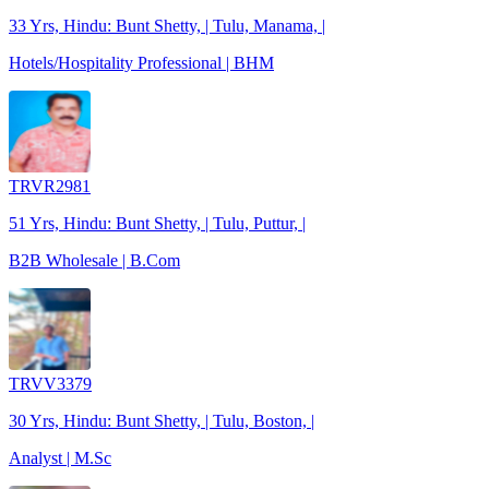
33 Yrs, Hindu: Bunt Shetty, | Tulu, Manama, |
Hotels/Hospitality Professional | BHM
TRVR2981
51 Yrs, Hindu: Bunt Shetty, | Tulu, Puttur, |
B2B Wholesale | B.Com
TRVV3379
30 Yrs, Hindu: Bunt Shetty, | Tulu, Boston, |
Analyst | M.Sc