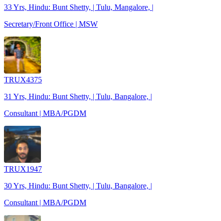
33 Yrs, Hindu: Bunt Shetty, | Tulu, Mangalore, |
Secretary/Front Office | MSW
TRUX4375
31 Yrs, Hindu: Bunt Shetty, | Tulu, Bangalore, |
Consultant | MBA/PGDM
TRUX1947
30 Yrs, Hindu: Bunt Shetty, | Tulu, Bangalore, |
Consultant | MBA/PGDM