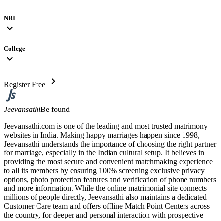
NRI
expand_more
College
expand_more
chevron_right
Register Free
Jeevansathi
Be found
Jeevansathi.com is one of the leading and most trusted matrimony
websites in India. Making happy marriages happen since 1998,
Jeevansathi understands the importance of choosing the right partner
for marriage, especially in the Indian cultural setup. It believes in
providing the most secure and convenient matchmaking experience
to all its members by ensuring 100% screening exclusive privacy
options, photo protection features and verification of phone numbers
and more information. While the online matrimonial site connects
millions of people directly, Jeevansathi also maintains a dedicated
Customer Care team and offers offline Match Point Centers across
the country, for deeper and personal interaction with prospective