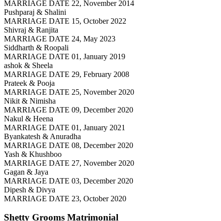
MARRIAGE DATE 22, November 2014
Pushparaj & Shalini
MARRIAGE DATE 15, October 2022
Shivraj & Ranjita
MARRIAGE DATE 24, May 2023
Siddharth & Roopali
MARRIAGE DATE 01, January 2019
ashok & Sheela
MARRIAGE DATE 29, February 2008
Prateek & Pooja
MARRIAGE DATE 25, November 2020
Nikit & Nimisha
MARRIAGE DATE 09, December 2020
Nakul & Heena
MARRIAGE DATE 01, January 2021
Byankatesh & Anuradha
MARRIAGE DATE 08, December 2020
Yash & Khushboo
MARRIAGE DATE 27, November 2020
Gagan & Jaya
MARRIAGE DATE 03, December 2020
Dipesh & Divya
MARRIAGE DATE 23, October 2020
Shetty Grooms
Matrimonial