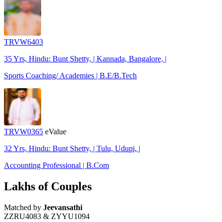
TRVW6403
35 Yrs, Hindu: Bunt Shetty, | Kannada, Bangalore, |
Sports Coaching/ Academies | B.E/B.Tech
TRVW0365
eValue
32 Yrs, Hindu: Bunt Shetty, | Tulu, Udupi, |
Accounting Professional | B.Com
Lakhs of Couples
Matched by
Jeevansathi
ZZRU4083 & ZYYU1094