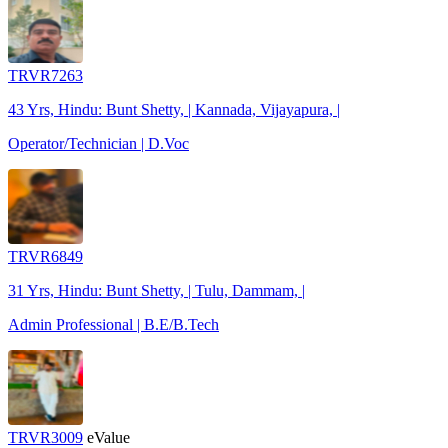
TRVR7263
43 Yrs, Hindu: Bunt Shetty, | Kannada, Vijayapura, |
Operator/Technician | D.Voc
TRVR6849
31 Yrs, Hindu: Bunt Shetty, | Tulu, Dammam, |
Admin Professional | B.E/B.Tech
TRVR3009
eValue