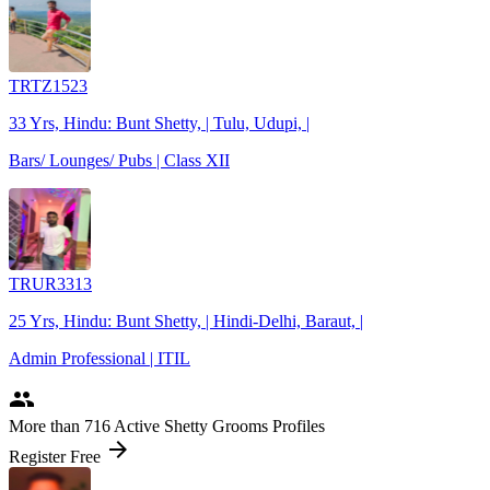
TRTZ1523
33 Yrs, Hindu: Bunt Shetty, | Tulu, Udupi, |
Bars/ Lounges/ Pubs | Class XII
TRUR3313
25 Yrs, Hindu: Bunt Shetty, | Hindi-Delhi, Baraut, |
Admin Professional | ITIL
people
More
than 716
Active Shetty Grooms Profiles
arrow_forward
Register Free