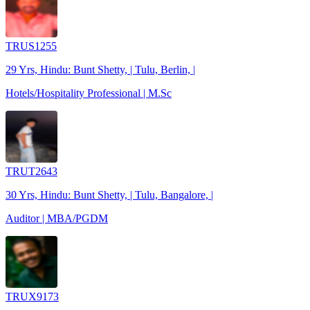
TRUS1255
29 Yrs, Hindu: Bunt Shetty, | Tulu, Berlin, |
Hotels/Hospitality Professional | M.Sc
TRUT2643
30 Yrs, Hindu: Bunt Shetty, | Tulu, Bangalore, |
Auditor | MBA/PGDM
TRUX9173