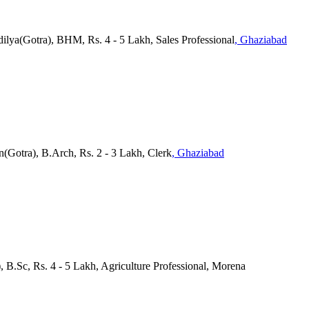
dilya(Gotra), BHM, Rs. 4 - 5 Lakh, Sales Professional
, Ghaziabad
n(Gotra), B.Arch, Rs. 2 - 3 Lakh, Clerk
, Ghaziabad
, B.Sc, Rs. 4 - 5 Lakh, Agriculture Professional, Morena