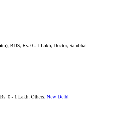
tra), BDS, Rs. 0 - 1 Lakh, Doctor, Sambhal
Rs. 0 - 1 Lakh, Others
, New Delhi