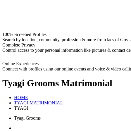
100% Screened Profiles
Search by location, community, profession & more from lacs of Govt-I
Complete Privacy
Control access to your personal information like pictures & contact det
Online Experiences
Connect with profiles using our online events and voice & video calli
Tyagi Grooms
Matrimonial
HOME
TYAGI MATRIMONIAL
TYAGI
Tyagi Grooms