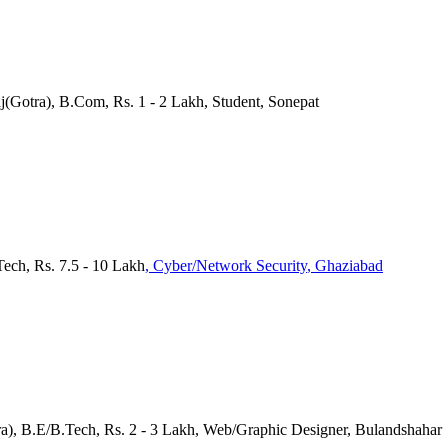
j(Gotra), B.Com, Rs. 1 - 2 Lakh, Student, Sonepat
Tech, Rs. 7.5 - 10 Lakh
, Cyber/Network Security
, Ghaziabad
tra), B.E/B.Tech, Rs. 2 - 3 Lakh, Web/Graphic Designer, Bulandshahar