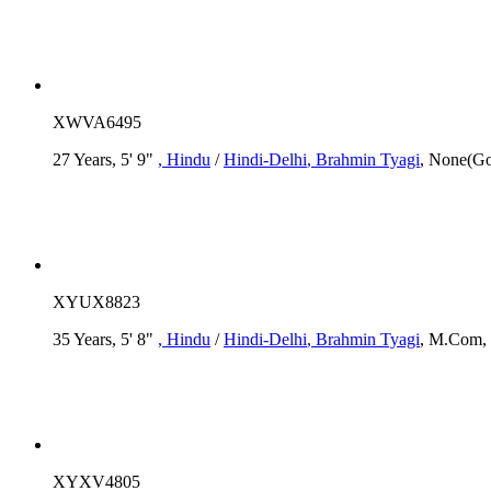
XWVA6495
27 Years, 5' 9"
, Hindu
/
Hindi-Delhi
, Brahmin Tyagi
, None(Go
XYUX8823
35 Years, 5' 8"
, Hindu
/
Hindi-Delhi
, Brahmin Tyagi
, M.Com, 
XYXV4805