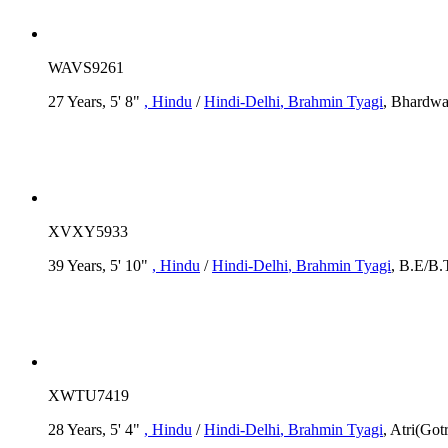
WAVS9261
27 Years, 5' 8"
, Hindu
/
Hindi-Delhi
, Brahmin Tyagi
, Bhardwa
XVXY5933
39 Years, 5' 10"
, Hindu
/
Hindi-Delhi
, Brahmin Tyagi
, B.E/B.
XWTU7419
28 Years, 5' 4"
, Hindu
/
Hindi-Delhi
, Brahmin Tyagi
, Atri(Go