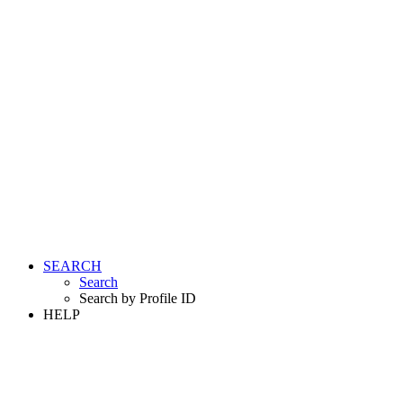
SEARCH
Search
Search by Profile ID
HELP
LOGIN
REGISTER FREE