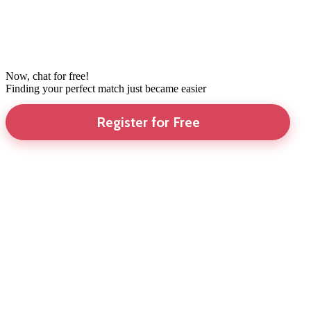
Now, chat for free!
Finding your perfect match just became easier
Register for Free