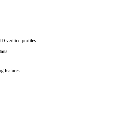
D verified profiles
ails
ng features