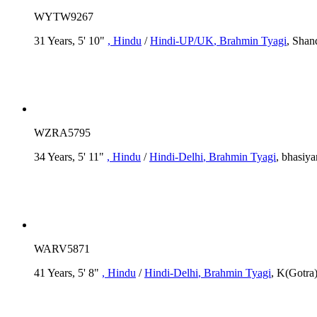
WYTW9267
31 Years, 5' 10"
, Hindu
/
Hindi-UP/UK
, Brahmin Tyagi
, Shan
WZRA5795
34 Years, 5' 11"
, Hindu
/
Hindi-Delhi
, Brahmin Tyagi
, bhasiya
WARV5871
41 Years, 5' 8"
, Hindu
/
Hindi-Delhi
, Brahmin Tyagi
, K(Gotra)