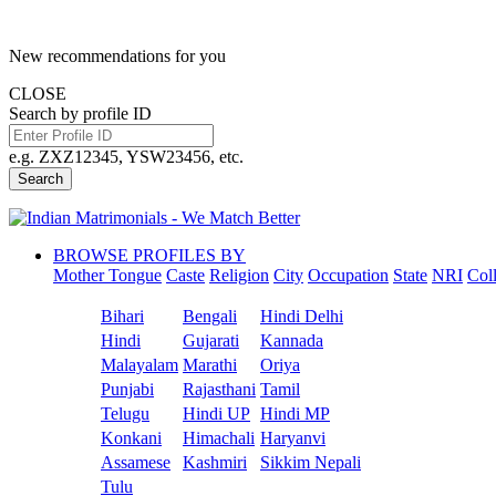
New recommendations for you
CLOSE
Search by profile ID
e.g. ZXZ12345, YSW23456, etc.
Search
BROWSE PROFILES BY
Mother Tongue
Caste
Religion
City
Occupation
State
NRI
Col
Bihari
Bengali
Hindi Delhi
Hindi
Gujarati
Kannada
Malayalam
Marathi
Oriya
Punjabi
Rajasthani
Tamil
Telugu
Hindi UP
Hindi MP
Konkani
Himachali
Haryanvi
Assamese
Kashmiri
Sikkim Nepali
Tulu