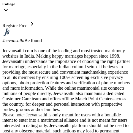
College
expand_more
chevron_right
Register Free
Jeevansathi
Be found
Jeevansathi.com is one of the leading and most trusted matrimony
websites in India. Making happy marriages happen since 1998,
Jeevansathi understands the importance of choosing the right partner
for marriage, especially in the Indian cultural setup. It believes in
providing the most secure and convenient matchmaking experience
to all its members by ensuring 100% screening exclusive privacy
options, photo protection features and verification of phone numbers
and more information. While the online matrimonial site connects
millions of people directly, Jeevansathi also maintains a dedicated
Customer Care team and offers offline Match Point Centers across
the country, for deeper and personal interaction with prospective
brides, grooms and/or families.
Please note: Jeevansathi is only meant for users with a bonafide
intent to enter into a matrimonial alliance and is not meant for users
interested in dating only. Jeevansathi platform should not be used to
post any obscene material, such actions may lead to permanent