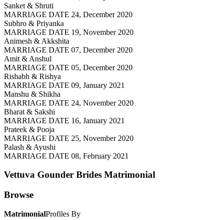
Sanket & Shruti
MARRIAGE DATE 24, December 2020
Subhro & Priyanka
MARRIAGE DATE 19, November 2020
Animesh & Akkshita
MARRIAGE DATE 07, December 2020
Amit & Anshul
MARRIAGE DATE 05, December 2020
Rishabh & Rishya
MARRIAGE DATE 09, January 2021
Manshu & Shikha
MARRIAGE DATE 24, November 2020
Bharat & Sakshi
MARRIAGE DATE 16, January 2021
Prateek & Pooja
MARRIAGE DATE 25, November 2020
Palash & Ayushi
MARRIAGE DATE 08, February 2021
Vettuva Gounder Brides
Matrimonial
Browse
Matrimonial
Profiles By