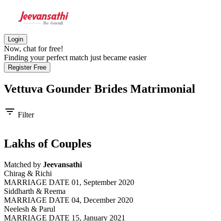
Login
Now, chat for free!
Finding your perfect match just became easier
Register Free
Vettuva Gounder Brides
Matrimonial
filter_list
Filter
Lakhs of Couples
Matched by
Jeevansathi
Chirag & Richi
MARRIAGE DATE 01, September 2020
Siddharth & Reema
MARRIAGE DATE 04, December 2020
Neelesh & Parul
MARRIAGE DATE 15, January 2021