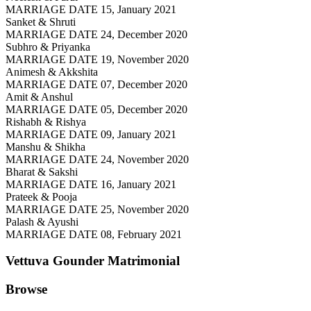
MARRIAGE DATE 15, January 2021
Sanket & Shruti
MARRIAGE DATE 24, December 2020
Subhro & Priyanka
MARRIAGE DATE 19, November 2020
Animesh & Akkshita
MARRIAGE DATE 07, December 2020
Amit & Anshul
MARRIAGE DATE 05, December 2020
Rishabh & Rishya
MARRIAGE DATE 09, January 2021
Manshu & Shikha
MARRIAGE DATE 24, November 2020
Bharat & Sakshi
MARRIAGE DATE 16, January 2021
Prateek & Pooja
MARRIAGE DATE 25, November 2020
Palash & Ayushi
MARRIAGE DATE 08, February 2021
Vettuva Gounder
Matrimonial
Browse