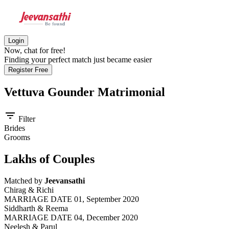
Login
Now, chat for free!
Finding your perfect match just became easier
Register Free
Vettuva Gounder
Matrimonial
filter_list
Filter
Brides
Grooms
Lakhs of Couples
Matched by
Jeevansathi
Chirag & Richi
MARRIAGE DATE 01, September 2020
Siddharth & Reema
MARRIAGE DATE 04, December 2020
Neelesh & Parul