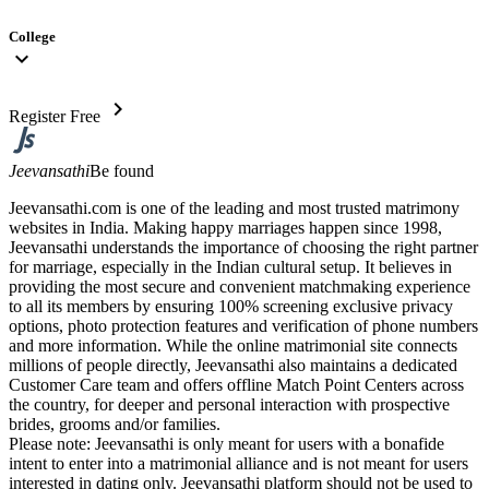
College
expand_more
chevron_right
Register Free
Jeevansathi
Be found
Jeevansathi.com is one of the leading and most trusted matrimony
websites in India. Making happy marriages happen since 1998,
Jeevansathi understands the importance of choosing the right partner
for marriage, especially in the Indian cultural setup. It believes in
providing the most secure and convenient matchmaking experience
to all its members by ensuring 100% screening exclusive privacy
options, photo protection features and verification of phone numbers
and more information. While the online matrimonial site connects
millions of people directly, Jeevansathi also maintains a dedicated
Customer Care team and offers offline Match Point Centers across
the country, for deeper and personal interaction with prospective
brides, grooms and/or families.
Please note: Jeevansathi is only meant for users with a bonafide
intent to enter into a matrimonial alliance and is not meant for users
interested in dating only. Jeevansathi platform should not be used to