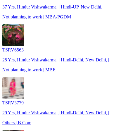
37 Yrs, Hindu: Vishwakarma, | Hindi-UP, New Delhi, |
Not planning to work | MBA/PGDM
TSRV6563
25 Yrs, Hindu: Vishwakarma, | Hindi-Delhi, New Delhi, |
Not planning to work | MBE
TSRV3779
29 Yrs, Hindu: Vishwakarma, | Hindi-Delhi, New Delhi, |
Others | B.Com