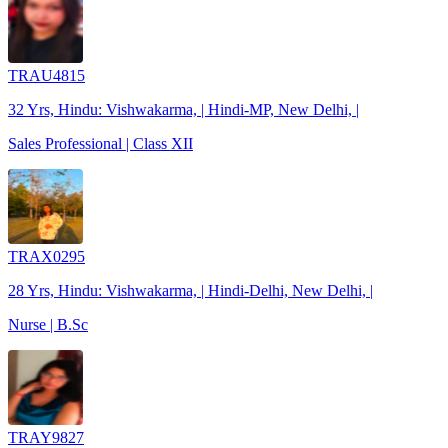
TRAU4815
32 Yrs, Hindu: Vishwakarma, | Hindi-MP, New Delhi, |
Sales Professional | Class XII
TRAX0295
28 Yrs, Hindu: Vishwakarma, | Hindi-Delhi, New Delhi, |
Nurse | B.Sc
TRAY9827