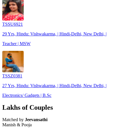
TSSU6921
29 Yrs, Hindu: Vishwakarma, | Hindi-Delhi, New Delhi, |
Teacher | MSW
TSSZ0381
27 Yrs, Hindu: Vishwakarma, | Hindi-Delhi, New Delhi, |
Electronics/ Gadgets | B.Sc
Lakhs of Couples
Matched by
Jeevansathi
Manish & Pooja