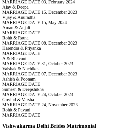
MARRIAGE DATE 03, February 2024
Ajay & Deepa
MARRIAGE DATE 15, December 2023
Vijay & Anuradha
MARRIAGE DATE 15, May 2024
Aman & Anjali
MARRIAGE DATE
Rohit & Ratna
MARRIAGE DATE 08, December 2023
Harendra & Priyanka
MARRIAGE DATE
A & Bhavani
MARRIAGE DATE 31, October 2023
Vaishak & Nachiketa
MARRIAGE DATE 07, December 2023
Ashish & Poonam
MARRIAGE DATE
Sumesh & Deepshikha
MARRIAGE DATE 24, October 2023
Govind & Varsha
MARRIAGE DATE 24, November 2023
Rohit & Pavani
MARRIAGE DATE
Vishwakarma Delhi Brides
Matrimonial