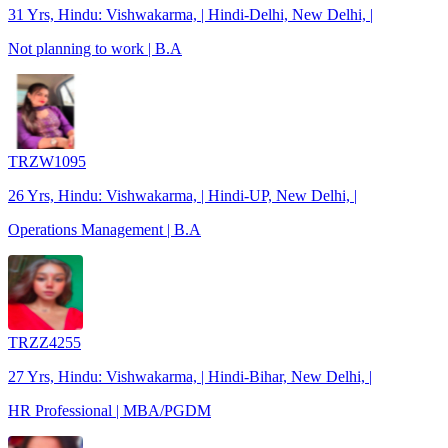
31 Yrs, Hindu: Vishwakarma, | Hindi-Delhi, New Delhi, |
Not planning to work | B.A
TRZW1095
26 Yrs, Hindu: Vishwakarma, | Hindi-UP, New Delhi, |
Operations Management | B.A
TRZZ4255
27 Yrs, Hindu: Vishwakarma, | Hindi-Bihar, New Delhi, |
HR Professional | MBA/PGDM