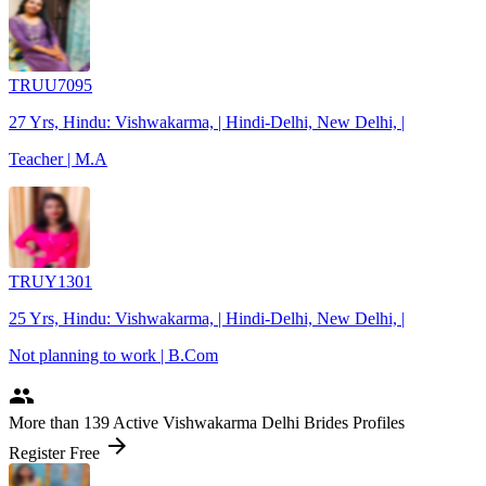
TRUU7095
27 Yrs, Hindu: Vishwakarma, | Hindi-Delhi, New Delhi, |
Teacher | M.A
TRUY1301
25 Yrs, Hindu: Vishwakarma, | Hindi-Delhi, New Delhi, |
Not planning to work | B.Com
people
More
than 139
Active Vishwakarma Delhi Brides Profiles
arrow_forward
Register Free