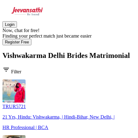
Login
Now, chat for free!
Finding your perfect match just became easier
Register Free
Vishwakarma Delhi Brides
Matrimonial
filter_list
Filter
TRUR5721
21 Yrs, Hindu: Vishwakarma, | Hindi-Bihar, New Delhi, |
HR Professional | BCA