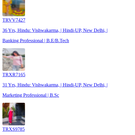
TRVV7427
36 Yrs, Hindu: Vishwakarma, | Hindi-UP, New Delhi, |
Banking Professional | B.E/B.Tech
TRXR7165
31 Yrs, Hindu: Vishwakarma, | Hindi-UP, New Delhi, |
Marketing Professional | B.Sc
TRXS9785