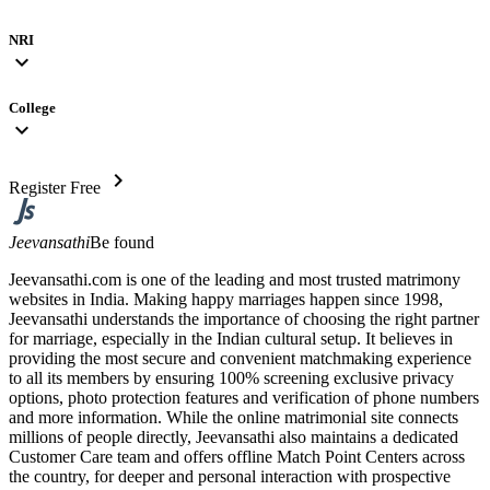
NRI
expand_more
College
expand_more
chevron_right
Register Free
Jeevansathi
Be found
Jeevansathi.com is one of the leading and most trusted matrimony
websites in India. Making happy marriages happen since 1998,
Jeevansathi understands the importance of choosing the right partner
for marriage, especially in the Indian cultural setup. It believes in
providing the most secure and convenient matchmaking experience
to all its members by ensuring 100% screening exclusive privacy
options, photo protection features and verification of phone numbers
and more information. While the online matrimonial site connects
millions of people directly, Jeevansathi also maintains a dedicated
Customer Care team and offers offline Match Point Centers across
the country, for deeper and personal interaction with prospective