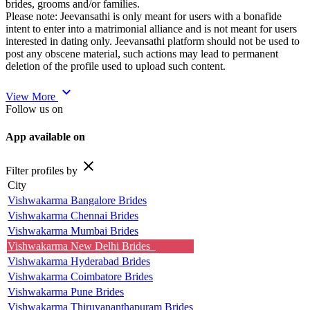
brides, grooms and/or families.
Please note: Jeevansathi is only meant for users with a bonafide
intent to enter into a matrimonial alliance and is not meant for users
interested in dating only. Jeevansathi platform should not be used to
post any obscene material, such actions may lead to permanent
deletion of the profile used to upload such content.
expand_more
View More
Follow us on
App available on
close
Filter profiles by
City
Vishwakarma Bangalore Brides
Vishwakarma Chennai Brides
Vishwakarma Mumbai Brides
Vishwakarma New Delhi Brides
Vishwakarma Hyderabad Brides
Vishwakarma Coimbatore Brides
Vishwakarma Pune Brides
Vishwakarma Thiruvananthapuram Brides