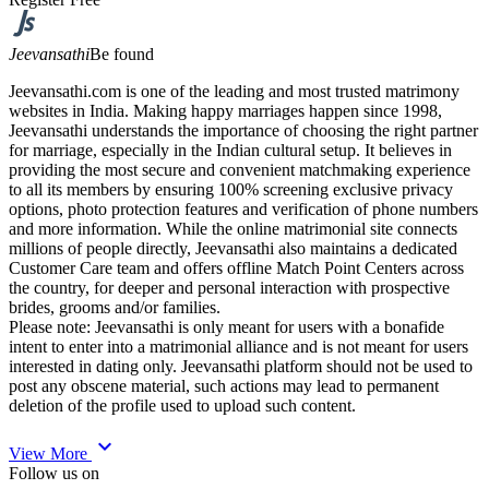
Jeevansathi
Be found
Jeevansathi.com is one of the leading and most trusted matrimony
websites in India. Making happy marriages happen since 1998,
Jeevansathi understands the importance of choosing the right partner
for marriage, especially in the Indian cultural setup. It believes in
providing the most secure and convenient matchmaking experience
to all its members by ensuring 100% screening exclusive privacy
options, photo protection features and verification of phone numbers
and more information. While the online matrimonial site connects
millions of people directly, Jeevansathi also maintains a dedicated
Customer Care team and offers offline Match Point Centers across
the country, for deeper and personal interaction with prospective
brides, grooms and/or families.
Please note: Jeevansathi is only meant for users with a bonafide
intent to enter into a matrimonial alliance and is not meant for users
interested in dating only. Jeevansathi platform should not be used to
post any obscene material, such actions may lead to permanent
deletion of the profile used to upload such content.
expand_more
View More
Follow us on