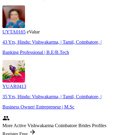
UYTA0165
eValue
43 Yrs, Hindu: Vishwakarma, | Tamil, Coimbatore, |
Banking Professional | B.E/B.Tech
YUAR0413
35 Yrs, Hindu: Vishwakarma, | Tamil, Coimbatore, |
Business Owner/ Entrepreneur | M.Sc
people
More Active Vishwakarma Coimbatore Brides Profiles
arrow_forward
Register Free