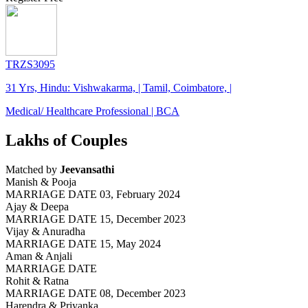
TRZS3095
31 Yrs, Hindu: Vishwakarma, | Tamil, Coimbatore, |
Medical/ Healthcare Professional | BCA
Lakhs of Couples
Matched by
Jeevansathi
Manish & Pooja
MARRIAGE DATE 03, February 2024
Ajay & Deepa
MARRIAGE DATE 15, December 2023
Vijay & Anuradha
MARRIAGE DATE 15, May 2024
Aman & Anjali
MARRIAGE DATE
Rohit & Ratna
MARRIAGE DATE 08, December 2023
Harendra & Priyanka