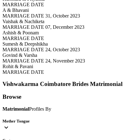
MARRIAGE DATE
A & Bhavani
MARRIAGE DATE 31, October 2023
Vaishak & Nachiketa
MARRIAGE DATE 07, December 2023
Ashish & Poonam
MARRIAGE DATE
Sumesh & Deepshikha
MARRIAGE DATE 24, October 2023
Govind & Varsha
MARRIAGE DATE 24, November 2023
Rohit & Pavani
MARRIAGE DATE
Vishwakarma Coimbatore Brides
Matrimonial
Browse
Matrimonial
Profiles By
Mother Tongue
expand_more