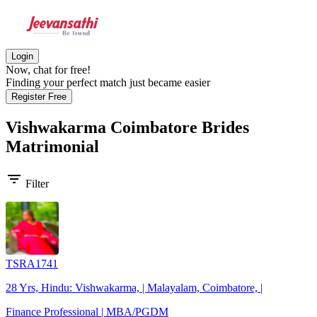
Login
Now, chat for free!
Finding your perfect match just became easier
Register Free
Vishwakarma Coimbatore Brides
Matrimonial
filter_list
Filter
TSRA1741
28 Yrs, Hindu: Vishwakarma, | Malayalam, Coimbatore, |
Finance Professional | MBA/PGDM