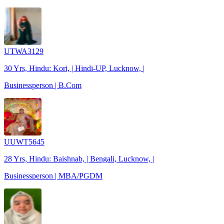
UTWA3129
30 Yrs, Hindu: Kori, | Hindi-UP, Lucknow, |
Businessperson | B.Com
UUWT5645
28 Yrs, Hindu: Baishnab, | Bengali, Lucknow, |
Businessperson | MBA/PGDM