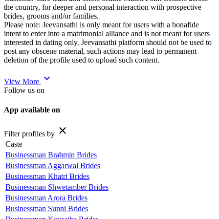
the country, for deeper and personal interaction with prospective
brides, grooms and/or families.
Please note: Jeevansathi is only meant for users with a bonafide
intent to enter into a matrimonial alliance and is not meant for users
interested in dating only. Jeevansathi platform should not be used to
post any obscene material, such actions may lead to permanent
deletion of the profile used to upload such content.
expand_more
View More
Follow us on
App available on
close
Filter profiles by
Caste
Businessman Brahmin Brides
Businessman Aggarwal Brides
Businessman Khatri Brides
Businessman Shwetamber Brides
Businessman Arora Brides
Businessman Sunni Brides