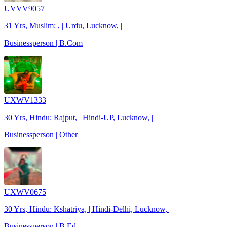
UVVV9057
31 Yrs, Muslim: , | Urdu, Lucknow, |
Businessperson | B.Com
UXWV1333
30 Yrs, Hindu: Rajput, | Hindi-UP, Lucknow, |
Businessperson | Other
UXWV0675
30 Yrs, Hindu: Kshatriya, | Hindi-Delhi, Lucknow, |
Businessperson | B.Ed