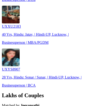
UXXU2183
40 Yrs, Hindu: Jatav, | Hindi-UP, Lucknow, |
Businessperson | MBA/PGDM
UXYS8907
28 Yrs, Hindu: Sonar / Sunar, | Hindi-UP, Lucknow, |
Businessperson | BCA
Lakhs of Couples
Matched by
Jeevansathi