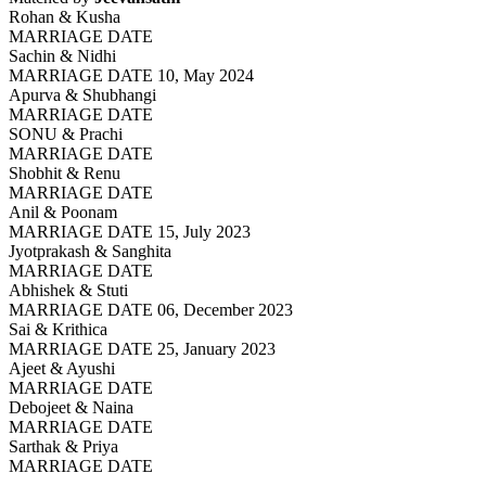
Rohan & Kusha
MARRIAGE DATE
Sachin & Nidhi
MARRIAGE DATE 10, May 2024
Apurva & Shubhangi
MARRIAGE DATE
SONU & Prachi
MARRIAGE DATE
Shobhit & Renu
MARRIAGE DATE
Anil & Poonam
MARRIAGE DATE 15, July 2023
Jyotprakash & Sanghita
MARRIAGE DATE
Abhishek & Stuti
MARRIAGE DATE 06, December 2023
Sai & Krithica
MARRIAGE DATE 25, January 2023
Ajeet & Ayushi
MARRIAGE DATE
Debojeet & Naina
MARRIAGE DATE
Sarthak & Priya
MARRIAGE DATE