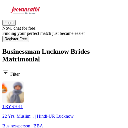
Login
Now, chat for free!
Finding your perfect match just became easier
Register Free
Businessman Lucknow Brides
Matrimonial
filter_list
Filter
TRYS7011
22 Yrs, Muslim: , | Hindi-UP, Lucknow, |
Businessperson | BBA