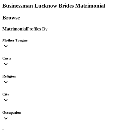
Businessman Lucknow Brides
Matrimonial
Browse
Matrimonial
Profiles By
Mother Tongue
expand_more
Caste
expand_more
Religion
expand_more
City
expand_more
Occupation
expand_more