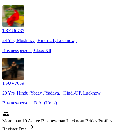
TRYU6737
24 Yrs, Muslim: , | Hindi-UP, Lucknow, |
Businessperson | Class XII
TSUV7659
29 Yrs, Hindu: Yadav / Yadava, | Hindi-UP, Lucknow, |
Businessperson | B.A. (Hons)
people
More
than 19
Active Businessman Lucknow Brides Profiles
arrow_forward
Register Free