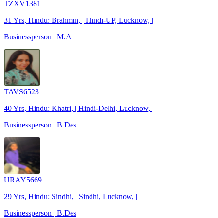
TZXV1381
31 Yrs, Hindu: Brahmin, | Hindi-UP, Lucknow, |
Businessperson | M.A
TAVS6523
40 Yrs, Hindu: Khatri, | Hindi-Delhi, Lucknow, |
Businessperson | B.Des
URAY5669
29 Yrs, Hindu: Sindhi, | Sindhi, Lucknow, |
Businessperson | B.Des