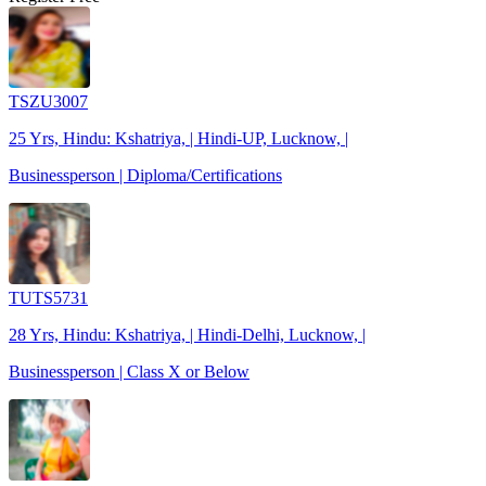
TSZU3007
25 Yrs, Hindu: Kshatriya, | Hindi-UP, Lucknow, |
Businessperson | Diploma/Certifications
TUTS5731
28 Yrs, Hindu: Kshatriya, | Hindi-Delhi, Lucknow, |
Businessperson | Class X or Below