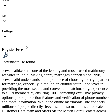
State
expand_more
NRI
expand_more
College
expand_more
chevron_right
Register Free
Jeevansathi
Be found
Jeevansathi.com is one of the leading and most trusted matrimony
websites in India. Making happy marriages happen since 1998,
Jeevansathi understands the importance of choosing the right partner
for marriage, especially in the Indian cultural setup. It believes in
providing the most secure and convenient matchmaking experience
to all its members by ensuring 100% screening exclusive privacy
options, photo protection features and verification of phone numbers
and more information. While the online matrimonial site connects
millions of people directly, Jeevansathi also maintains a dedicated
Customer Care team and offers offline Match Point Centers across