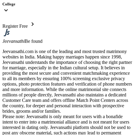
College
expand_more
chevron_right
Register Free
Jeevansathi
Be found
Jeevansathi.com is one of the leading and most trusted matrimony
websites in India. Making happy marriages happen since 1998,
Jeevansathi understands the importance of choosing the right partner
for marriage, especially in the Indian cultural setup. It believes in
providing the most secure and convenient matchmaking experience
to all its members by ensuring 100% screening exclusive privacy
options, photo protection features and verification of phone numbers
and more information. While the online matrimonial site connects
millions of people directly, Jeevansathi also maintains a dedicated
Customer Care team and offers offline Match Point Centers across
the country, for deeper and personal interaction with prospective
brides, grooms and/or families.
Please note: Jeevansathi is only meant for users with a bonafide
intent to enter into a matrimonial alliance and is not meant for users
interested in dating only. Jeevansathi platform should not be used to
post any obscene material, such actions may lead to permanent