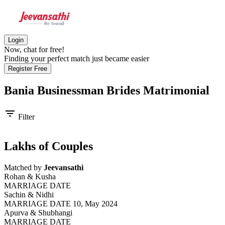
Login
Now, chat for free!
Finding your perfect match just became easier
Register Free
Bania Businessman Brides
Matrimonial
filter_list
Filter
Lakhs of Couples
Matched by
Jeevansathi
Rohan & Kusha
MARRIAGE DATE
Sachin & Nidhi
MARRIAGE DATE 10, May 2024
Apurva & Shubhangi
MARRIAGE DATE