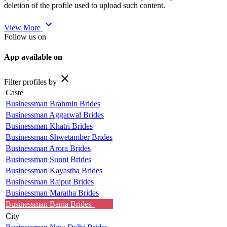
deletion of the profile used to upload such content.
expand_more
View More
Follow us on
App available on
close
Filter profiles by
Caste
Businessman Brahmin Brides
Businessman Aggarwal Brides
Businessman Khatri Brides
Businessman Shwetamber Brides
Businessman Arora Brides
Businessman Sunni Brides
Businessman Kayastha Brides
Businessman Rajput Brides
Businessman Maratha Brides
Businessman Bania Brides
City