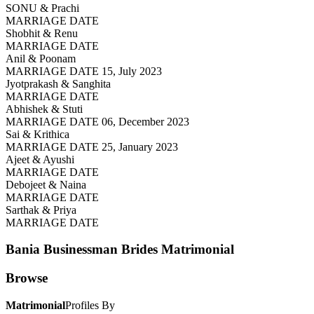
SONU & Prachi
MARRIAGE DATE
Shobhit & Renu
MARRIAGE DATE
Anil & Poonam
MARRIAGE DATE 15, July 2023
Jyotprakash & Sanghita
MARRIAGE DATE
Abhishek & Stuti
MARRIAGE DATE 06, December 2023
Sai & Krithica
MARRIAGE DATE 25, January 2023
Ajeet & Ayushi
MARRIAGE DATE
Debojeet & Naina
MARRIAGE DATE
Sarthak & Priya
MARRIAGE DATE
Bania Businessman Brides
Matrimonial
Browse
Matrimonial
Profiles By