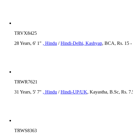
TRVX8425
28 Years, 6' 1"
, Hindu
/
Hindi-Delhi
, Kashyap
, BCA, Rs. 15 -
TRWR7621
31 Years, 5' 7"
, Hindu
/
Hindi-UP/UK
, Kayastha, B.Sc, Rs. 7
TRWS8363