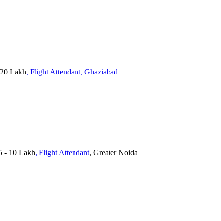
 20 Lakh
, Flight Attendant
, Ghaziabad
.5 - 10 Lakh
, Flight Attendant
, Greater Noida