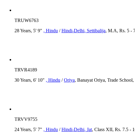
TRUW6763
28 Years, 5' 9"
, Hindu
/
Hindi-Delhi
, Settibalija
, M.A, Rs. 5 - 
TRVR4189
30 Years, 6' 10"
, Hindu
/
Oriya
, Banayat Oriya, Trade School,
TRVV9755
24 Years, 5' 7"
, Hindu
/
Hindi-Delhi
, Jat
, Class XII, Rs. 7.5 -