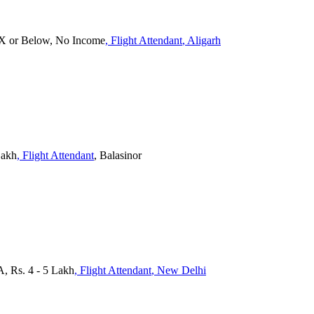
 X or Below, No Income
, Flight Attendant
, Aligarh
Lakh
, Flight Attendant
, Balasinor
A, Rs. 4 - 5 Lakh
, Flight Attendant
, New Delhi