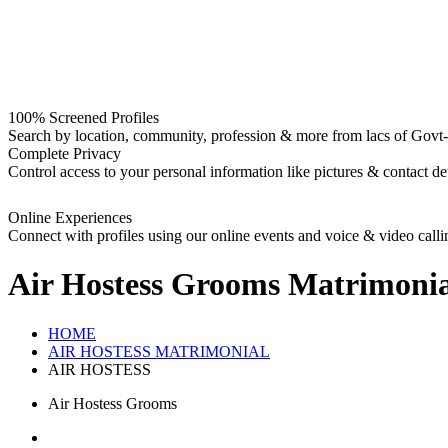
100% Screened Profiles
Search by location, community, profession & more from lacs of Govt-I
Complete Privacy
Control access to your personal information like pictures & contact det
Online Experiences
Connect with profiles using our online events and voice & video calli
Air Hostess Grooms
Matrimonia
HOME
AIR HOSTESS MATRIMONIAL
AIR HOSTESS
Air Hostess Grooms