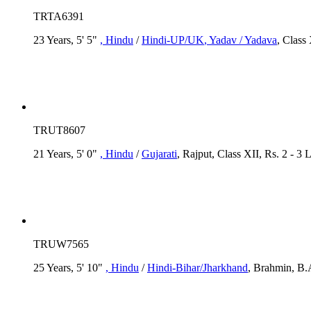
TRTA6391
23 Years, 5' 5"
, Hindu
/
Hindi-UP/UK
, Yadav / Yadava
, Class
TRUT8607
21 Years, 5' 0"
, Hindu
/
Gujarati
, Rajput, Class XII, Rs. 2 - 3 
TRUW7565
25 Years, 5' 10"
, Hindu
/
Hindi-Bihar/Jharkhand
, Brahmin, B.