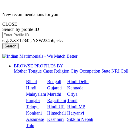
New recommendations for you
CLOSE
Search by profile ID
e.g. ZXZ12345, YSW23456, etc.
Search
BROWSE PROFILES BY
Mother Tongue
Caste
Religion
City
Occupation
State
NRI
Col
Bihari
Bengali
Hindi Delhi
Hindi
Gujarati
Kannada
Malayalam
Marathi
Oriya
Punjabi
Rajasthani
Tamil
Telugu
Hindi UP
Hindi MP
Konkani
Himachali
Haryanvi
Assamese
Kashmiri
Sikkim Nepali
Tulu