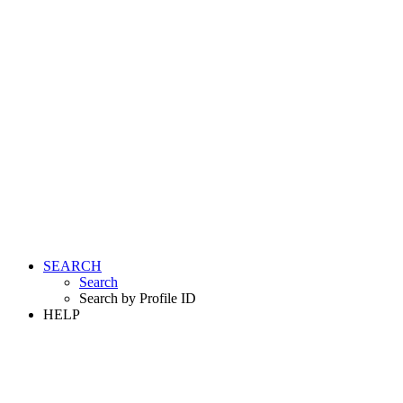
SEARCH
Search
Search by Profile ID
HELP
LOGIN
REGISTER FREE