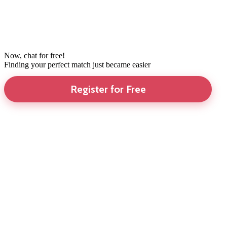
Now, chat for free!
Finding your perfect match just became easier
Register for Free