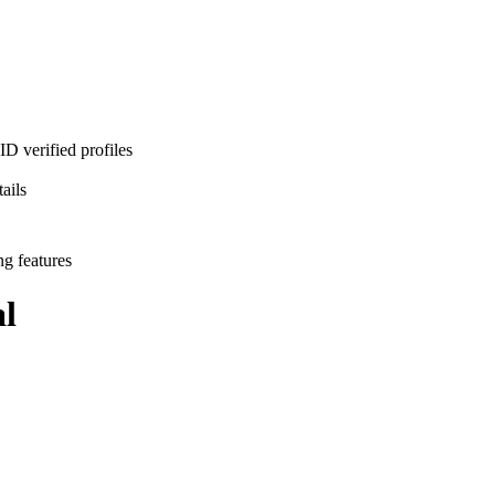
D verified profiles
ails
ng features
l