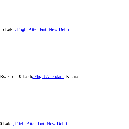
7.5 Lakh
, Flight Attendant
, New Delhi
 Rs. 7.5 - 10 Lakh
, Flight Attendant
, Khariar
 10 Lakh
, Flight Attendant
, New Delhi