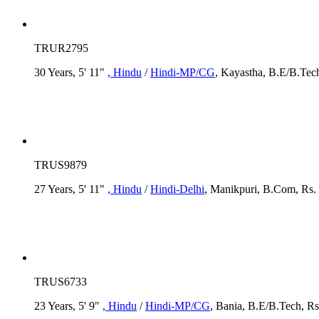
TRUR2795
30 Years, 5' 11"
, Hindu
/
Hindi-MP/CG
, Kayastha, B.E/B.Tech
TRUS9879
27 Years, 5' 11"
, Hindu
/
Hindi-Delhi
, Manikpuri, B.Com, Rs. 
TRUS6733
23 Years, 5' 9"
, Hindu
/
Hindi-MP/CG
, Bania, B.E/B.Tech, Rs