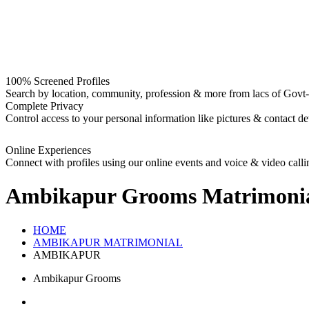
100% Screened Profiles
Search by location, community, profession & more from lacs of Govt-I
Complete Privacy
Control access to your personal information like pictures & contact det
Online Experiences
Connect with profiles using our online events and voice & video calli
Ambikapur Grooms
Matrimoni
HOME
AMBIKAPUR MATRIMONIAL
AMBIKAPUR
Ambikapur Grooms