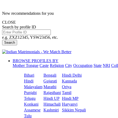
New recommendations for you
CLOSE
Search by profile ID
e.g. ZXZ12345, YSW23456, etc.
Search
BROWSE PROFILES BY
Mother Tongue
Caste
Religion
City
Occupation
State
NRI
Col
Bihari
Bengali
Hindi Delhi
Hindi
Gujarati
Kannada
Malayalam
Marathi
Oriya
Punjabi
Rajasthani
Tamil
Telugu
Hindi UP
Hindi MP
Konkani
Himachali
Haryanvi
Assamese
Kashmiri
Sikkim Nepali
Tulu