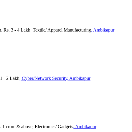
, Rs. 3 - 4 Lakh, Textile/ Apparel Manufacturing
, Ambikapur
1 - 2 Lakh
, Cyber/Network Security
, Ambikapur
. 1 crore & above, Electronics/ Gadgets
, Ambikapur