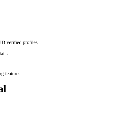
D verified profiles
ails
ng features
al