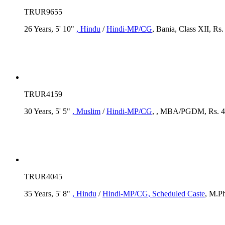
TRUR9655
26 Years, 5' 10"
, Hindu
/
Hindi-MP/CG
, Bania, Class XII, Rs
TRUR4159
30 Years, 5' 5"
, Muslim
/
Hindi-MP/CG
, , MBA/PGDM, Rs. 4 
TRUR4045
35 Years, 5' 8"
, Hindu
/
Hindi-MP/CG
, Scheduled Caste
, M.Ph