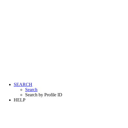
SEARCH
Search
Search by Profile ID
HELP
LOGIN
REGISTER FREE