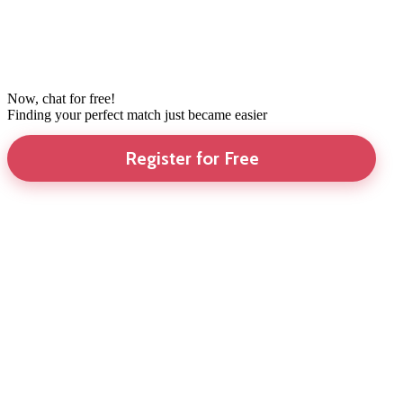
Now, chat for free!
Finding your perfect match just became easier
Register for Free