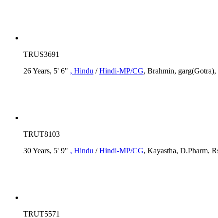
TRUS3691
26 Years, 5' 6"
, Hindu
/
Hindi-MP/CG
, Brahmin, garg(Gotra),
TRUT8103
30 Years, 5' 9"
, Hindu
/
Hindi-MP/CG
, Kayastha, D.Pharm, Rs
TRUT5571