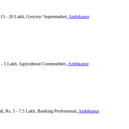
. 15 - 20 Lakh, Grocery/ Supermarket
, Ambikapur
- 5 Lakh, Agricultural Commodities
, Ambikapur
il, Rs. 5 - 7.5 Lakh, Banking Professional
, Ambikapur