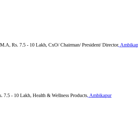
 M.A, Rs. 7.5 - 10 Lakh, CxO/ Chairman/ President/ Director
, Ambikap
. 7.5 - 10 Lakh, Health & Wellness Products
, Ambikapur