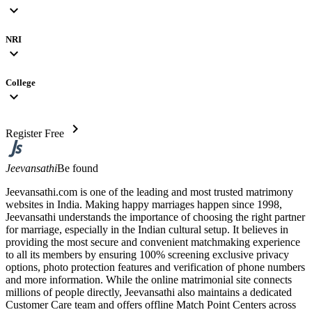
expand_more
NRI
expand_more
College
expand_more
chevron_right
Register Free
Jeevansathi
Be found
Jeevansathi.com is one of the leading and most trusted matrimony
websites in India. Making happy marriages happen since 1998,
Jeevansathi understands the importance of choosing the right partner
for marriage, especially in the Indian cultural setup. It believes in
providing the most secure and convenient matchmaking experience
to all its members by ensuring 100% screening exclusive privacy
options, photo protection features and verification of phone numbers
and more information. While the online matrimonial site connects
millions of people directly, Jeevansathi also maintains a dedicated
Customer Care team and offers offline Match Point Centers across