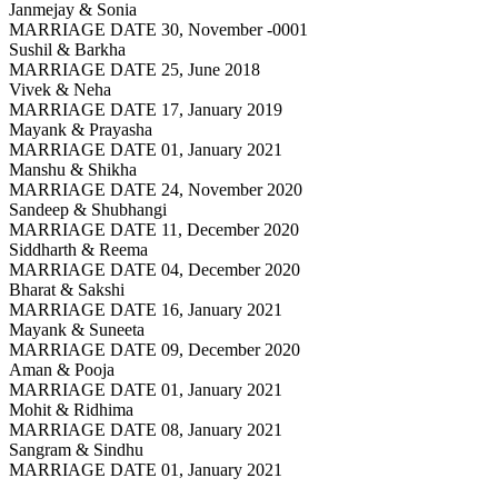
Janmejay & Sonia
MARRIAGE DATE 30, November -0001
Sushil & Barkha
MARRIAGE DATE 25, June 2018
Vivek & Neha
MARRIAGE DATE 17, January 2019
Mayank & Prayasha
MARRIAGE DATE 01, January 2021
Manshu & Shikha
MARRIAGE DATE 24, November 2020
Sandeep & Shubhangi
MARRIAGE DATE 11, December 2020
Siddharth & Reema
MARRIAGE DATE 04, December 2020
Bharat & Sakshi
MARRIAGE DATE 16, January 2021
Mayank & Suneeta
MARRIAGE DATE 09, December 2020
Aman & Pooja
MARRIAGE DATE 01, January 2021
Mohit & Ridhima
MARRIAGE DATE 08, January 2021
Sangram & Sindhu
MARRIAGE DATE 01, January 2021