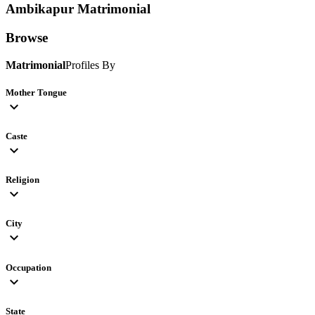
Ambikapur
Matrimonial
Browse
Matrimonial
Profiles By
Mother Tongue
expand_more
Caste
expand_more
Religion
expand_more
City
expand_more
Occupation
expand_more
State