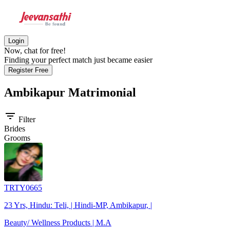
Login
Now, chat for free!
Finding your perfect match just became easier
Register Free
Ambikapur
Matrimonial
filter_list
Filter
Brides
Grooms
TRTY0665
23 Yrs, Hindu: Teli, | Hindi-MP, Ambikapur, |
Beauty/ Wellness Products | M.A