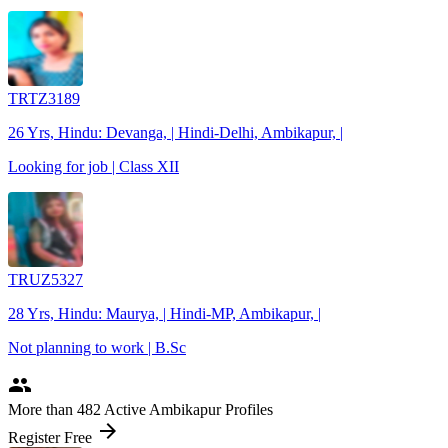
TRTZ3189
26 Yrs, Hindu: Devanga, | Hindi-Delhi, Ambikapur, |
Looking for job | Class XII
TRUZ5327
28 Yrs, Hindu: Maurya, | Hindi-MP, Ambikapur, |
Not planning to work | B.Sc
people
More
than 482
Active Ambikapur Profiles
arrow_forward
Register Free