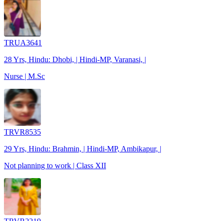
TRUA3641
28 Yrs, Hindu: Dhobi, | Hindi-MP, Varanasi, |
Nurse | M.Sc
TRVR8535
29 Yrs, Hindu: Brahmin, | Hindi-MP, Ambikapur, |
Not planning to work | Class XII