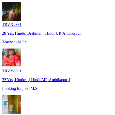
TRVX2381
28 Yrs, Hindu: Brahmin, | Hindi-UP, Ambikapur, |
Teacher | M.Sc
TRVY8601
33 Yrs, Hindu: , | Hindi-MP, Ambikapur, |
Looking for job | M.Sc