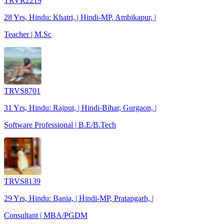
TRVR2219
28 Yrs, Hindu: Khatri, | Hindi-MP, Ambikapur, |
Teacher | M.Sc
TRVS8701
31 Yrs, Hindu: Rajput, | Hindi-Bihar, Gurgaon, |
Software Professional | B.E/B.Tech
TRVS8139
29 Yrs, Hindu: Bania, | Hindi-MP, Pratapgarh, |
Consultant | MBA/PGDM