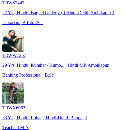
TRWS2447
27 Yrs, Hindu: Baghel Gaderiya, | Hindi-Delhi, Ambikapur, |
Librarian | B.Lib.I.Sc.
TRWW7257
29 Yrs, Hindu: Kumhar / Kumb.., | Hindi-MP, Ambikapur, |
Banking Professional | B.Sc
TRWX6063
33 Yrs, Hindu: Lohar, | Hindi-Delhi, Bhopal, |
Teacher | M.A