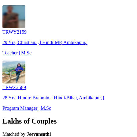
TRWY2159
29 Yrs, Christian: , | Hindi-MP, Ambikapur, |
Teacher | M.Sc
TRWZ2589
28 Yrs, Hindu: Brahmin, | Hindi-Bihar, Ambikapur, |
Program Manager | M.Sc
Lakhs of Couples
Matched by
Jeevansathi