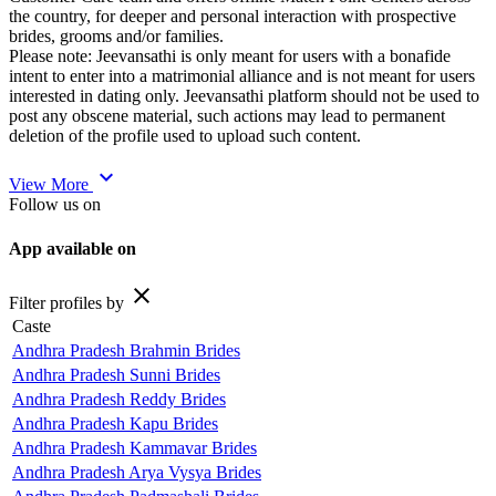
the country, for deeper and personal interaction with prospective
brides, grooms and/or families.
Please note: Jeevansathi is only meant for users with a bonafide
intent to enter into a matrimonial alliance and is not meant for users
interested in dating only. Jeevansathi platform should not be used to
post any obscene material, such actions may lead to permanent
deletion of the profile used to upload such content.
expand_more
View More
Follow us on
App available on
close
Filter profiles by
Caste
Andhra Pradesh Brahmin Brides
Andhra Pradesh Sunni Brides
Andhra Pradesh Reddy Brides
Andhra Pradesh Kapu Brides
Andhra Pradesh Kammavar Brides
Andhra Pradesh Arya Vysya Brides