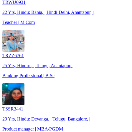
TRWU0931
22 Yrs, Hindu: Bania, | Hindi-Delhi, Anantapur, |
Teacher | M.Com
TRZZ6761
25 Yrs, Hindu: , | Telugu, Anantapur, |
Banking Professional | B.Sc
TSSR3441
29 Yrs, Hindu: Devanga, | Telugu, Bangalore, |
Product manager | MBA/PGDM