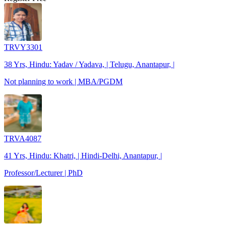
TRVY3301
38 Yrs, Hindu: Yadav / Yadava, | Telugu, Anantapur, |
Not planning to work | MBA/PGDM
TRVA4087
41 Yrs, Hindu: Khatri, | Hindi-Delhi, Anantapur, |
Professor/Lecturer | PhD