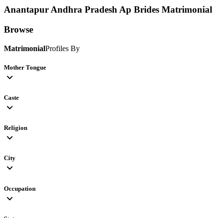
Anantapur Andhra Pradesh Ap Brides
Matrimonial
Browse
Matrimonial
Profiles By
Mother Tongue
expand_more
Caste
expand_more
Religion
expand_more
City
expand_more
Occupation
expand_more