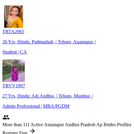
TRTA2965
26 Yrs, Hindu: Padmashali, | Telugu, Anantapur, |
Student | CA
TRVV1997
27 Yrs, Hindu: Adi Andhra, | Telugu, Mumbai, |
Admin Professional | MBA/PGDM
people
More
than 111
Active Anantapur Andhra Pradesh Ap Brides Profiles
arrow_forward
Register Free