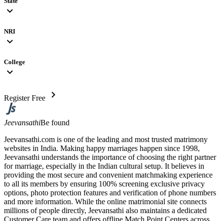
State
expand_more
NRI
expand_more
College
expand_more
chevron_right
Register Free
Jeevansathi
Be found
Jeevansathi.com is one of the leading and most trusted matrimony
websites in India. Making happy marriages happen since 1998,
Jeevansathi understands the importance of choosing the right partner
for marriage, especially in the Indian cultural setup. It believes in
providing the most secure and convenient matchmaking experience
to all its members by ensuring 100% screening exclusive privacy
options, photo protection features and verification of phone numbers
and more information. While the online matrimonial site connects
millions of people directly, Jeevansathi also maintains a dedicated
Customer Care team and offers offline Match Point Centers across