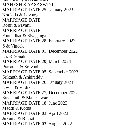
MAHESH & YASASWINI
MARRIAGE DATE 25, January 2023
Nookala & Lavanya
MARRIAGE DATE
Rohit & Pavani
MARRIAGE DATE
Fanendhar & Sivaganga
MARRIAGE DATE 28, February 2023
S & Vineela
MARRIAGE DATE 01, December 2022
Dr. & Sonali
MARRIAGE DATE 29, March 2024
Prasanna & Sravani
MARRIAGE DATE 05, September 2023
Srikanth & Ankireddy
MARRIAGE DATE 26, January 2023
Dwija & Vudikala
MARRIAGE DATE 27, December 2022
Sreekanth & Maheshwari
MARRIAGE DATE 18, June 2023
Maddi & Kotha
MARRIAGE DATE 03, April 2023
Jukunta & Bharathi
MARRIAGE DATE 03, August 2022