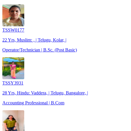
TSSW0177
22 Yrs, Muslim: , | Telugu, Kolar, |
Operator/Technician | B.Sc. (Post Basic)
TSSY3931
28 Yrs, Hindu: Vaddera, | Telugu, Bangalore, |
Accounting Professional | B.Com