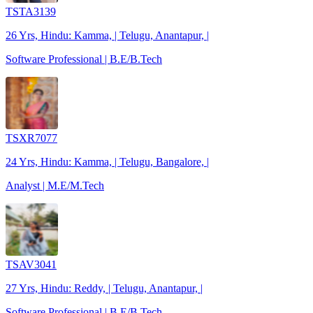
TSTA3139
26 Yrs, Hindu: Kamma, | Telugu, Anantapur, |
Software Professional | B.E/B.Tech
TSXR7077
24 Yrs, Hindu: Kamma, | Telugu, Bangalore, |
Analyst | M.E/M.Tech
TSAV3041
27 Yrs, Hindu: Reddy, | Telugu, Anantapur, |
Software Professional | B.E/B.Tech