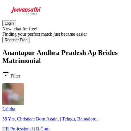
Login
Now, chat for free!
Finding your perfect match just became easier
Register Free
Anantapur Andhra Pradesh Ap Brides
Matrimonial
filter_list
Filter
Lalitha
55 Yrs, Christian: Born Again, | Telugu, Bangalore, |
HR Professional | B.Com