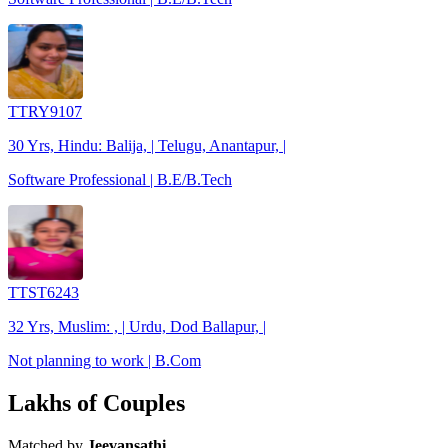
TTRY9107
30 Yrs, Hindu: Balija, | Telugu, Anantapur, |
Software Professional | B.E/B.Tech
TTST6243
32 Yrs, Muslim: , | Urdu, Dod Ballapur, |
Not planning to work | B.Com
Lakhs of Couples
Matched by
Jeevansathi