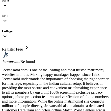
State
expand_more
NRI
expand_more
College
expand_more
chevron_right
Register Free
Jeevansathi
Be found
Jeevansathi.com is one of the leading and most trusted matrimony
websites in India. Making happy marriages happen since 1998,
Jeevansathi understands the importance of choosing the right partner
for marriage, especially in the Indian cultural setup. It believes in
providing the most secure and convenient matchmaking experience
to all its members by ensuring 100% screening exclusive privacy
options, photo protection features and verification of phone numbers
and more information. While the online matrimonial site connects
millions of people directly, Jeevansathi also maintains a dedicated
Customer Care team and offers offline Match Point Centers across