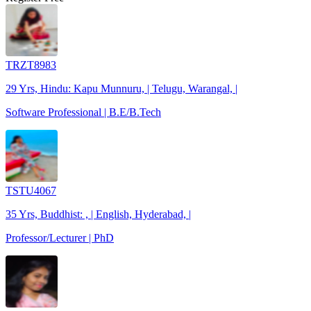
TRZT8983
29 Yrs, Hindu: Kapu Munnuru, | Telugu, Warangal, |
Software Professional | B.E/B.Tech
TSTU4067
35 Yrs, Buddhist: , | English, Hyderabad, |
Professor/Lecturer | PhD