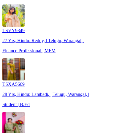
TSVY9349
27 Yrs, Hindu: Reddy, | Telugu, Warangal, |
Finance Professional | MFM
TSXA5669
28 Yrs, Hindu: Lambadi, | Telugu, Warangal, |
Student | B.Ed