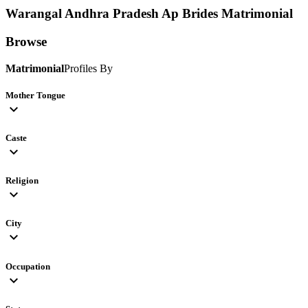
Warangal Andhra Pradesh Ap Brides
Matrimonial
Browse
Matrimonial
Profiles By
Mother Tongue
expand_more
Caste
expand_more
Religion
expand_more
City
expand_more
Occupation
expand_more