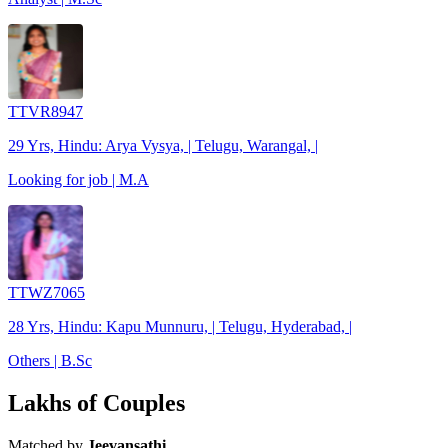
TTVR8947
29 Yrs, Hindu: Arya Vysya, | Telugu, Warangal, |
Looking for job | M.A
TTWZ7065
28 Yrs, Hindu: Kapu Munnuru, | Telugu, Hyderabad, |
Others | B.Sc
Lakhs of Couples
Matched by
Jeevansathi