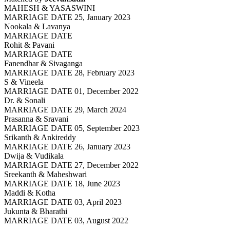
MAHESH & YASASWINI
MARRIAGE DATE 25, January 2023
Nookala & Lavanya
MARRIAGE DATE
Rohit & Pavani
MARRIAGE DATE
Fanendhar & Sivaganga
MARRIAGE DATE 28, February 2023
S & Vineela
MARRIAGE DATE 01, December 2022
Dr. & Sonali
MARRIAGE DATE 29, March 2024
Prasanna & Sravani
MARRIAGE DATE 05, September 2023
Srikanth & Ankireddy
MARRIAGE DATE 26, January 2023
Dwija & Vudikala
MARRIAGE DATE 27, December 2022
Sreekanth & Maheshwari
MARRIAGE DATE 18, June 2023
Maddi & Kotha
MARRIAGE DATE 03, April 2023
Jukunta & Bharathi
MARRIAGE DATE 03, August 2022