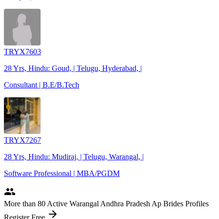
TRYX7603
28 Yrs, Hindu: Goud, | Telugu, Hyderabad, |
Consultant | B.E/B.Tech
TRYX7267
28 Yrs, Hindu: Mudiraj, | Telugu, Warangal, |
Software Professional | MBA/PGDM
people
More
than 80
Active Warangal Andhra Pradesh Ap Brides Profiles
arrow_forward
Register Free