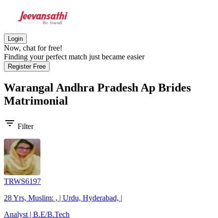
Login
Now, chat for free!
Finding your perfect match just became easier
Register Free
Warangal Andhra Pradesh Ap Brides
Matrimonial
filter_list
Filter
TRWS6197
28 Yrs, Muslim: , | Urdu, Hyderabad, |
Analyst | B.E/B.Tech