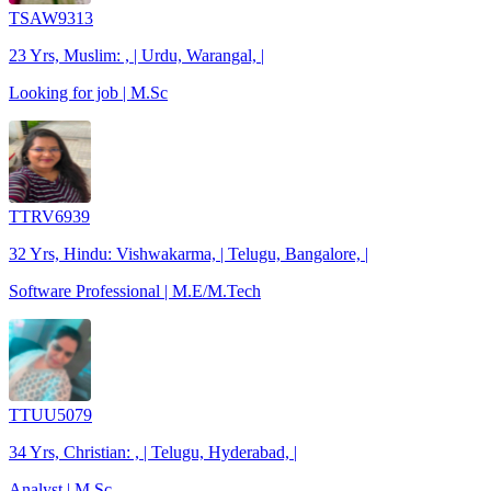
TSAW9313
23 Yrs, Muslim: , | Urdu, Warangal, |
Looking for job | M.Sc
TTRV6939
32 Yrs, Hindu: Vishwakarma, | Telugu, Bangalore, |
Software Professional | M.E/M.Tech
TTUU5079
34 Yrs, Christian: , | Telugu, Hyderabad, |
Analyst | M.Sc