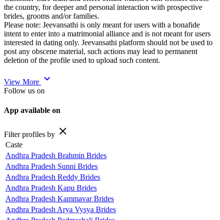
the country, for deeper and personal interaction with prospective
brides, grooms and/or families.
Please note: Jeevansathi is only meant for users with a bonafide
intent to enter into a matrimonial alliance and is not meant for users
interested in dating only. Jeevansathi platform should not be used to
post any obscene material, such actions may lead to permanent
deletion of the profile used to upload such content.
expand_more
View More
Follow us on
App available on
close
Filter profiles by
Caste
Andhra Pradesh Brahmin Brides
Andhra Pradesh Sunni Brides
Andhra Pradesh Reddy Brides
Andhra Pradesh Kapu Brides
Andhra Pradesh Kammavar Brides
Andhra Pradesh Arya Vysya Brides