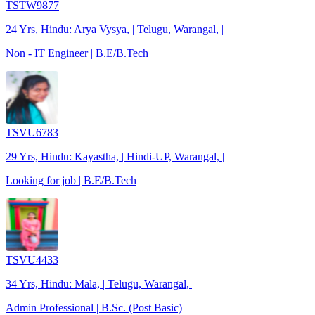
TSTW9877
24 Yrs, Hindu: Arya Vysya, | Telugu, Warangal, |
Non - IT Engineer | B.E/B.Tech
TSVU6783
29 Yrs, Hindu: Kayastha, | Hindi-UP, Warangal, |
Looking for job | B.E/B.Tech
TSVU4433
34 Yrs, Hindu: Mala, | Telugu, Warangal, |
Admin Professional | B.Sc. (Post Basic)