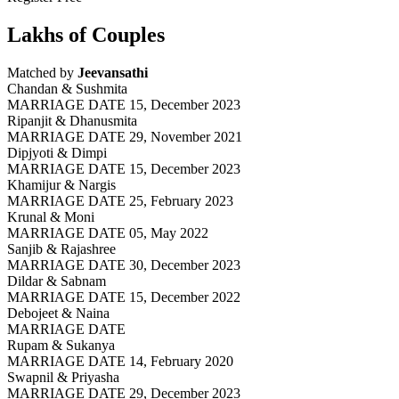
Lakhs of Couples
Matched by
Jeevansathi
Chandan & Sushmita
MARRIAGE DATE 15, December 2023
Ripanjit & Dhanusmita
MARRIAGE DATE 29, November 2021
Dipjyoti & Dimpi
MARRIAGE DATE 15, December 2023
Khamijur & Nargis
MARRIAGE DATE 25, February 2023
Krunal & Moni
MARRIAGE DATE 05, May 2022
Sanjib & Rajashree
MARRIAGE DATE 30, December 2023
Dildar & Sabnam
MARRIAGE DATE 15, December 2022
Debojeet & Naina
MARRIAGE DATE
Rupam & Sukanya
MARRIAGE DATE 14, February 2020
Swapnil & Priyasha
MARRIAGE DATE 29, December 2023