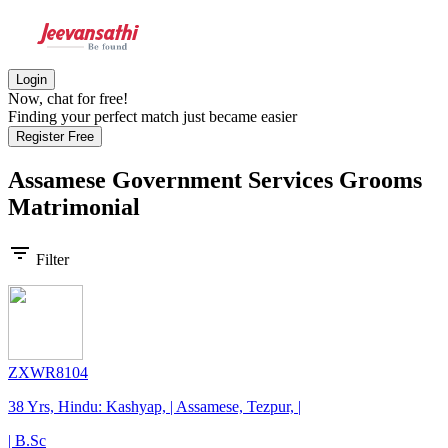
Login
Now, chat for free!
Finding your perfect match just became easier
Register Free
Assamese Government Services Grooms
Matrimonial
filter_list
Filter
ZXWR8104
38 Yrs, Hindu: Kashyap, | Assamese, Tezpur, |
| B.Sc