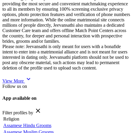
providing the most secure and convenient matchmaking experience
to all its members by ensuring 100% screening exclusive privacy
options, photo protection features and verification of phone numbers
and more information. While the online matrimonial site connects
millions of people directly, Jeevansathi also maintains a dedicated
Customer Care team and offers offline Match Point Centers across
the country, for deeper and personal interaction with prospective
brides, grooms and/or families.
Please note: Jeevansathi is only meant for users with a bonafide
intent to enter into a matrimonial alliance and is not meant for users
interested in dating only. Jeevansathi platform should not be used to
post any obscene material, such actions may lead to permanent
deletion of the profile used to upload such content.
expand_more
View More
Follow us on
App available on
close
Filter profiles by
Religion
Assamese Hindu Grooms
Assamese Muslim Grooms