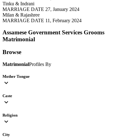
Tinku & Indrani
MARRIAGE DATE 27, January 2024
Milan & Rajashree
MARRIAGE DATE 11, February 2024
Assamese Government Services Grooms
Matrimonial
Browse
Matrimonial
Profiles By
Mother Tongue
expand_more
Caste
expand_more
Religion
expand_more
City