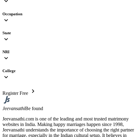
expand_more
Occupation
expand_more
State
expand_more
NRI
expand_more
College
expand_more
chevron_right
Register Free
Jeevansathi
Be found
Jeevansathi.com is one of the leading and most trusted matrimony
websites in India. Making happy marriages happen since 1998,
Jeevansathi understands the importance of choosing the right partner
for marriage, especially in the Indian cultural setup. It believes in