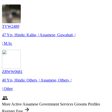
TVW2489
47 Yrs, Hindu: Kalita, | Assamese, Guwahati, |
| M.Sc
ZRWW0681
40 Yrs, Hindu: Others, | Assamese, Others, |
| Other
people
More Active Assamese Government Services Grooms Profiles
arrow_forward
Register Free