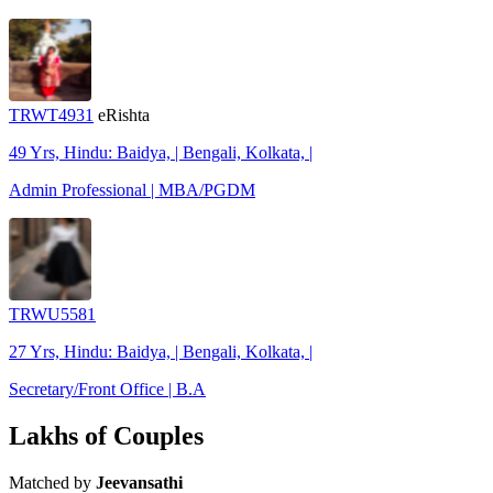
TRWT4931
eRishta
49 Yrs, Hindu: Baidya, | Bengali, Kolkata, |
Admin Professional | MBA/PGDM
TRWU5581
27 Yrs, Hindu: Baidya, | Bengali, Kolkata, |
Secretary/Front Office | B.A
Lakhs of Couples
Matched by
Jeevansathi