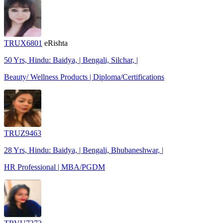
TRUX6801
eRishta
50 Yrs, Hindu: Baidya, | Bengali, Silchar, |
Beauty/ Wellness Products | Diploma/Certifications
TRUZ9463
28 Yrs, Hindu: Baidya, | Bengali, Bhubaneshwar, |
HR Professional | MBA/PGDM