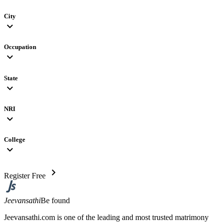
City
expand_more
Occupation
expand_more
State
expand_more
NRI
expand_more
College
expand_more
chevron_right
Register Free
Jeevansathi
Be found
Jeevansathi.com is one of the leading and most trusted matrimony