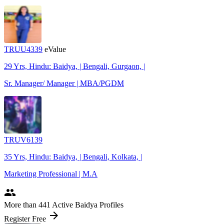
TRUU4339
eValue
29 Yrs, Hindu: Baidya, | Bengali, Gurgaon, |
Sr. Manager/ Manager | MBA/PGDM
TRUV6139
35 Yrs, Hindu: Baidya, | Bengali, Kolkata, |
Marketing Professional | M.A
people
More
than 441
Active Baidya Profiles
arrow_forward
Register Free