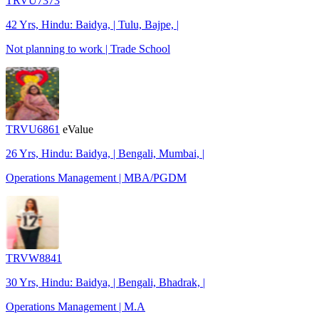
TRVU7373
42 Yrs, Hindu: Baidya, | Tulu, Bajpe, |
Not planning to work | Trade School
TRVU6861
eValue
26 Yrs, Hindu: Baidya, | Bengali, Mumbai, |
Operations Management | MBA/PGDM
TRVW8841
30 Yrs, Hindu: Baidya, | Bengali, Bhadrak, |
Operations Management | M.A