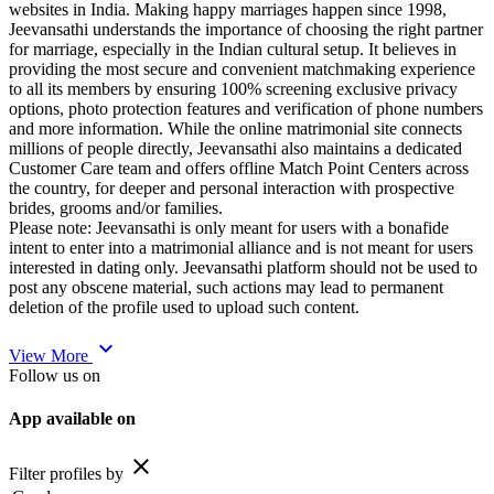
websites in India. Making happy marriages happen since 1998,
Jeevansathi understands the importance of choosing the right partner
for marriage, especially in the Indian cultural setup. It believes in
providing the most secure and convenient matchmaking experience
to all its members by ensuring 100% screening exclusive privacy
options, photo protection features and verification of phone numbers
and more information. While the online matrimonial site connects
millions of people directly, Jeevansathi also maintains a dedicated
Customer Care team and offers offline Match Point Centers across
the country, for deeper and personal interaction with prospective
brides, grooms and/or families.
Please note: Jeevansathi is only meant for users with a bonafide
intent to enter into a matrimonial alliance and is not meant for users
interested in dating only. Jeevansathi platform should not be used to
post any obscene material, such actions may lead to permanent
deletion of the profile used to upload such content.
expand_more
View More
Follow us on
App available on
close
Filter profiles by