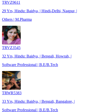
TRVZ9611
29 Yrs, Hindu: Baidya, | Hindi-Delhi, Nagpur, |
Others | M.Pharma
TRVZ3545
32 Yrs, Hindu: Baidya, | Bengali, Howrah, |
Software Professional | B.E/B.Tech
TRWR5383
33 Yrs, Hindu: Baidya, | Bengali, Bangalore, |
Software Professional | B.E/B.Tech