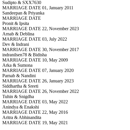
Sudipto & SXX7630
MARRIAGE DATE 01, January 2011
Sandeepan & Priyanka
MARRIAGE DATE
Pronit & Ipsita
MARRIAGE DATE 22, November 2023
Arnab & Deblina
MARRIAGE DATE 03, July 2022
Dev & Indrani
MARRIAGE DATE 30, November 2017
indranilsen78 & Bidisha
MARRIAGE DATE 10, May 2009
Arka & Sumona
MARRIAGE DATE 07, January 2020
Parnab & Nandini
MARRIAGE DATE 26, January 2023
Siddhartha & Sreeti
MARRIAGE DATE 26, November 2022
Tuhin & Snigdha
MARRIAGE DATE 03, May 2022
Anindya & Enakshi
MARRIAGE DATE 22, May 2016
Aritra & Abhinandita
MARRIAGE DATE 19, May 2021