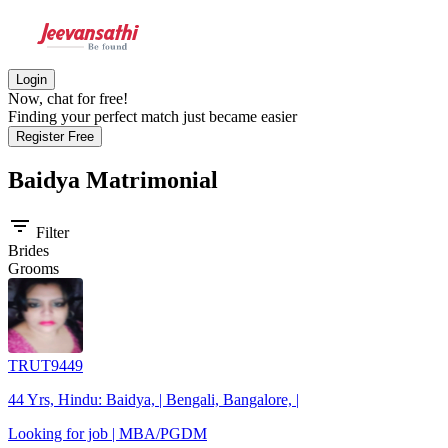
Login
Now, chat for free!
Finding your perfect match just became easier
Register Free
Baidya
Matrimonial
filter_list
Filter
Brides
Grooms
TRUT9449
44 Yrs, Hindu: Baidya, | Bengali, Bangalore, |
Looking for job | MBA/PGDM