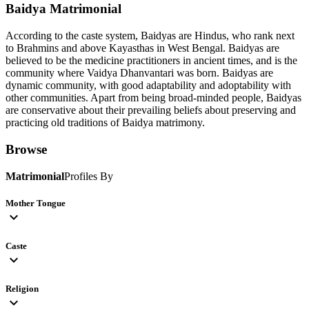
Baidya
Matrimonial
According to the caste system, Baidyas are Hindus, who rank next
to Brahmins and above Kayasthas in West Bengal. Baidyas are
believed to be the medicine practitioners in ancient times, and is the
community where Vaidya Dhanvantari was born. Baidyas are
dynamic community, with good adaptability and adoptability with
other communities. Apart from being broad-minded people, Baidyas
are conservative about their prevailing beliefs about preserving and
practicing old traditions of Baidya matrimony.
Browse
Matrimonial
Profiles By
Mother Tongue
expand_more
Caste
expand_more
Religion
expand_more