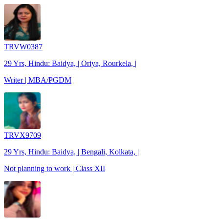
TRVW0387
29 Yrs, Hindu: Baidya, | Oriya, Rourkela, |
Writer | MBA/PGDM
TRVX9709
29 Yrs, Hindu: Baidya, | Bengali, Kolkata, |
Not planning to work | Class XII