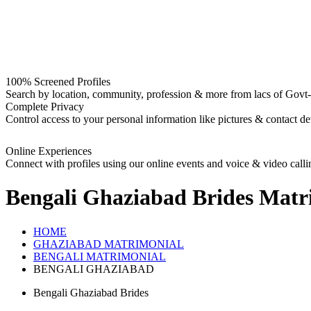
100% Screened Profiles
Search by location, community, profession & more from lacs of Govt-I
Complete Privacy
Control access to your personal information like pictures & contact det
Online Experiences
Connect with profiles using our online events and voice & video calli
Bengali Ghaziabad Brides
Matr
HOME
GHAZIABAD MATRIMONIAL
BENGALI MATRIMONIAL
BENGALI GHAZIABAD
Bengali Ghaziabad Brides