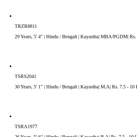
TRZR8811
29 Years, 5' 4"
| Hindu
/
Bengali
| Kayastha| MBA/PGDM| Rs. 7.
TSRS2041
30 Years, 5' 1"
| Hindu
/
Bengali
| Kayastha| M.A| Rs. 7.5 - 10
TSRA1977
26 Years, 5' 6"
| Hindu
/
Bengali
| Kayastha| B.A| Rs. 7.5 - 10