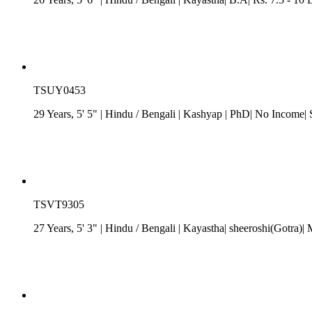
TSUY0453
29 Years, 5' 5"
| Hindu
/
Bengali
| Kashyap
| PhD| No Income| 
TSVT9305
27 Years, 5' 3"
| Hindu
/
Bengali
| Kayastha| sheeroshi(Gotra)|