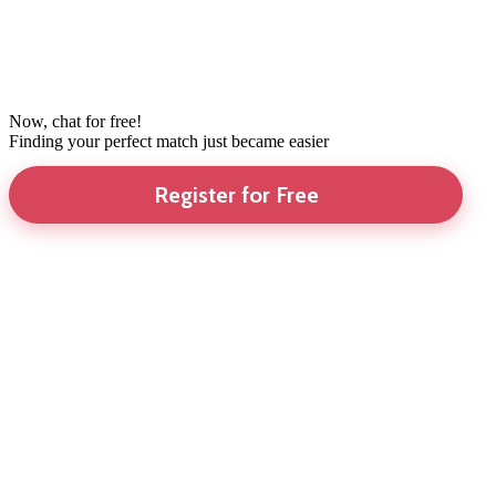
Now, chat for free!
Finding your perfect match just became easier
Register for Free