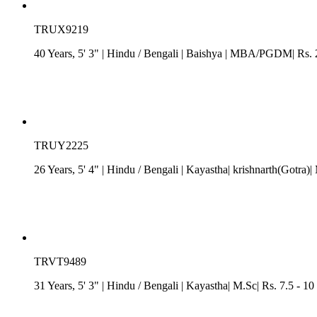
TRUX9219
40 Years, 5' 3"
| Hindu
/
Bengali
| Baishya
| MBA/PGDM| Rs. 25
TRUY2225
26 Years, 5' 4"
| Hindu
/
Bengali
| Kayastha| krishnarth(Gotra
TRVT9489
31 Years, 5' 3"
| Hindu
/
Bengali
| Kayastha| M.Sc| Rs. 7.5 - 1