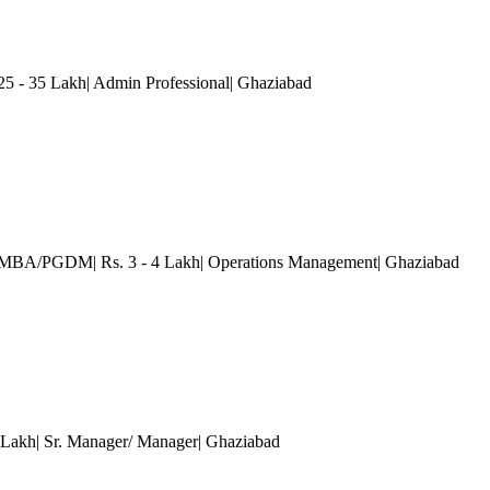
 - 35 Lakh| Admin Professional
| Ghaziabad
)| MBA/PGDM| Rs. 3 - 4 Lakh| Operations Management
| Ghaziabad
0 Lakh| Sr. Manager/ Manager
| Ghaziabad