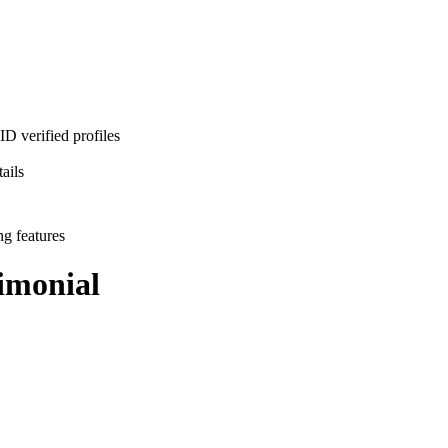
D verified profiles
ails
ng features
imonial