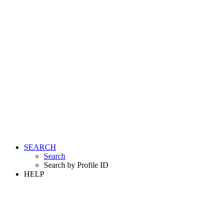
SEARCH
Search
Search by Profile ID
HELP
LOGIN
REGISTER FREE