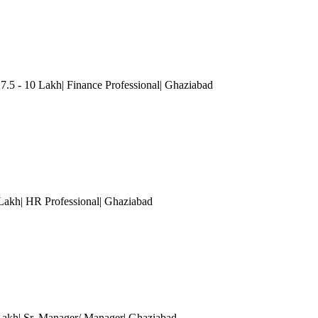
5 - 10 Lakh| Finance Professional
| Ghaziabad
 Lakh| HR Professional
| Ghaziabad
 Lakh| Sr. Manager/ Manager
| Ghaziabad