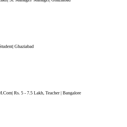
Student
| Ghaziabad
 M.Com| Rs. 5 - 7.5 Lakh
, Teacher
| Bangalore