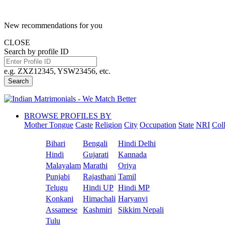
New recommendations for you
CLOSE
Search by profile ID
e.g. ZXZ12345, YSW23456, etc.
Search
BROWSE PROFILES BY
Mother Tongue
Caste
Religion
City
Occupation
State
NRI
Col
Bihari
Bengali
Hindi Delhi
Hindi
Gujarati
Kannada
Malayalam
Marathi
Oriya
Punjabi
Rajasthani
Tamil
Telugu
Hindi UP
Hindi MP
Konkani
Himachali
Haryanvi
Assamese
Kashmiri
Sikkim Nepali
Tulu