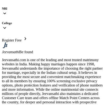
NRI
expand_more
College
expand_more
chevron_right
Register Free
Jeevansathi
Be found
Jeevansathi.com is one of the leading and most trusted matrimony
websites in India. Making happy marriages happen since 1998,
Jeevansathi understands the importance of choosing the right partner
for marriage, especially in the Indian cultural setup. It believes in
providing the most secure and convenient matchmaking experience
to all its members by ensuring 100% screening exclusive privacy
options, photo protection features and verification of phone numbers
and more information. While the online matrimonial site connects
millions of people directly, Jeevansathi also maintains a dedicated
Customer Care team and offers offline Match Point Centers across
the country, for deeper and personal interaction with prospective