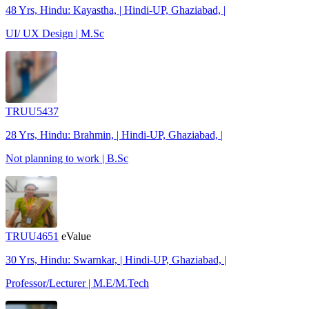
48 Yrs, Hindu: Kayastha, | Hindi-UP, Ghaziabad, |
UI/ UX Design | M.Sc
TRUU5437
28 Yrs, Hindu: Brahmin, | Hindi-UP, Ghaziabad, |
Not planning to work | B.Sc
TRUU4651
eValue
30 Yrs, Hindu: Swarnkar, | Hindi-UP, Ghaziabad, |
Professor/Lecturer | M.E/M.Tech