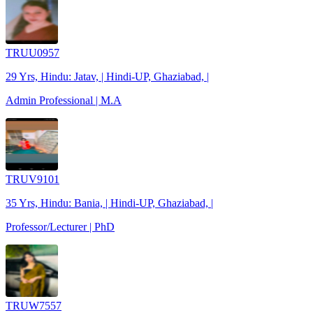
TRUU0957
29 Yrs, Hindu: Jatav, | Hindi-UP, Ghaziabad, |
Admin Professional | M.A
TRUV9101
35 Yrs, Hindu: Bania, | Hindi-UP, Ghaziabad, |
Professor/Lecturer | PhD
TRUW7557