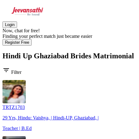
Login
Now, chat for free!
Finding your perfect match just became easier
Register Free
Hindi Up Ghaziabad Brides
Matrimonial
filter_list
Filter
TRTZ1703
29 Yrs, Hindu: Vaishya, | Hindi-UP, Ghaziabad, |
Teacher | B.Ed