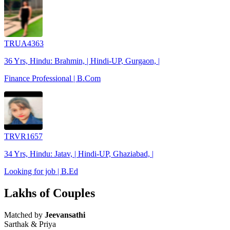
TRUA4363
36 Yrs, Hindu: Brahmin, | Hindi-UP, Gurgaon, |
Finance Professional | B.Com
TRVR1657
34 Yrs, Hindu: Jatav, | Hindi-UP, Ghaziabad, |
Looking for job | B.Ed
Lakhs of Couples
Matched by
Jeevansathi
Sarthak & Priya