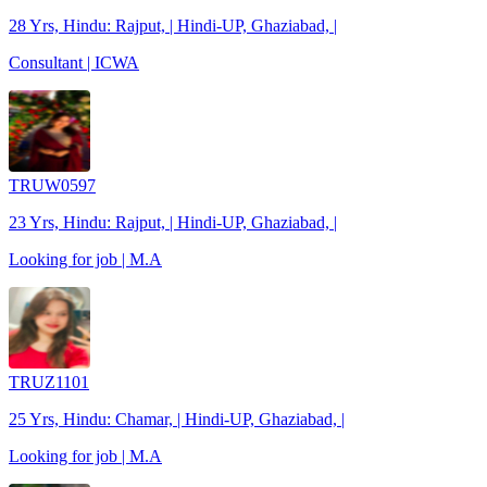
28 Yrs, Hindu: Rajput, | Hindi-UP, Ghaziabad, |
Consultant | ICWA
TRUW0597
23 Yrs, Hindu: Rajput, | Hindi-UP, Ghaziabad, |
Looking for job | M.A
TRUZ1101
25 Yrs, Hindu: Chamar, | Hindi-UP, Ghaziabad, |
Looking for job | M.A