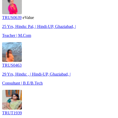
TRUS0639
eValue
25 Yrs, Hindu: Pal, | Hindi-UP, Ghaziabad, |
Teacher | M.Com
TRUS0463
29 Yrs, Hindu: , | Hindi-UP, Ghaziabad, |
Consultant | B.E/B.Tech
TRUT1939