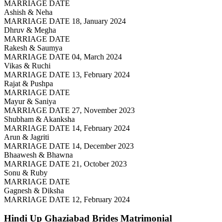
MARRIAGE DATE
Ashish & Neha
MARRIAGE DATE 18, January 2024
Dhruv & Megha
MARRIAGE DATE
Rakesh & Saumya
MARRIAGE DATE 04, March 2024
Vikas & Ruchi
MARRIAGE DATE 13, February 2024
Rajat & Pushpa
MARRIAGE DATE
Mayur & Saniya
MARRIAGE DATE 27, November 2023
Shubham & Akanksha
MARRIAGE DATE 14, February 2024
Arun & Jagriti
MARRIAGE DATE 14, December 2023
Bhaawesh & Bhawna
MARRIAGE DATE 21, October 2023
Sonu & Ruby
MARRIAGE DATE
Gagnesh & Diksha
MARRIAGE DATE 12, February 2024
Hindi Up Ghaziabad Brides
Matrimonial