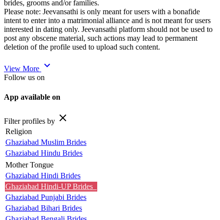
brides, grooms and/or families.
Please note: Jeevansathi is only meant for users with a bonafide
intent to enter into a matrimonial alliance and is not meant for users
interested in dating only. Jeevansathi platform should not be used to
post any obscene material, such actions may lead to permanent
deletion of the profile used to upload such content.
expand_more
View More
Follow us on
App available on
close
Filter profiles by
Religion
Ghaziabad Muslim Brides
Ghaziabad Hindu Brides
Mother Tongue
Ghaziabad Hindi Brides
Ghaziabad Hindi-UP Brides
Ghaziabad Punjabi Brides
Ghaziabad Bihari Brides
Ghaziabad Bengali Brides