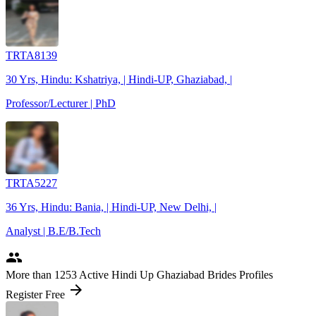
TRTA8139
30 Yrs, Hindu: Kshatriya, | Hindi-UP, Ghaziabad, |
Professor/Lecturer | PhD
TRTA5227
36 Yrs, Hindu: Bania, | Hindi-UP, New Delhi, |
Analyst | B.E/B.Tech
people
More
than 1253
Active Hindi Up Ghaziabad Brides Profiles
arrow_forward
Register Free