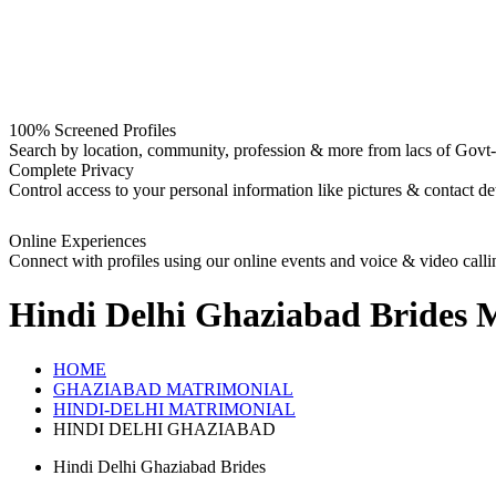
100% Screened Profiles
Search by location, community, profession & more from lacs of Govt-I
Complete Privacy
Control access to your personal information like pictures & contact det
Online Experiences
Connect with profiles using our online events and voice & video calli
Hindi Delhi Ghaziabad Brides
M
HOME
GHAZIABAD MATRIMONIAL
HINDI-DELHI MATRIMONIAL
HINDI DELHI GHAZIABAD
Hindi Delhi Ghaziabad Brides