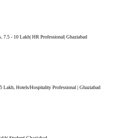
7.5 - 10 Lakh| HR Professional
| Ghaziabad
.5 Lakh
, Hotels/Hospitality Professional
| Ghaziabad
akh| Student
| Ghaziabad