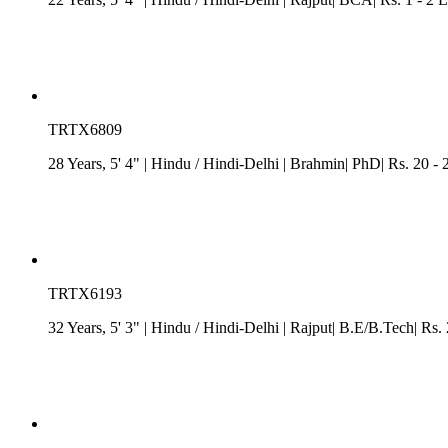
TRTX6809
28 Years, 5' 4"
| Hindu
/
Hindi-Delhi
| Brahmin| PhD| Rs. 20 - 
TRTX6193
32 Years, 5' 3"
| Hindu
/
Hindi-Delhi
| Rajput| B.E/B.Tech| Rs. 