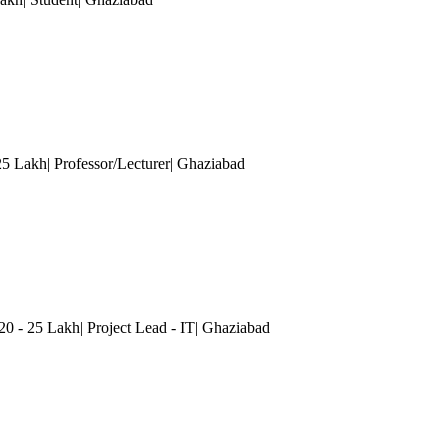
25 Lakh| Professor/Lecturer
| Ghaziabad
20 - 25 Lakh| Project Lead - IT
| Ghaziabad