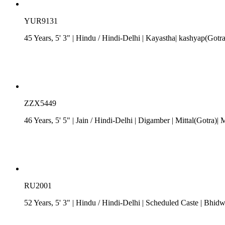
YUR9131
45 Years, 5' 3"
| Hindu
/
Hindi-Delhi
| Kayastha| kashyap(Gotra
ZZX5449
46 Years, 5' 5"
| Jain
/
Hindi-Delhi
| Digamber
| Mittal(Gotra)| 
RU2001
52 Years, 5' 3"
| Hindu
/
Hindi-Delhi
| Scheduled Caste
| Bhidwa