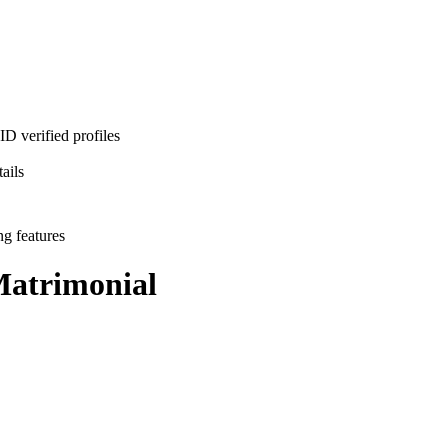
D verified profiles
ails
ng features
atrimonial