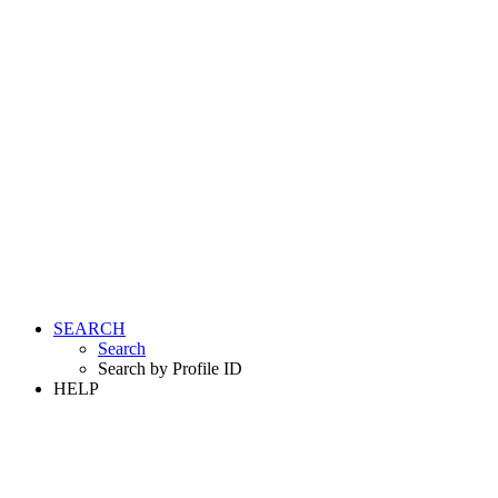
SEARCH
Search
Search by Profile ID
HELP
LOGIN
REGISTER FREE