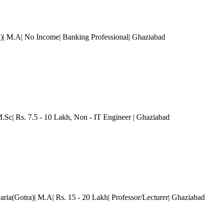
)| M.A| No Income| Banking Professional
| Ghaziabad
M.Sc| Rs. 7.5 - 10 Lakh
, Non - IT Engineer
| Ghaziabad
ria(Gotra)| M.A| Rs. 15 - 20 Lakh| Professor/Lecturer
| Ghaziabad