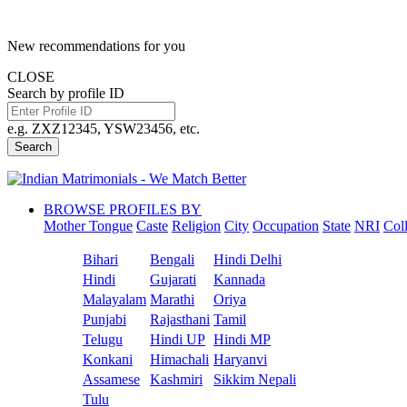
New recommendations for you
CLOSE
Search by profile ID
e.g. ZXZ12345, YSW23456, etc.
Search
BROWSE PROFILES BY
Mother Tongue
Caste
Religion
City
Occupation
State
NRI
Col
Bihari
Bengali
Hindi Delhi
Hindi
Gujarati
Kannada
Malayalam
Marathi
Oriya
Punjabi
Rajasthani
Tamil
Telugu
Hindi UP
Hindi MP
Konkani
Himachali
Haryanvi
Assamese
Kashmiri
Sikkim Nepali
Tulu