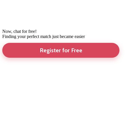
Now, chat for free!
Finding your perfect match just became easier
Register for Free