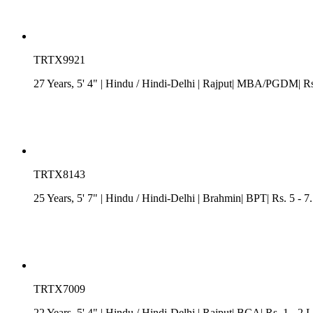
TRTX9921
27 Years, 5' 4"
| Hindu
/
Hindi-Delhi
| Rajput| MBA/PGDM| Rs. 
TRTX8143
25 Years, 5' 7"
| Hindu
/
Hindi-Delhi
| Brahmin| BPT| Rs. 5 - 7
TRTX7009
22 Years, 5' 4"
| Hindu
/
Hindi-Delhi
| Rajput| BCA| Rs. 1 - 2 L