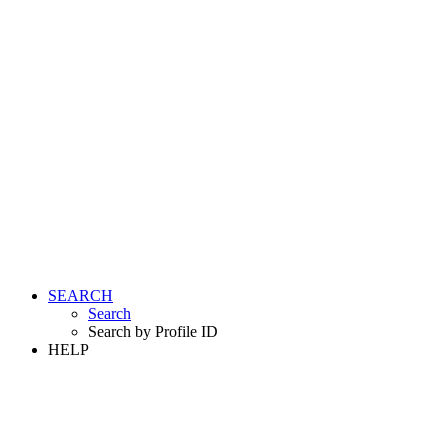
SEARCH
Search
Search by Profile ID
HELP
LOGIN
REGISTER FREE