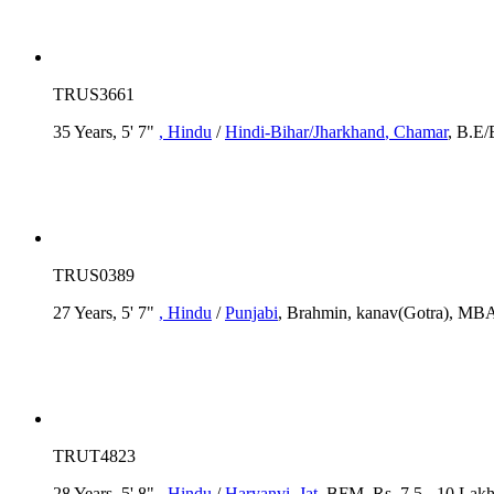
TRUS3661
35 Years, 5' 7"
, Hindu
/
Hindi-Bihar/Jharkhand
, Chamar
, B.E/
TRUS0389
27 Years, 5' 7"
, Hindu
/
Punjabi
, Brahmin, kanav(Gotra), MBA
TRUT4823
28 Years, 5' 8"
, Hindu
/
Haryanvi
, Jat
, BFM, Rs. 7.5 - 10 Lakh