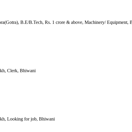
ra(Gotra), B.E/B.Tech, Rs. 1 crore & above, Machinery/ Equipment, 
akh, Clerk, Bhiwani
Lakh, Looking for job, Bhiwani