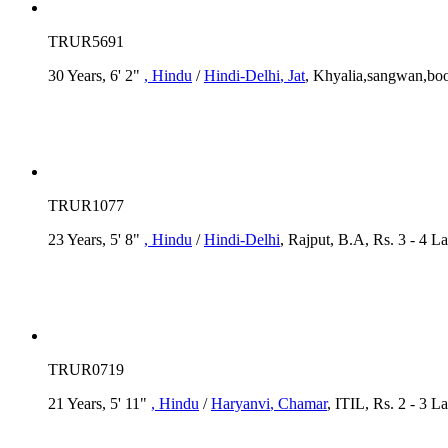
TRUR5691
30 Years, 6' 2"
, Hindu
/
Hindi-Delhi
, Jat
, Khyalia,sangwan,boo
TRUR1077
23 Years, 5' 8"
, Hindu
/
Hindi-Delhi
, Rajput, B.A, Rs. 3 - 4 L
TRUR0719
21 Years, 5' 11"
, Hindu
/
Haryanvi
, Chamar
, ITIL, Rs. 2 - 3 