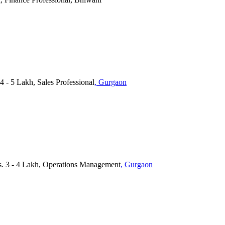
4 - 5 Lakh, Sales Professional
, Gurgaon
 3 - 4 Lakh, Operations Management
, Gurgaon