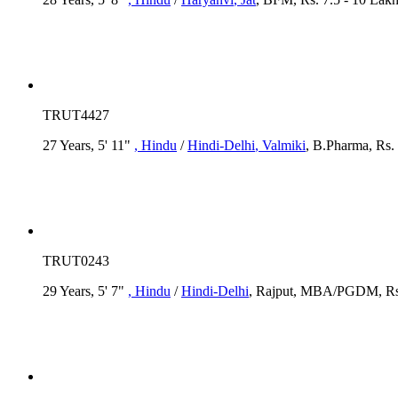
TRUT4427
27 Years, 5' 11"
, Hindu
/
Hindi-Delhi
, Valmiki
, B.Pharma, Rs. 
TRUT0243
29 Years, 5' 7"
, Hindu
/
Hindi-Delhi
, Rajput, MBA/PGDM, Rs.