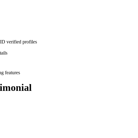
D verified profiles
ails
ng features
imonial