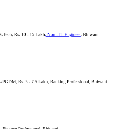
B.Tech, Rs. 10 - 15 Lakh
, Non - IT Engineer
, Bhiwani
/PGDM, Rs. 5 - 7.5 Lakh, Banking Professional, Bhiwani
, Finance Professional, Bhiwani