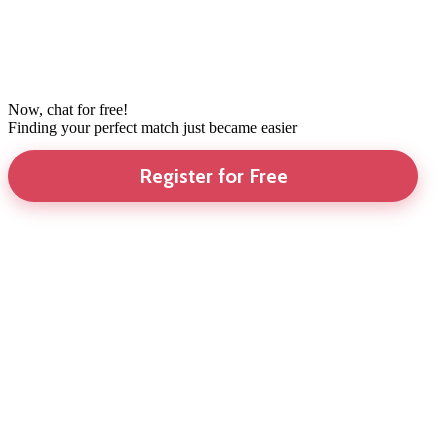
Now, chat for free!
Finding your perfect match just became easier
Register for Free