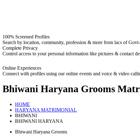
100% Screened Profiles
Search by location, community, profession & more from lacs of Govt-I
Complete Privacy
Control access to your personal information like pictures & contact det
Online Experiences
Connect with profiles using our online events and voice & video calli
Bhiwani Haryana Grooms
Matr
HOME
HARYANA MATRIMONIAL
BHIWANI
BHIWANI HARYANA
Bhiwani Haryana Grooms