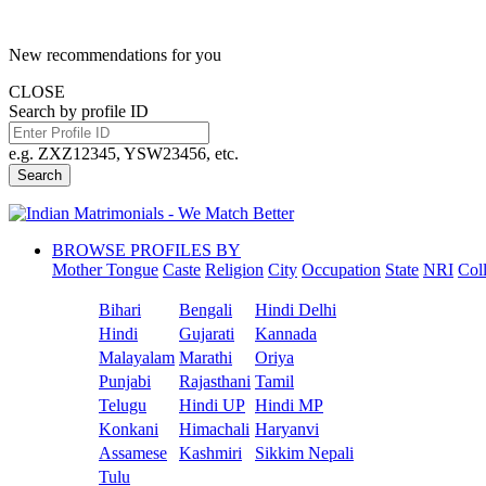
New recommendations for you
CLOSE
Search by profile ID
e.g. ZXZ12345, YSW23456, etc.
Search
BROWSE PROFILES BY
Mother Tongue
Caste
Religion
City
Occupation
State
NRI
Col
Bihari
Bengali
Hindi Delhi
Hindi
Gujarati
Kannada
Malayalam
Marathi
Oriya
Punjabi
Rajasthani
Tamil
Telugu
Hindi UP
Hindi MP
Konkani
Himachali
Haryanvi
Assamese
Kashmiri
Sikkim Nepali
Tulu