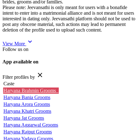
brides, grooms and/or families.
Please note: Jeevansathi is only meant for users with a bonafide
intent to enter into a matrimonial alliance and is not meant for users
interested in dating only. Jeevansathi platform should not be used to
post any obscene material, such actions may lead to permanent
deletion of the profile used to upload such content.
expand_more
View More
Follow us on
App available on
close
Filter profiles by
Caste
Haryana Brahmin Grooms
Haryana Bania Grooms
Haryana Arora Grooms
Haryana Khatri Grooms
Haryana Jat Grooms
Haryana Aggarwal Grooms
Haryana Rajput Grooms
Haryana Yadava Grooms