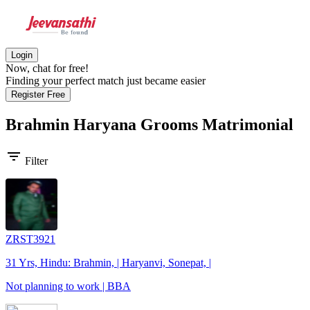
Login
Now, chat for free!
Finding your perfect match just became easier
Register Free
Brahmin Haryana Grooms
Matrimonial
filter_list
Filter
ZRST3921
31 Yrs, Hindu: Brahmin, | Haryanvi, Sonepat, |
Not planning to work | BBA