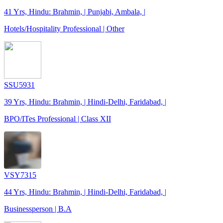
41 Yrs, Hindu: Brahmin, | Punjabi, Ambala, |
Hotels/Hospitality Professional | Other
SSU5931
39 Yrs, Hindu: Brahmin, | Hindi-Delhi, Faridabad, |
BPO/ITes Professional | Class XII
VSY7315
44 Yrs, Hindu: Brahmin, | Hindi-Delhi, Faridabad, |
Businessperson | B.A