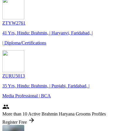
ZTYW2761
41 Yrs, Hindu: Brahmin, | Haryanvi, Faridabad, |
| Diploma/Certifications
ZURU5013
35 Yrs, Hindu: Brahmin, | Punjabi, Faridabad, |
Media Professional | BCA
people
More
than 10
Active Brahmin Haryana Grooms Profiles
arrow_forward
Register Free