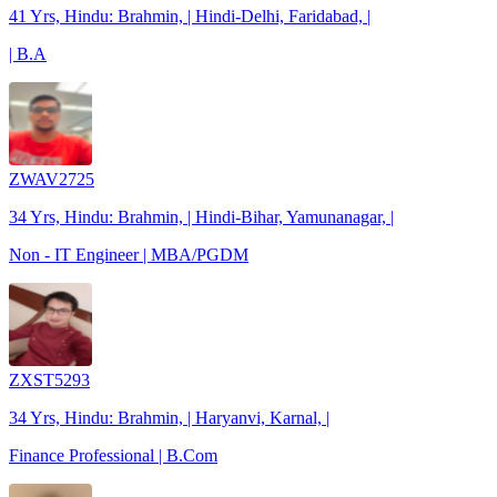
41 Yrs, Hindu: Brahmin, | Hindi-Delhi, Faridabad, |
| B.A
ZWAV2725
34 Yrs, Hindu: Brahmin, | Hindi-Bihar, Yamunanagar, |
Non - IT Engineer | MBA/PGDM
ZXST5293
34 Yrs, Hindu: Brahmin, | Haryanvi, Karnal, |
Finance Professional | B.Com