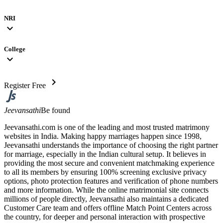
NRI
expand_more
College
expand_more
chevron_right
Register Free
Jeevansathi
Be found
Jeevansathi.com is one of the leading and most trusted matrimony
websites in India. Making happy marriages happen since 1998,
Jeevansathi understands the importance of choosing the right partner
for marriage, especially in the Indian cultural setup. It believes in
providing the most secure and convenient matchmaking experience
to all its members by ensuring 100% screening exclusive privacy
options, photo protection features and verification of phone numbers
and more information. While the online matrimonial site connects
millions of people directly, Jeevansathi also maintains a dedicated
Customer Care team and offers offline Match Point Centers across
the country, for deeper and personal interaction with prospective