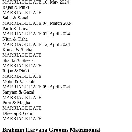
MARRIAGE DATE 10, May 2024
Rajan & Pinki
MARRIAGE DATE
Sahil & Sonal
MARRIAGE DATE 04, March 2024
Parth & Tanya
MARRIAGE DATE 07, April 2024
Nitin & Tisha
MARRIAGE DATE 12, April 2024
Kamal & Sneha
MARRIAGE DATE
Shanki & Sheetal
MARRIAGE DATE
Rajan & Pinki
MARRIAGE DATE
Mohit & Vaishali
MARRIAGE DATE 09, April 2024
Sanyam & Gazal
MARRIAGE DATE
Puru & Megha
MARRIAGE DATE
Dheeraj & Gauri
MARRIAGE DATE
Brahmin Haryana Grooms
Matrimonial