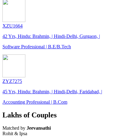
XZU1664
42 Yrs, Hindu: Brahmin, | Hindi-Delhi, Gurgaon, |
Software Professional | B.E/B.Tech
ZYZ7275
45 Yrs, Hindu: Brahmin, | Hindi-Delhi, Faridabad, |
Accounting Professional | B.Com
Lakhs of Couples
Matched by
Jeevansathi
Rohit & Ipsa