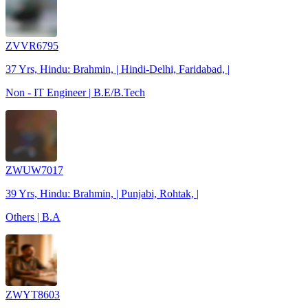
ZVVR6795
37 Yrs, Hindu: Brahmin, | Hindi-Delhi, Faridabad, |
Non - IT Engineer | B.E/B.Tech
ZWUW7017
39 Yrs, Hindu: Brahmin, | Punjabi, Rohtak, |
Others | B.A
ZWYT8603