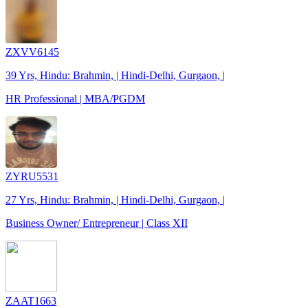
ZXVV6145
39 Yrs, Hindu: Brahmin, | Hindi-Delhi, Gurgaon, |
HR Professional | MBA/PGDM
ZYRU5531
27 Yrs, Hindu: Brahmin, | Hindi-Delhi, Gurgaon, |
Business Owner/ Entrepreneur | Class XII
ZAAT1663