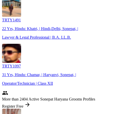
TRTY1491
22 Yrs, Hindu: Khatri, | Hindi-Delhi, Sonepat, |
Lawyer & Legal Professional | B.A. LL.B.
TRTY1097
31 Yrs, Hindu: Chamar, | Haryanvi, Sonepat, |
Operator/Technician | Class XII
people
More
than 2404
Active Sonepat Haryana Grooms Profiles
arrow_forward
Register Free