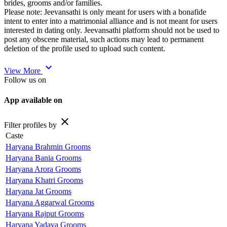
brides, grooms and/or families.
Please note: Jeevansathi is only meant for users with a bonafide
intent to enter into a matrimonial alliance and is not meant for users
interested in dating only. Jeevansathi platform should not be used to
post any obscene material, such actions may lead to permanent
deletion of the profile used to upload such content.
expand_more
View More
Follow us on
App available on
close
Filter profiles by
Caste
Haryana Brahmin Grooms
Haryana Bania Grooms
Haryana Arora Grooms
Haryana Khatri Grooms
Haryana Jat Grooms
Haryana Aggarwal Grooms
Haryana Rajput Grooms
Haryana Yadava Grooms