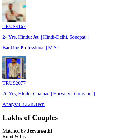
TRUS4167
24 Yrs, Hindu: Jat, | Hindi-Delhi, Sonepat, |
Banking Professional | M.Sc
TRUS2077
26 Yrs, Hindu: Chamar, | Haryanvi, Gurgaon, |
Analyst | B.E/B.Tech
Lakhs of Couples
Matched by
Jeevansathi
Rohit & Ipsa