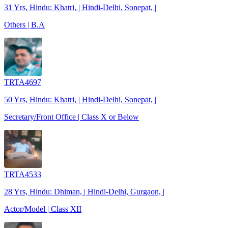
31 Yrs, Hindu: Khatri, | Hindi-Delhi, Sonepat, |
Others | B.A
TRTA4697
50 Yrs, Hindu: Khatri, | Hindi-Delhi, Sonepat, |
Secretary/Front Office | Class X or Below
TRTA4533
28 Yrs, Hindu: Dhiman, | Hindi-Delhi, Gurgaon, |
Actor/Model | Class XII