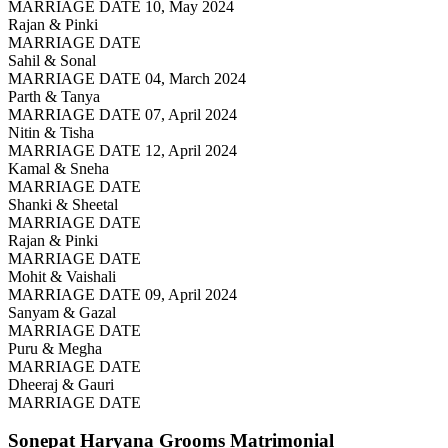
MARRIAGE DATE 10, May 2024
Rajan & Pinki
MARRIAGE DATE
Sahil & Sonal
MARRIAGE DATE 04, March 2024
Parth & Tanya
MARRIAGE DATE 07, April 2024
Nitin & Tisha
MARRIAGE DATE 12, April 2024
Kamal & Sneha
MARRIAGE DATE
Shanki & Sheetal
MARRIAGE DATE
Rajan & Pinki
MARRIAGE DATE
Mohit & Vaishali
MARRIAGE DATE 09, April 2024
Sanyam & Gazal
MARRIAGE DATE
Puru & Megha
MARRIAGE DATE
Dheeraj & Gauri
MARRIAGE DATE
Sonepat Haryana Grooms
Matrimonial