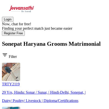
Login
Now, chat for free!
Finding your perfect match just became easier
Register Free
Sonepat Haryana Grooms
Matrimonial
filter_list
Filter
TRTY2119
29 Yrs, Hindu: Sonar / Sunar, | Hindi-Delhi, Sonepat, |
Dairy/ Poultry/ Livestock | Diploma/Certifications