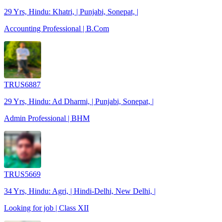
29 Yrs, Hindu: Khatri, | Punjabi, Sonepat, |
Accounting Professional | B.Com
TRUS6887
29 Yrs, Hindu: Ad Dharmi, | Punjabi, Sonepat, |
Admin Professional | BHM
TRUS5669
34 Yrs, Hindu: Agri, | Hindi-Delhi, New Delhi, |
Looking for job | Class XII