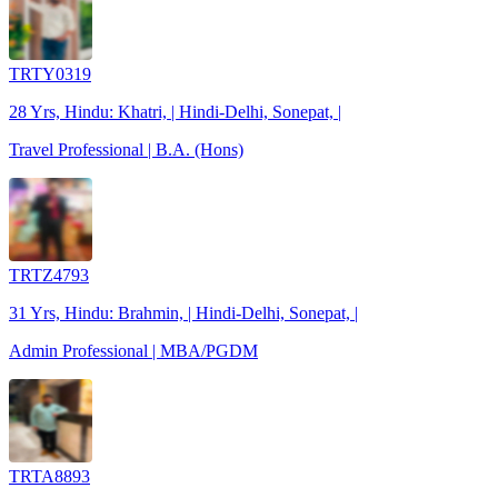
TRTY0319
28 Yrs, Hindu: Khatri, | Hindi-Delhi, Sonepat, |
Travel Professional | B.A. (Hons)
TRTZ4793
31 Yrs, Hindu: Brahmin, | Hindi-Delhi, Sonepat, |
Admin Professional | MBA/PGDM
TRTA8893