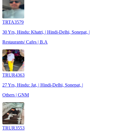
TRTA3579
30 Yrs, Hindu: Khatri, | Hindi-Delhi, Sonepat, |
Restaurants/ Cafes | B.A
TRUR4363
27 Yrs, Hindu: Jat, | Hindi-Delhi, Sonepat, |
Others | GNM
TRUR3553