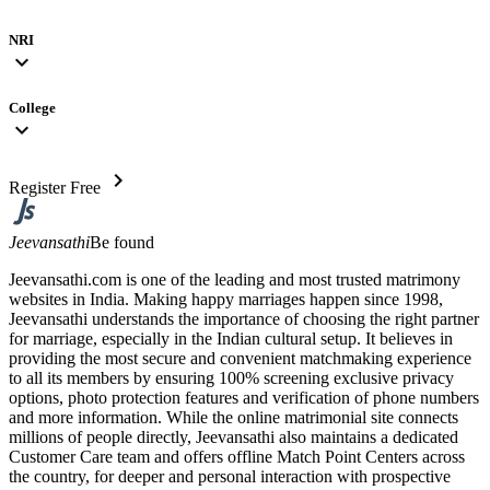
NRI
expand_more
College
expand_more
chevron_right
Register Free
Jeevansathi
Be found
Jeevansathi.com is one of the leading and most trusted matrimony
websites in India. Making happy marriages happen since 1998,
Jeevansathi understands the importance of choosing the right partner
for marriage, especially in the Indian cultural setup. It believes in
providing the most secure and convenient matchmaking experience
to all its members by ensuring 100% screening exclusive privacy
options, photo protection features and verification of phone numbers
and more information. While the online matrimonial site connects
millions of people directly, Jeevansathi also maintains a dedicated
Customer Care team and offers offline Match Point Centers across
the country, for deeper and personal interaction with prospective